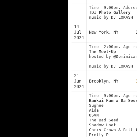
Time:
9:00pm.
Addre
TDI Photo Gallery
music by DJ LOKASH
14
Jul
New York, NY
2024
Time:
2:00pm.
Age r
The Meet-Up
hosted by @Dominica
music by DJ LOKASH
21
Jun
Brooklyn, NY
2024
Time:
9:00pm.
Age r
Bankai Fam x Da Ses
Sughee
Aida
OSVN
The Bad Seed
Shadow Loaf
Chris Crown & Bill 
Pretty P