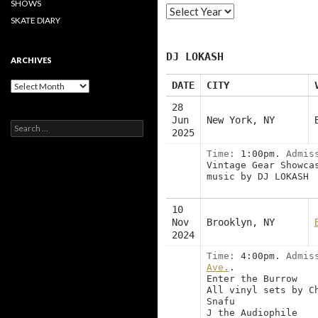
SHOWS
SKATE DIARY
DJ LOKASH
ARCHIVES
Archives
DATE
CITY
28
Jun
New York, NY
Search
2025
for:
Time:
1:00pm.
Admis
Vintage Gear Showca
music by DJ LOKASH
10
Nov
Brooklyn, NY
2024
Time:
4:00pm.
Admis
Ave.
.
Enter the Burrow
All vinyl sets by C
Snafu
J the Audiophile