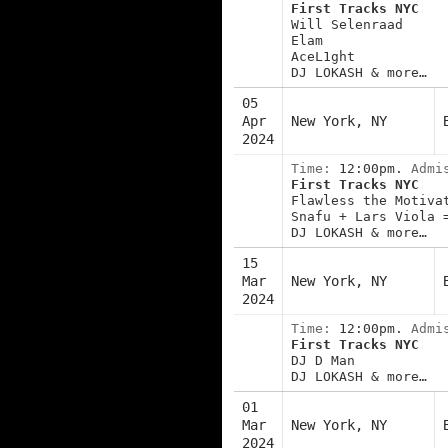
First Tracks NYC
Will Selenraad
Elam
AceL1ght
DJ LOKASH & more…
05
Apr
New York, NY
2024
Time:
12:00pm.
Admi
First Tracks NYC
Flawless the Motiva
Snafu + Lars Viola 
DJ LOKASH & more…
15
Mar
New York, NY
2024
Time:
12:00pm.
Admi
First Tracks NYC
DJ D Man
DJ LOKASH & more…
01
Mar
New York, NY
2024