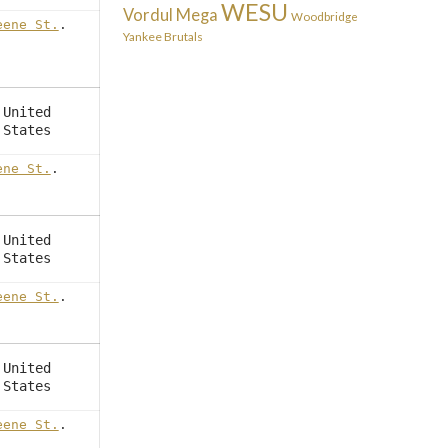
WESU
Vordul Mega
Woodbridge
eene St.
.
Yankee Brutals
United
States
ene St.
.
United
States
eene St.
.
United
States
eene St.
.