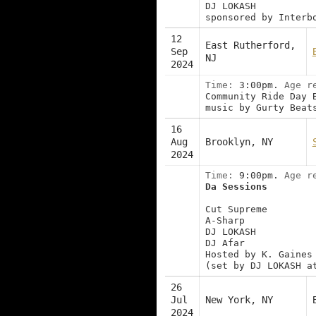
DJ LOKASH
sponsored by Interb
12
East Rutherford,
Sep
NJ
2024
Time:
3:00pm.
Age r
Community Ride Day 
music by Gurty Beat
16
Aug
Brooklyn, NY
2024
Time:
9:00pm.
Age r
Da Sessions
Cut Supreme
A-Sharp
DJ LOKASH
DJ Afar
Hosted by K. Gaines
(set by DJ LOKASH a
26
Jul
New York, NY
2024