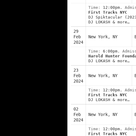
Time:
12:00pm.
Admi
First Tracks NYC
DJ Spiktacular (202
DJ LOKASH & more…
29
Feb
New York, NY
2024
Time:
6:00pm.
Admis
Harold Hunter Found
DJ LOKASH & more…
23
Feb
New York, NY
2024
Time:
12:00pm.
Admi
First Tracks NYC
DJ LOKASH & more…
02
Feb
New York, NY
2024
Time:
12:00pm.
Admi
First Tracks NYC