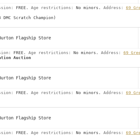
ssion:
FREE.
Age restrictions:
No minors.
Address:
69 Gr
3 DMC Scratch Champion)
Burton Flagship Store
sion:
FREE.
Age restrictions:
No minors.
Address:
69 Gre
ation Auction
Burton Flagship Store
ssion:
FREE.
Age restrictions:
No minors.
Address:
69 Gr
Burton Flagship Store
ssion:
FREE.
Age restrictions:
No minors.
Address:
69 Gr