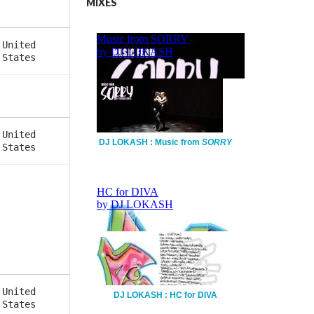
MIXES
United
States
United
DJ LOKASH : Music from
SORRY
States
United
DJ LOKASH : HC for DIVA
States