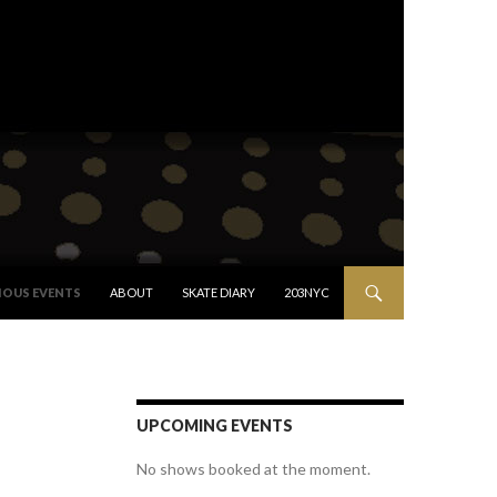
IOUS EVENTS
ABOUT
SKATE DIARY
203NYC
UPCOMING EVENTS
No shows booked at the moment.