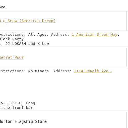
oro
Big Snow (American Dream)
estrictions:
All Ages.
Address:
1 American Dream Way
.
Block Party
s, DJ LOKASH and K-Low
Secret Pour
estrictions:
No minors.
Address:
1114 DeKalb Ave.
.
 & L.I.F.E. Long
t the front bar)
Burton Flagship Store