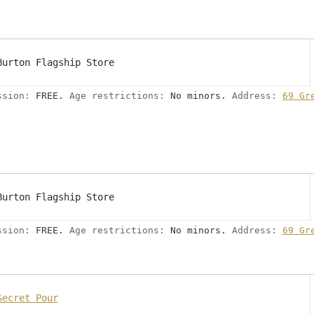
Burton Flagship Store
ssion:
FREE.
Age restrictions:
No minors.
Address:
69 Gr
Burton Flagship Store
ssion:
FREE.
Age restrictions:
No minors.
Address:
69 Gr
Secret Pour