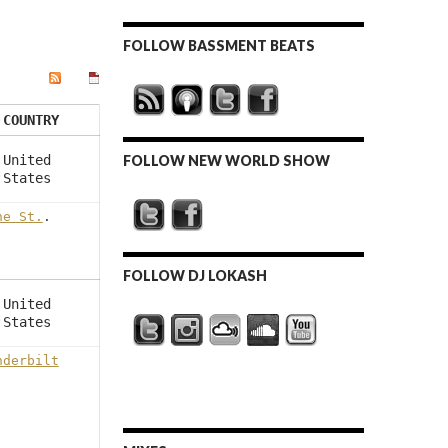
FOLLOW BASSMENT BEATS
COUNTRY
United
FOLLOW NEW WORLD SHOW
States
ne St.
.
FOLLOW DJ LOKASH
United
States
nderbilt