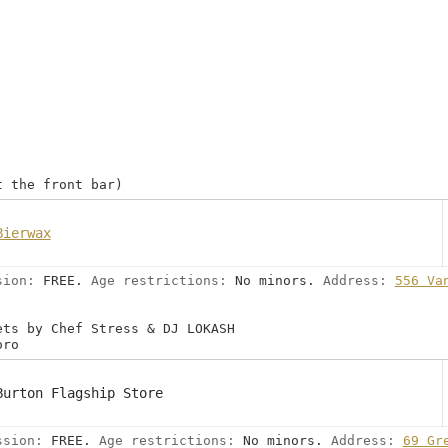
t the front bar)
Bierwax
sion:
FREE.
Age restrictions:
No minors.
Address:
556 Va
ets by Chef Stress & DJ LOKASH
oro
Burton Flagship Store
ssion:
FREE.
Age restrictions:
No minors.
Address:
69 Gr