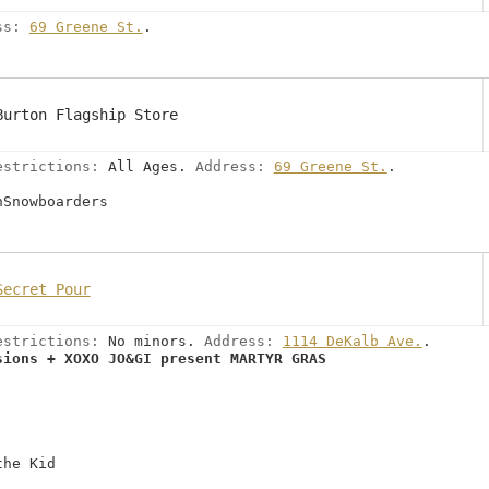
ss:
69 Greene St.
.
Burton Flagship Store
estrictions:
All Ages.
Address:
69 Greene St.
.
nSnowboarders
Secret Pour
estrictions:
No minors.
Address:
1114 DeKalb Ave.
.
sions + XOXO JO&GI present MARTYR GRAS
the Kid