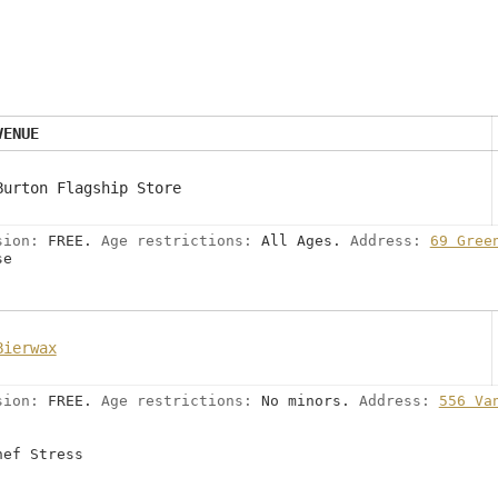
VENUE
Burton Flagship Store
sion:
FREE.
Age restrictions:
All Ages.
Address:
69 Gree
se
Bierwax
sion:
FREE.
Age restrictions:
No minors.
Address:
556 Va
hef Stress