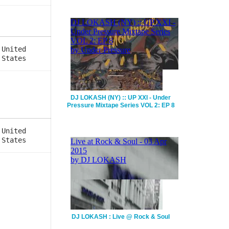
United
States
DJ LOKASH (NY) :: UP XXI - Under
Pressure Mixtape Series VOL 2: EP 8
United
States
DJ LOKASH : Live @ Rock & Soul