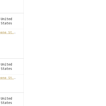
United
States
eene St.
.
United
States
eene St.
.
United
States