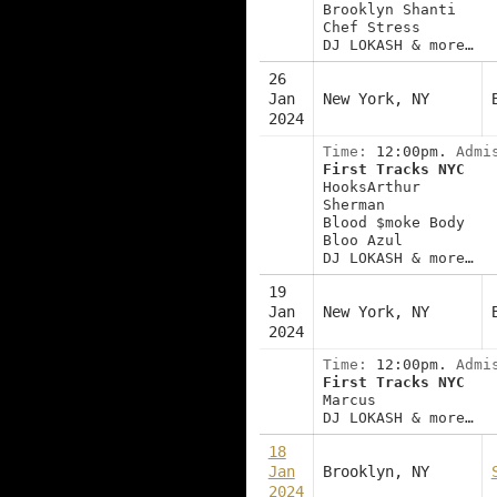
Brooklyn Shanti
Chef Stress
DJ LOKASH & more…
26
Jan
New York, NY
2024
Time:
12:00pm.
Admi
First Tracks NYC
HooksArthur
Sherman
Blood $moke Body
Bloo Azul
DJ LOKASH & more…
19
Jan
New York, NY
2024
Time:
12:00pm.
Admi
First Tracks NYC
Marcus
DJ LOKASH & more…
18
Jan
Brooklyn, NY
2024