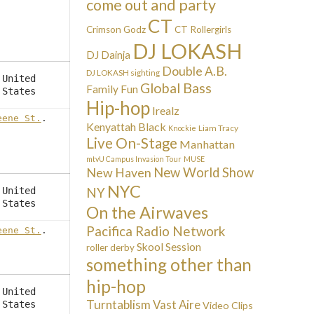
come out and party
CT
Crimson Godz
CT Rollergirls
DJ LOKASH
DJ Dainja
Double A.B.
DJ LOKASH sighting
United
Global Bass
Family Fun
States
Hip-hop
Irealz
eene St.
.
Kenyattah Black
Liam Tracy
Knockie
Live On-Stage
Manhattan
mtvU Campus Invasion Tour
MUSE
New Haven
New World Show
NYC
NY
United
States
On the Airwaves
Pacifica Radio Network
eene St.
.
Skool Session
roller derby
something other than
hip-hop
United
Turntablism
Vast Aire
States
Video Clips