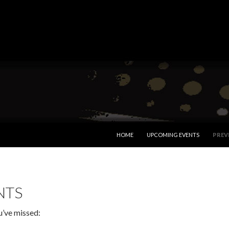
SKIP TO CONTENT
HOME
UPCOMING EVENTS
PREV
NTS
u’ve missed: