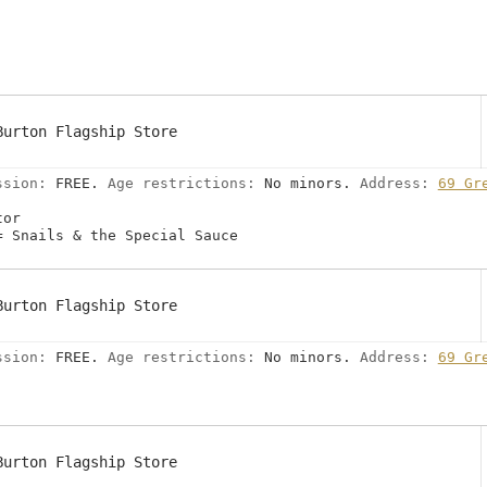
Burton Flagship Store
ssion:
FREE.
Age restrictions:
No minors.
Address:
69 Gr
tor
= Snails & the Special Sauce
Burton Flagship Store
ssion:
FREE.
Age restrictions:
No minors.
Address:
69 Gr
Burton Flagship Store