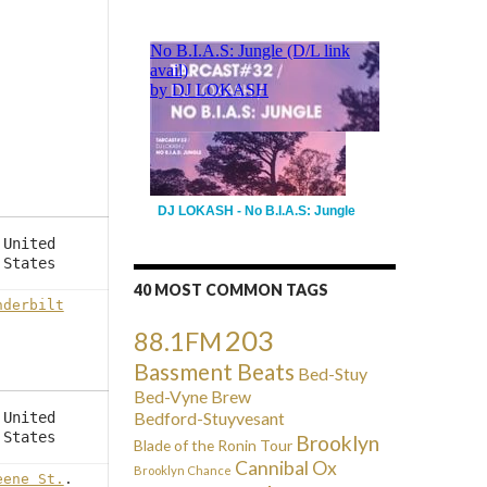
DJ LOKASH - No B.I.A.S: Jungle
United
States
40 MOST COMMON TAGS
nderbilt
203
88.1FM
Bassment Beats
Bed-Stuy
Bed-Vyne Brew
Bedford-Stuyvesant
United
States
Brooklyn
Blade of the Ronin Tour
Cannibal Ox
Brooklyn Chance
eene St.
.