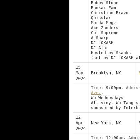
Bobby Stone
Bankai Fam
Christian Bravo
Quisstar
Murda Megz
Ace Zanders
Cut Supreme
A-Sharp
DJ LOKASH
DJ Afar
Hosted by Skanks
(set by DJ LOKASH a
15
May
Brooklyn, NY
2024
Time:
9:00pm.
Admis
Ave.
.
Wu-Wednesdays
All vinyl Wu-Tang s
sponsored by Interb
12
Apr
New York, NY
2024
Time:
12:00pm.
Admi