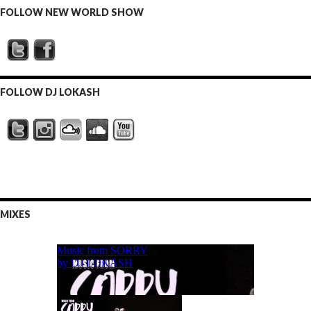
FOLLOW NEW WORLD SHOW
FOLLOW DJ LOKASH
MIXES