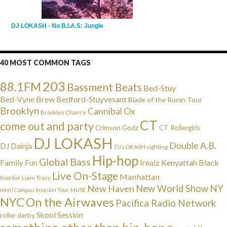
DJ LOKASH - No B.I.A.S: Jungle
40 MOST COMMON TAGS
203
88.1FM
Bassment Beats
Bed-Stuy
Bed-Vyne Brew
Bedford-Stuyvesant
Blade of the Ronin Tour
Brooklyn
Cannibal Ox
Brooklyn Chance
CT
come out and party
Crimson Godz
CT Rollergirls
DJ LOKASH
Double A.B.
DJ Dainja
DJ LOKASH sighting
Hip-hop
Global Bass
Irealz
Kenyattah Black
Family Fun
Live On-Stage
Manhattan
Liam Tracy
Knockie
NY
New Haven
New World Show
mtvU Campus Invasion Tour
MUSE
NYC
On the Airwaves
Pacifica Radio Network
Skool Session
roller derby