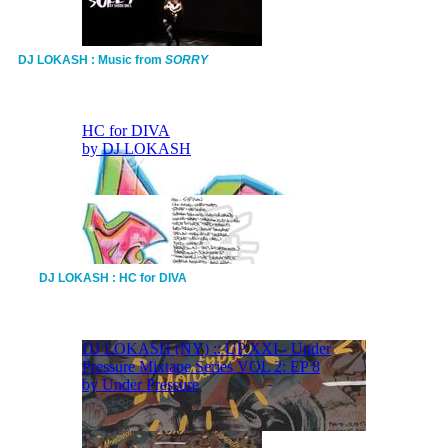
DJ LOKASH : Music from
SORRY
DJ LOKASH : HC for DIVA