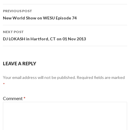
Post
PREVIOUS POST
navigation
New World Show on WESU Episode 74
NEXT POST
DJ LOKASH in Hartford, CT on 01 Nov 2013
LEAVE A REPLY
Your email address will not be published.
Required fields are marked
*
Comment
*