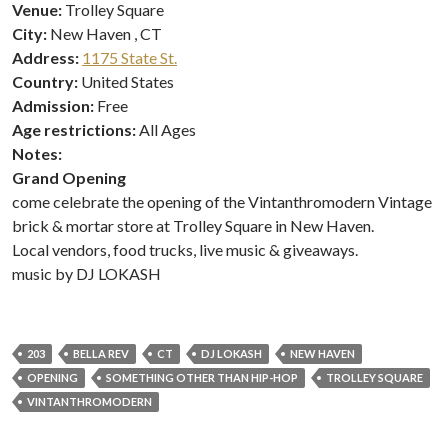
Venue:
Trolley Square
City:
New Haven , CT
Address:
1175 State St.
Country:
United States
Admission:
Free
Age restrictions:
All Ages
Notes:
Grand Opening
come celebrate the opening of the Vintanthromodern Vintage
brick & mortar store at Trolley Square in New Haven.
Local vendors, food trucks, live music & giveaways.
music by DJ LOKASH
203
BELLA REV
CT
DJ LOKASH
NEW HAVEN
OPENING
SOMETHING OTHER THAN HIP-HOP
TROLLEY SQUARE
VINTANTHROMODERN