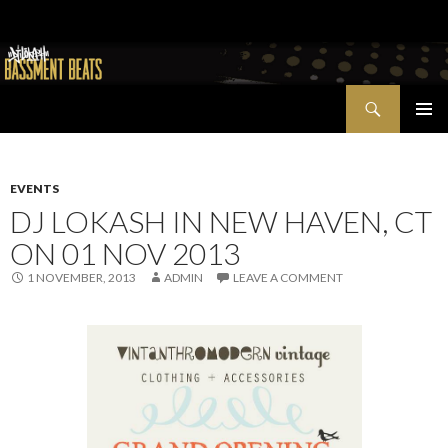
Search
Bassment Beats + New World Show
SKIP
PRIMAR
TO
MENU
CONTENT
EVENTS
DJ LOKASH IN NEW HAVEN, CT
ON 01 NOV 2013
1 NOVEMBER, 2013
ADMIN
LEAVE A COMMENT