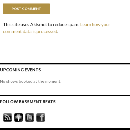
This site uses Akismet to reduce spam.
Learn how your
comment data is processed
.
UPCOMING EVENTS
No shows booked at the moment.
FOLLOW BASSMENT BEATS