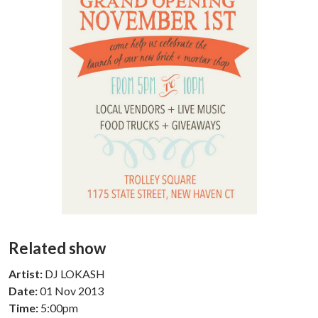
Related show
Artist:
DJ LOKASH
Date:
01 Nov 2013
Time:
5:00pm