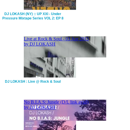
DJ LOKASH (NY) :: UP XXI - Under
Pressure Mixtape Series VOL 2: EP 8
DJ LOKASH : Live @ Rock & Soul