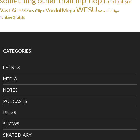
something other than hip-hop
Turntablism
WESU
Vast Aire
Vordul Mega
Video Clips
Woodbridge
Yankee Brutals
CATEGORIES
EVENTS
MEDIA
NOTES
PODCASTS
PRESS
SHOWS
SKATE DIARY