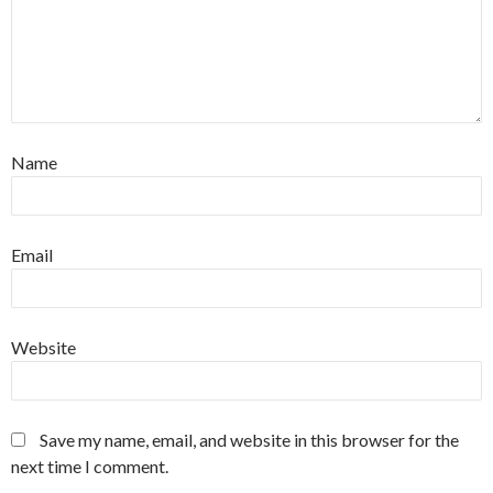
Name
Email
Website
Save my name, email, and website in this browser for the
next time I comment.