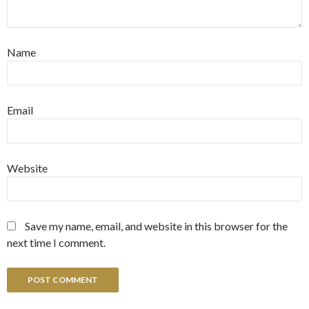
Name
Email
Website
Save my name, email, and website in this browser for the
next time I comment.