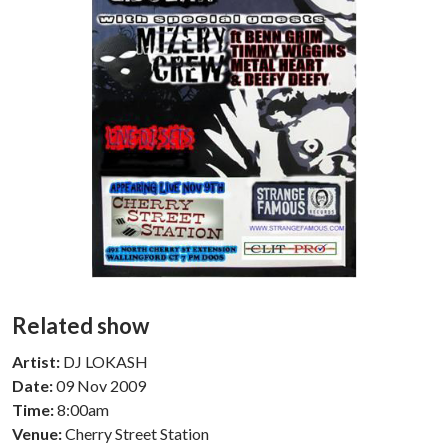
Related show
Artist:
DJ LOKASH
Date:
09 Nov 2009
Time:
8:00am
Venue:
Cherry Street Station