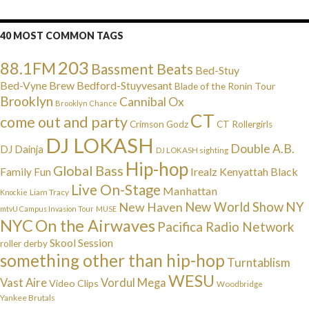
40 MOST COMMON TAGS
203
88.1FM
Bassment Beats
Bed-Stuy
Bed-Vyne Brew
Bedford-Stuyvesant
Blade of the Ronin Tour
Brooklyn
Cannibal Ox
Brooklyn Chance
CT
come out and party
Crimson Godz
CT Rollergirls
DJ LOKASH
Double A.B.
DJ Dainja
DJ LOKASH sighting
Hip-hop
Global Bass
Irealz
Kenyattah Black
Family Fun
Live On-Stage
Manhattan
Liam Tracy
Knockie
NY
New Haven
New World Show
mtvU Campus Invasion Tour
MUSE
NYC
On the Airwaves
Pacifica Radio Network
Skool Session
roller derby
something other than hip-hop
Turntablism
WESU
Vast Aire
Vordul Mega
Video Clips
Woodbridge
Yankee Brutals