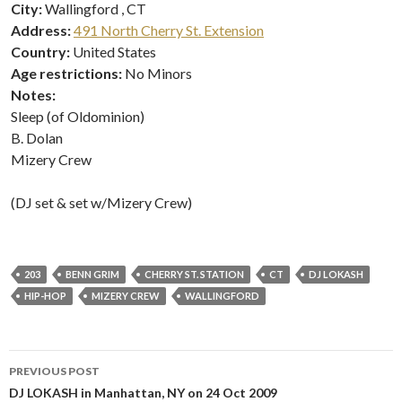
City:
Wallingford , CT
Address:
491 North Cherry St. Extension
Country:
United States
Age restrictions:
No Minors
Notes:
Sleep (of Oldominion)
B. Dolan
Mizery Crew
(DJ set & set w/Mizery Crew)
203
BENN GRIM
CHERRY ST. STATION
CT
DJ LOKASH
HIP-HOP
MIZERY CREW
WALLINGFORD
Post
PREVIOUS POST
navigation
DJ LOKASH in Manhattan, NY on 24 Oct 2009