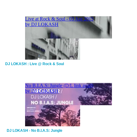
DJ LOKASH : Live @ Rock & Soul
DJ LOKASH - No B.I.A.S: Jungle