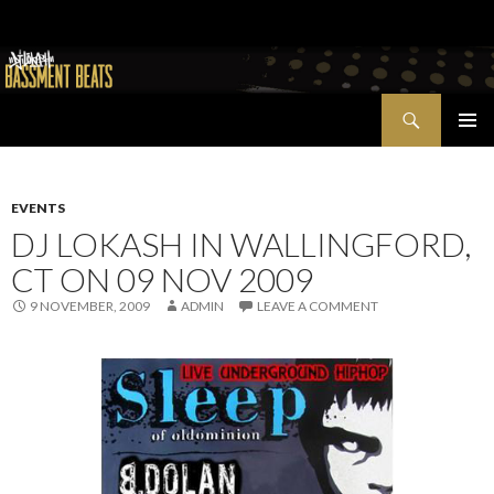
Search
Bassment Beats + New World Show
SKIP
PRIMAR
TO
MENU
CONTENT
EVENTS
DJ LOKASH IN WALLINGFORD,
CT ON 09 NOV 2009
9 NOVEMBER, 2009
ADMIN
LEAVE A COMMENT