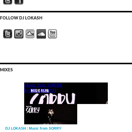
FOLLOW DJ LOKASH
MIXES
DJ LOKASH : Music from
SORRY