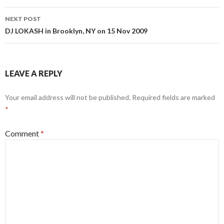
NEXT POST
DJ LOKASH in Brooklyn, NY on 15 Nov 2009
LEAVE A REPLY
Your email address will not be published.
Required fields are marked
*
Comment
*