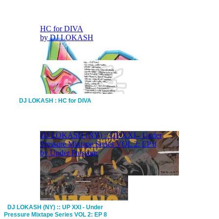
DJ LOKASH : HC for DIVA
DJ LOKASH (NY) :: UP XXI - Under
Pressure Mixtape Series VOL 2: EP 8