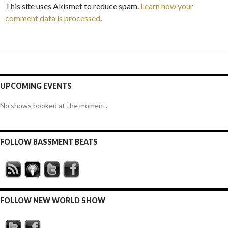
This site uses Akismet to reduce spam.
Learn how your
comment data is processed
.
UPCOMING EVENTS
No shows booked at the moment.
FOLLOW BASSMENT BEATS
FOLLOW NEW WORLD SHOW