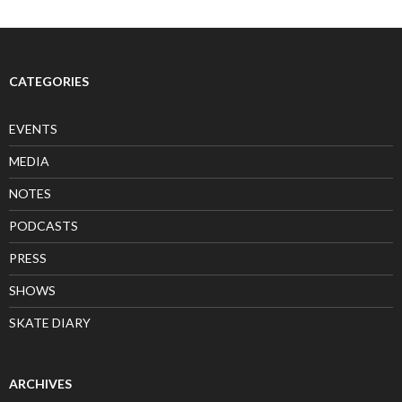
CATEGORIES
EVENTS
MEDIA
NOTES
PODCASTS
PRESS
SHOWS
SKATE DIARY
ARCHIVES