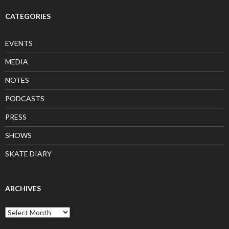
CATEGORIES
EVENTS
MEDIA
NOTES
PODCASTS
PRESS
SHOWS
SKATE DIARY
ARCHIVES
Archives