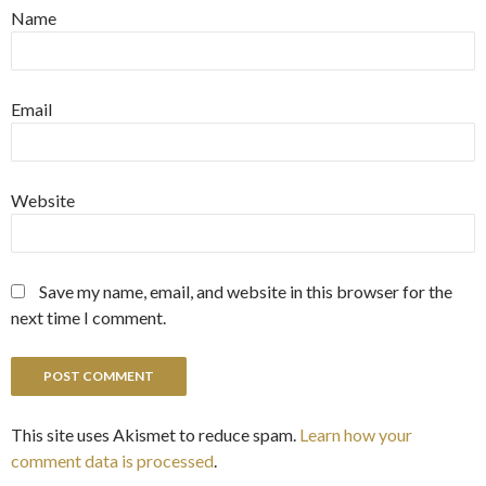
Name
Email
Website
Save my name, email, and website in this browser for the
next time I comment.
This site uses Akismet to reduce spam.
Learn how your
comment data is processed
.