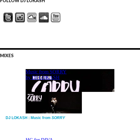
FOLLOW DJ LOKASH
MIXES
DJ LOKASH : Music from
SORRY