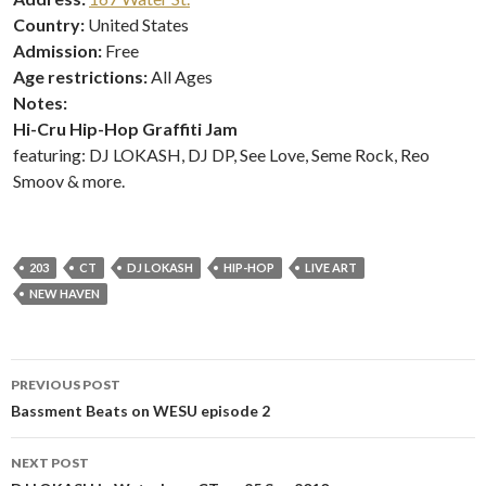
Country:
United States
Admission:
Free
Age restrictions:
All Ages
Notes:
Hi-Cru Hip-Hop Graffiti Jam
featuring: DJ LOKASH, DJ DP, See Love, Seme Rock, Reo
Smoov & more.
203
CT
DJ LOKASH
HIP-HOP
LIVE ART
NEW HAVEN
Post
PREVIOUS POST
navigation
Bassment Beats on WESU episode 2
NEXT POST