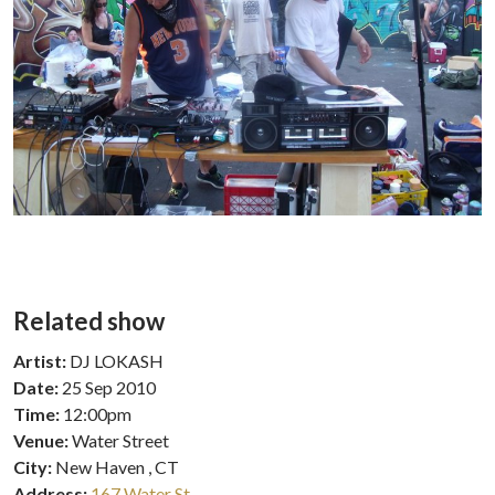
Related show
Artist:
DJ LOKASH
Date:
25 Sep 2010
Time:
12:00pm
Venue:
Water Street
City:
New Haven , CT
Address:
167 Water St.