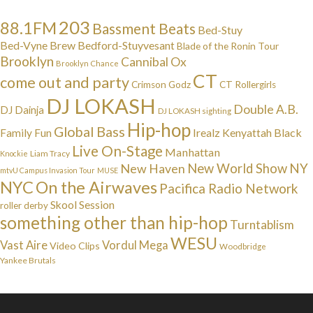
203
88.1FM
Bassment Beats
Bed-Stuy
Bed-Vyne Brew
Bedford-Stuyvesant
Blade of the Ronin Tour
Brooklyn
Cannibal Ox
Brooklyn Chance
CT
come out and party
Crimson Godz
CT Rollergirls
DJ LOKASH
Double A.B.
DJ Dainja
DJ LOKASH sighting
Hip-hop
Global Bass
Irealz
Kenyattah Black
Family Fun
Live On-Stage
Manhattan
Liam Tracy
Knockie
NY
New Haven
New World Show
mtvU Campus Invasion Tour
MUSE
NYC
On the Airwaves
Pacifica Radio Network
Skool Session
roller derby
something other than hip-hop
Turntablism
WESU
Vast Aire
Vordul Mega
Video Clips
Woodbridge
Yankee Brutals