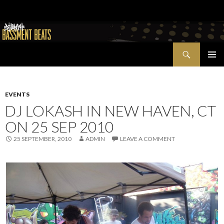
Search
Bassment Beats + New World Show
SKIP
PRIMAR
TO
MENU
CONTENT
EVENTS
DJ LOKASH IN NEW HAVEN, CT
ON 25 SEP 2010
25 SEPTEMBER, 2010
ADMIN
LEAVE A COMMENT