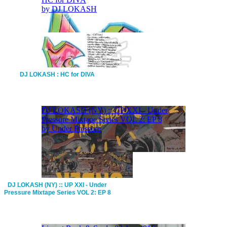
DJ LOKASH : HC for DIVA
DJ LOKASH (NY) :: UP XXI - Under
Pressure Mixtape Series VOL 2: EP 8