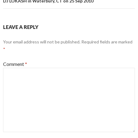
DJ LOKASH in Waterbury, CT on 25 Sep 2010
LEAVE A REPLY
Your email address will not be published.
Required fields are marked
*
Comment
*