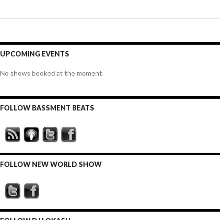
UPCOMING EVENTS
No shows booked at the moment.
FOLLOW BASSMENT BEATS
FOLLOW NEW WORLD SHOW