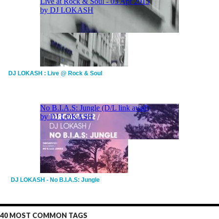
DJ LOKASH : Live @ Rock & Soul
DJ LOKASH - No B.I.A.S: Jungle
40 MOST COMMON TAGS