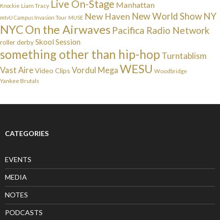
Live On-Stage
Manhattan
Liam Tracy
Knockie
NY
New Haven
New World Show
mtvU Campus Invasion Tour
MUSE
NYC
On the Airwaves
Pacifica Radio Network
Skool Session
roller derby
something other than hip-hop
Turntablism
WESU
Vast Aire
Vordul Mega
Video Clips
Woodbridge
Yankee Brutals
CATEGORIES
EVENTS
MEDIA
NOTES
PODCASTS