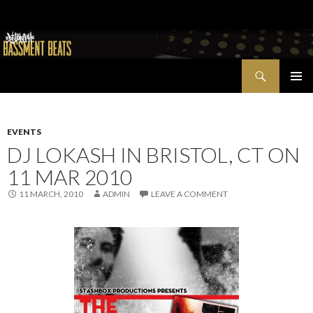
Search
Bassment Beats + New World Show
SKIP
PRIMAR
TO
MENU
CONTENT
EVENTS
DJ LOKASH IN BRISTOL, CT ON
11 MAR 2010
11 MARCH, 2010
ADMIN
LEAVE A COMMENT