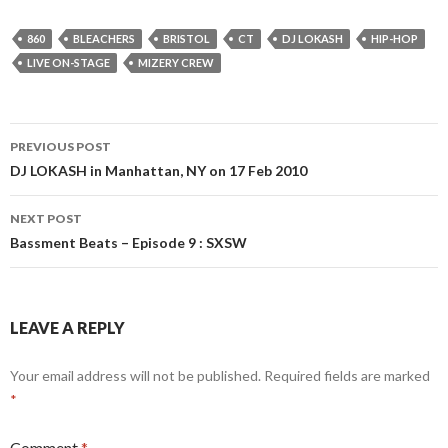
860
BLEACHERS
BRISTOL
CT
DJ LOKASH
HIP-HOP
LIVE ON-STAGE
MIZERY CREW
Post
PREVIOUS POST
navigation
DJ LOKASH in Manhattan, NY on 17 Feb 2010
NEXT POST
Bassment Beats – Episode 9 : SXSW
LEAVE A REPLY
Your email address will not be published.
Required fields are marked
*
Comment
*