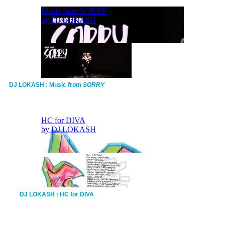
DJ LOKASH : Music from
SORRY
DJ LOKASH : HC for DIVA