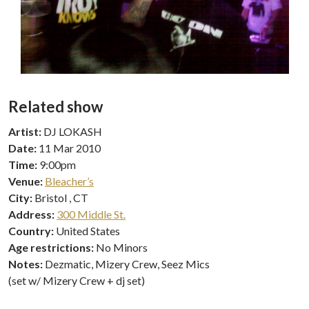
Related show
Artist:
DJ LOKASH
Date:
11 Mar 2010
Time:
9:00pm
Venue:
Bleacher’s
City:
Bristol , CT
Address:
300 Middle St.
Country:
United States
Age restrictions:
No Minors
Notes:
Dezmatic, Mizery Crew, Seez Mics
(set w/ Mizery Crew + dj set)