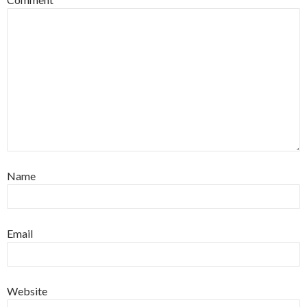
Name
Email
Website