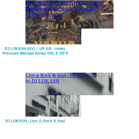
DJ LOKASH (NY) :: UP XXI - Under
Pressure Mixtape Series VOL 2: EP 8
DJ LOKASH : Live @ Rock & Soul