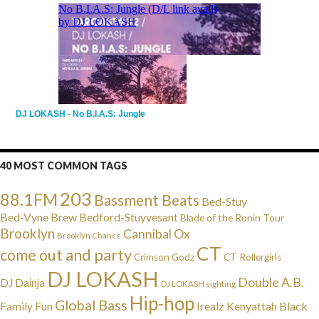
DJ LOKASH - No B.I.A.S: Jungle
40 MOST COMMON TAGS
203
88.1FM
Bassment Beats
Bed-Stuy
Bed-Vyne Brew
Bedford-Stuyvesant
Blade of the Ronin Tour
Brooklyn
Cannibal Ox
Brooklyn Chance
CT
come out and party
Crimson Godz
CT Rollergirls
DJ LOKASH
Double A.B.
DJ Dainja
DJ LOKASH sighting
Hip-hop
Global Bass
Irealz
Kenyattah Black
Family Fun