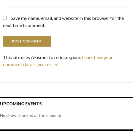
Save my name, email, and website in this browser for the
next time I comment.
This site uses Akismet to reduce spam.
Learn how your
comment data is processed
.
UPCOMING EVENTS
No shows booked at the moment.