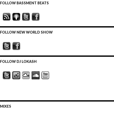
FOLLOW BASSMENT BEATS
FOLLOW NEW WORLD SHOW
FOLLOW DJ LOKASH
MIXES