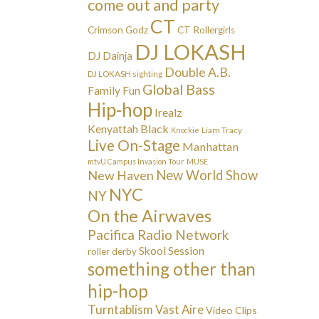
come out and party
CT
Crimson Godz
CT Rollergirls
DJ LOKASH
DJ Dainja
Double A.B.
DJ LOKASH sighting
Global Bass
Family Fun
Hip-hop
Irealz
Kenyattah Black
Liam Tracy
Knockie
Live On-Stage
Manhattan
mtvU Campus Invasion Tour
MUSE
New Haven
New World Show
NYC
NY
On the Airwaves
Pacifica Radio Network
Skool Session
roller derby
something other than
hip-hop
Turntablism
Vast Aire
Video Clips