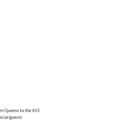
om Queens to the 415
cial guests