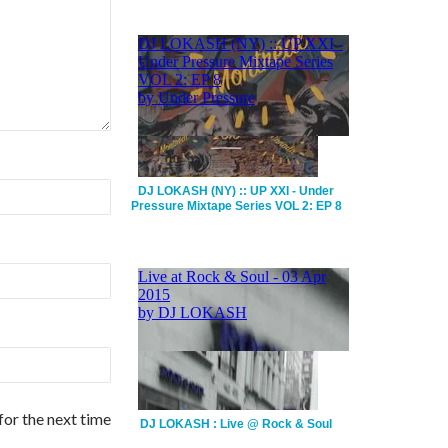
DJ LOKASH (NY) :: UP XXI - Under
Pressure Mixtape Series VOL 2: EP 8
for the next time
DJ LOKASH : Live @ Rock & Soul