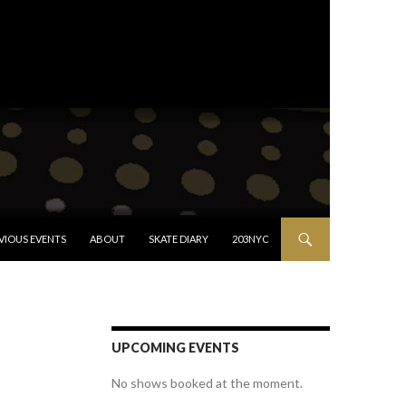
VIOUS EVENTS
ABOUT
SKATE DIARY
203NYC
UPCOMING EVENTS
No shows booked at the moment.