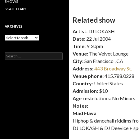
SHOWS
SKATE DIARY
Related show
ARCHIVES
Artist:
DJ LOKASH
Archives
Date:
22 Jul 2004
Time:
9:30pm
Venue:
The Velvet Lounge
Search
for:
City:
San Francisco , CA
Address:
443 Broadway St.
Venue phone:
415.788.0228
Country:
United States
Admission:
$10
Age restrictions:
No Minors
Notes:
Mad Flava
Hiphop & dancehall riddims fr
DJ LOKASH & DJ Deevice + spe