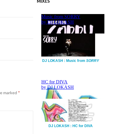
MIXES
DJ LOKASH : Music from
SORRY
are marked
*
DJ LOKASH : HC for DIVA