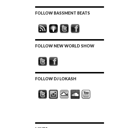
FOLLOW BASSMENT BEATS
FOLLOW NEW WORLD SHOW
FOLLOW DJ LOKASH