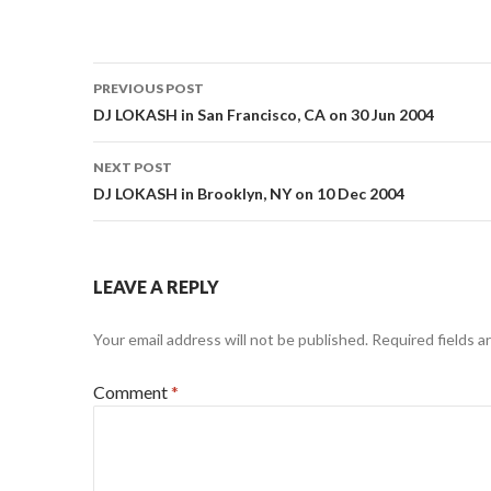
Post
PREVIOUS POST
navigation
DJ LOKASH in San Francisco, CA on 30 Jun 2004
NEXT POST
DJ LOKASH in Brooklyn, NY on 10 Dec 2004
LEAVE A REPLY
Your email address will not be published.
Required fields 
Comment
*