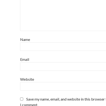
Name
Email
Website
Save my name, email, and website in this browser 
I comment.