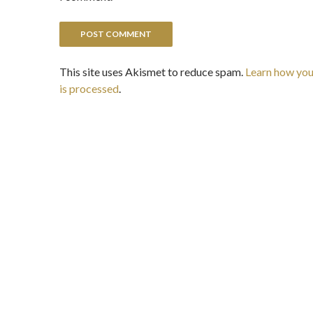
This site uses Akismet to reduce spam.
Learn how yo
is processed
.