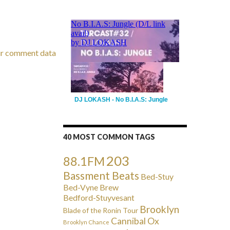
ur comment data
DJ LOKASH - No B.I.A.S: Jungle
40 MOST COMMON TAGS
203
88.1FM
Bassment Beats
Bed-Stuy
Bed-Vyne Brew
Bedford-Stuyvesant
Brooklyn
Blade of the Ronin Tour
Cannibal Ox
Brooklyn Chance