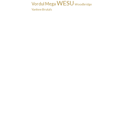
WESU
Vordul Mega
Woodbridge
Yankee Brutals