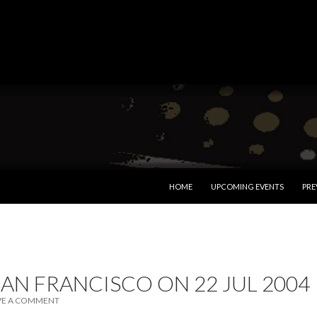
SKIP TO CONTENT
HOME
UPCOMING EVENTS
PRE
SAN FRANCISCO ON 22 JUL 2004
VE A COMMENT