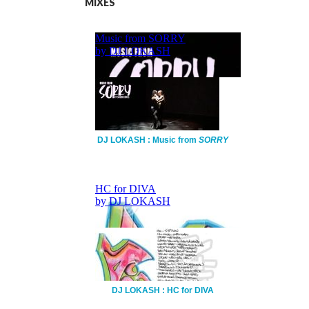
MIXES
DJ LOKASH : Music from
SORRY
DJ LOKASH : HC for DIVA