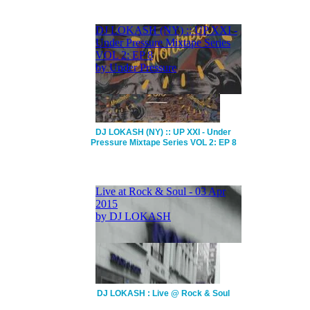
DJ LOKASH (NY) :: UP XXI - Under
Pressure Mixtape Series VOL 2: EP 8
DJ LOKASH : Live @ Rock & Soul