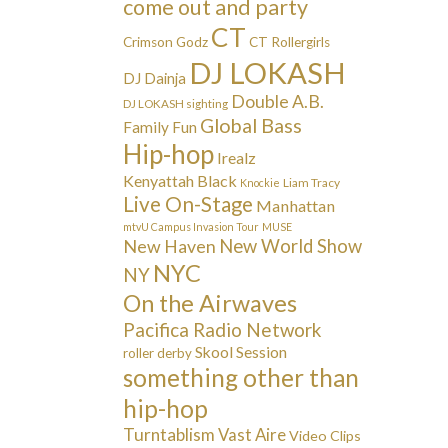
come out and party
CT
Crimson Godz
CT Rollergirls
DJ LOKASH
DJ Dainja
Double A.B.
DJ LOKASH sighting
Global Bass
Family Fun
Hip-hop
Irealz
Kenyattah Black
Liam Tracy
Knockie
Live On-Stage
Manhattan
mtvU Campus Invasion Tour
MUSE
New Haven
New World Show
NYC
NY
On the Airwaves
Pacifica Radio Network
Skool Session
roller derby
something other than
hip-hop
Turntablism
Vast Aire
Video Clips