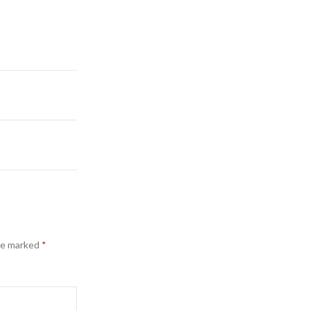
are marked
*