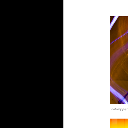
photo by paj