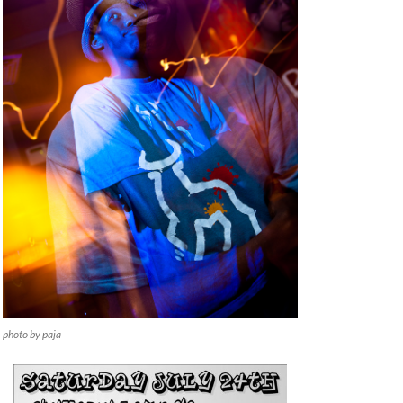
photo by paja