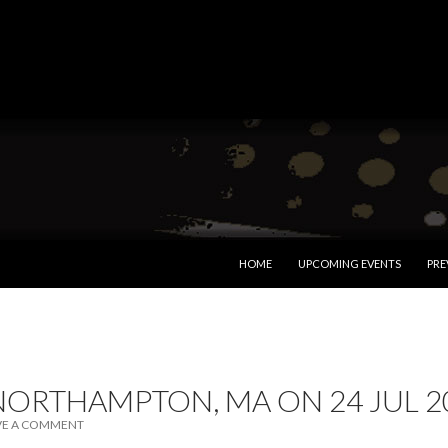
SKIP TO CONTENT
HOME
UPCOMING EVENTS
PRE
NORTHAMPTON, MA ON 24 JUL 2
VE A COMMENT