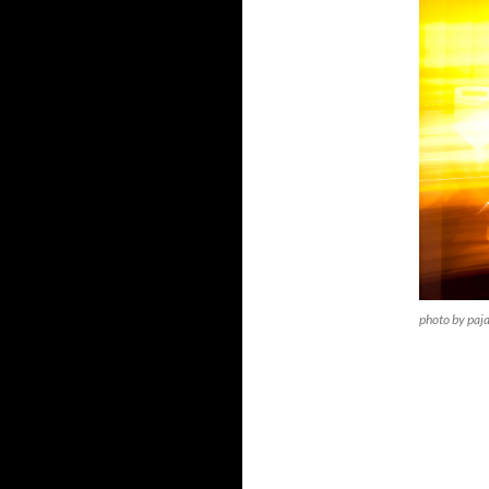
photo by paj