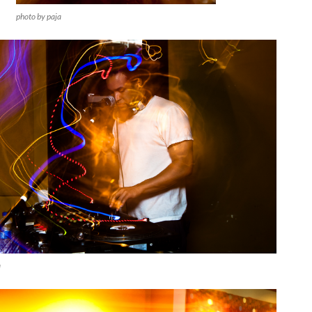
photo by paja
a