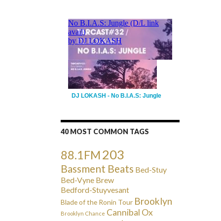
DJ LOKASH - No B.I.A.S: Jungle
40 MOST COMMON TAGS
203
88.1FM
Bassment Beats
Bed-Stuy
Bed-Vyne Brew
Bedford-Stuyvesant
Brooklyn
Blade of the Ronin Tour
Cannibal Ox
Brooklyn Chance