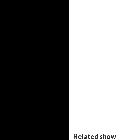
Related show