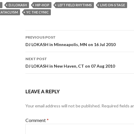
S
DJ LOKASH
HIP-HOP
LEFT FIELD RHYTHMS
LIVE ON-STAGE
CATACLYSM
YC THE CYNIC
Post
PREVIOUS POST
navigation
DJ LOKASH in Minneapolis, MN on 16 Jul 2010
NEXT POST
DJ LOKASH in New Haven, CT on 07 Aug 2010
LEAVE A REPLY
Your email address will not be published.
Required fields 
Comment
*