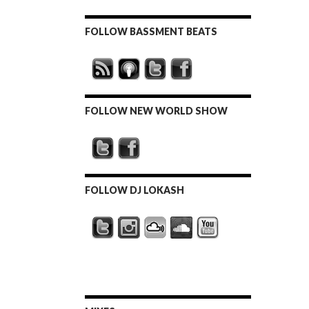
FOLLOW BASSMENT BEATS
FOLLOW NEW WORLD SHOW
FOLLOW DJ LOKASH