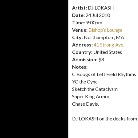
Artist:
DJ LOKASH
Date:
24 Jul 2010
Time:
9:00pm
Venue:
Bishop’s Lounge
City:
Northampton , MA
Address:
41 Strong Ave.
Country:
United States
Admission:
$8
Notes:
C Boogs of Left Field Rhythms
YC the Cync
Sketch the Cataclysm
Super King Armor
Chase Davis.
DJ LOKASH on the decks from st