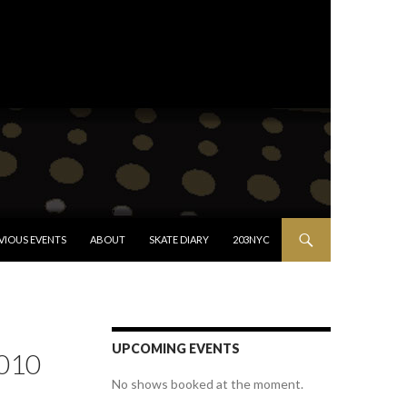
VIOUS EVENTS
ABOUT
SKATE DIARY
203NYC
UPCOMING EVENTS
010
No shows booked at the moment.