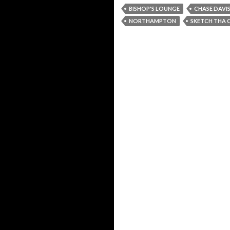
BISHOP'S LOUNGE
CHASE DAVI
NORTHAMPTON
SKETCH THA 