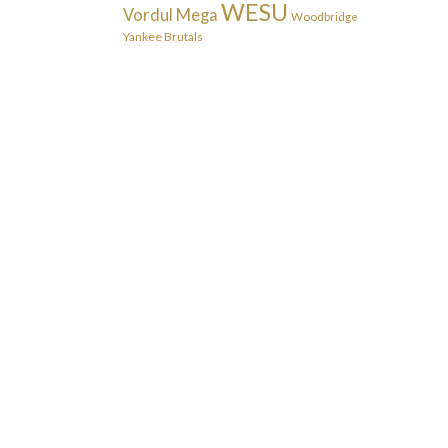
WESU
Vordul Mega
Woodbridge
Yankee Brutals