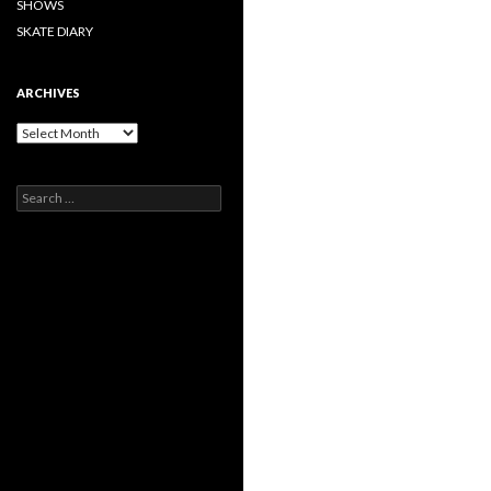
SHOWS
SKATE DIARY
ARCHIVES
Archives
Search
for: