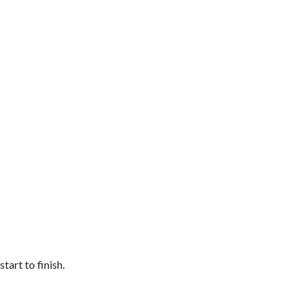
art to finish.