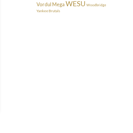
WESU
Vordul Mega
Woodbridge
Yankee Brutals