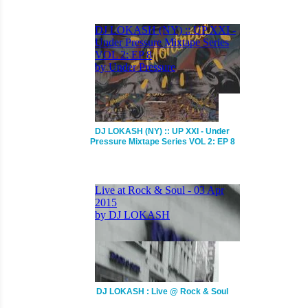
DJ LOKASH (NY) :: UP XXI - Under
Pressure Mixtape Series VOL 2: EP 8
DJ LOKASH : Live @ Rock & Soul