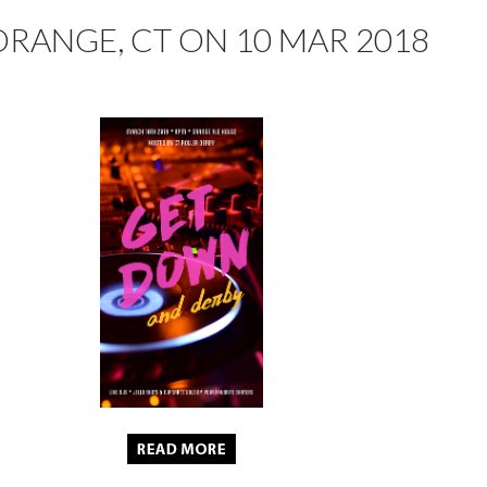
ORANGE, CT ON 10 MAR 2018