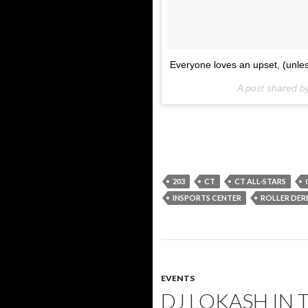
Everyone loves an upset, (unles
A post shared
203
CT
CT ALL-STARS
INSPORTS CENTER
ROLLER DER
EVENTS
DJ LOKASH IN 