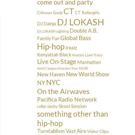
come out and party
CT
Crimson Godz
CT Rollergirls
DJ LOKASH
DJ Dainja
Double A.B.
DJ LOKASH sighting
Global Bass
Family Fun
Hip-hop
Irealz
Kenyattah Black
Liam Tracy
Knockie
Live On-Stage
Manhattan
mtvU Campus Invasion Tour
MUSE
New Haven
New World Show
NYC
NY
On the Airwaves
Pacifica Radio Network
Skool Session
roller derby
something other than
hip-hop
Turntablism
Vast Aire
Video Clips