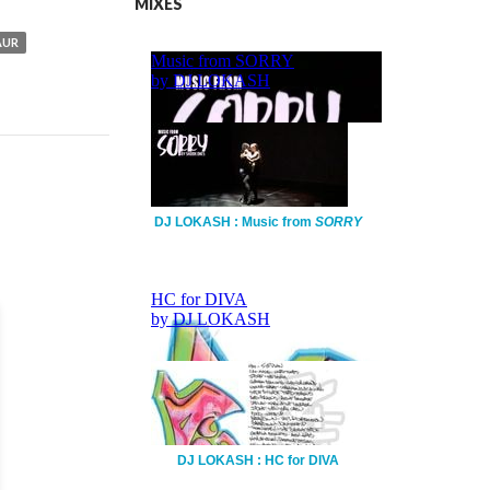
MIXES
AUR
DJ LOKASH : Music from
SORRY
DJ LOKASH : HC for DIVA