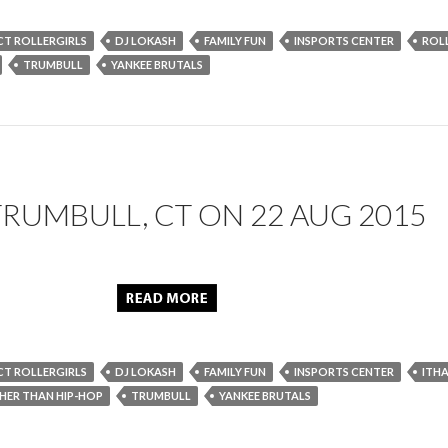
CT ROLLERGIRLS
DJ LOKASH
FAMILY FUN
INSPORTS CENTER
ROL
TRUMBULL
YANKEE BRUTALS
TRUMBULL, CT ON 22 AUG 2015
CT ROLLERGIRLS
DJ LOKASH
FAMILY FUN
INSPORTS CENTER
ITHA
ER THAN HIP-HOP
TRUMBULL
YANKEE BRUTALS