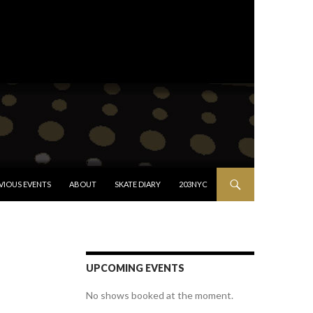
VIOUS EVENTS
ABOUT
SKATE DIARY
203NYC
UPCOMING EVENTS
No shows booked at the moment.