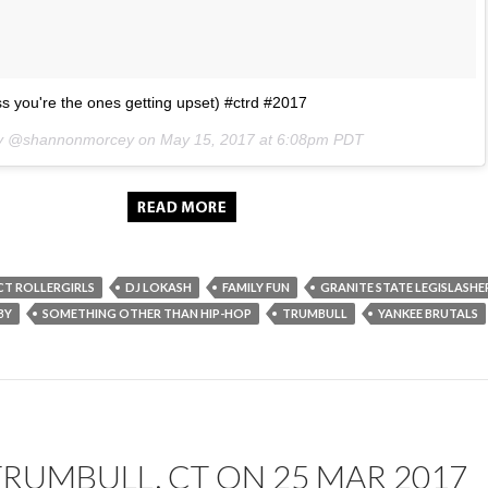
s you're the ones getting upset) #ctrd #2017
 by @shannonmorcey on
May 15, 2017 at 6:08pm PDT
CT ROLLERGIRLS
DJ LOKASH
FAMILY FUN
GRANITE STATE LEGISLASHE
BY
SOMETHING OTHER THAN HIP-HOP
TRUMBULL
YANKEE BRUTALS
TRUMBULL, CT ON 25 MAR 2017