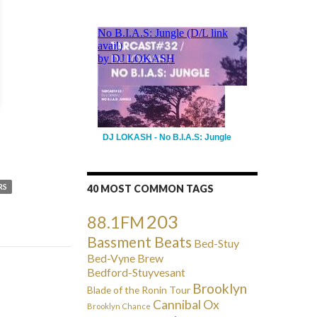
DJ LOKASH - No B.I.A.S: Jungle
RS
40 MOST COMMON TAGS
203
88.1FM
Bassment Beats
Bed-Stuy
Bed-Vyne Brew
Bedford-Stuyvesant
Brooklyn
Blade of the Ronin Tour
Cannibal Ox
Brooklyn Chance