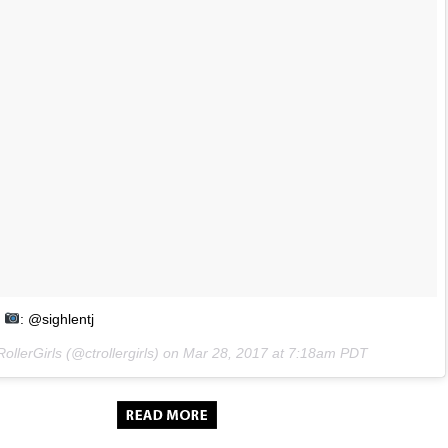
: @sighlentj
ollerGirls (@ctrollergirls) on
Mar 28, 2017 at 7:18am PDT