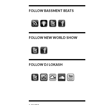
FOLLOW BASSMENT BEATS
FOLLOW NEW WORLD SHOW
FOLLOW DJ LOKASH