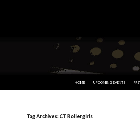
SKIP TO CONTENT
HOME
UPCOMING EVENTS
PRE
Tag Archives: CT Rollergirls