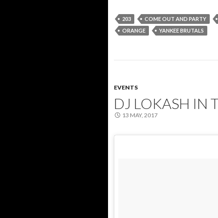
203
COME OUT AND PARTY
ORANGE
YANKEE BRUTALS
EVENTS
DJ LOKASH IN 
13 MAY, 2017