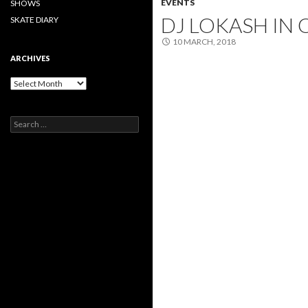
EVENTS
SHOWS
DJ LOKASH IN 
SKATE DIARY
10 MARCH, 2018
ARCHIVES
Archives
Search
for: