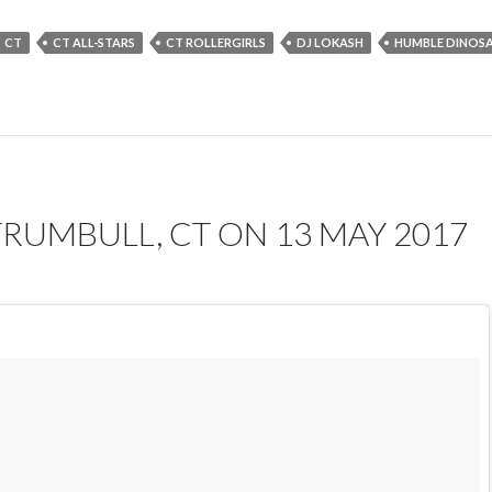
CT
CT ALL-STARS
CT ROLLERGIRLS
DJ LOKASH
HUMBLE DINOS
TRUMBULL, CT ON 13 MAY 2017