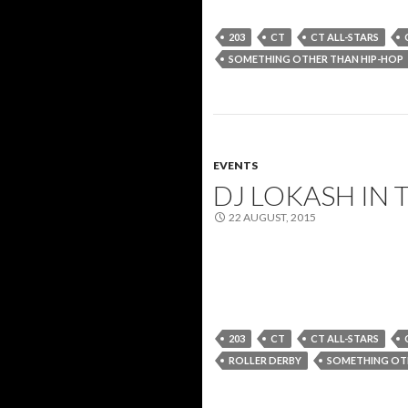
203
CT
CT ALL-STARS
SOMETHING OTHER THAN HIP-HOP
EVENTS
DJ LOKASH IN 
22 AUGUST, 2015
203
CT
CT ALL-STARS
ROLLER DERBY
SOMETHING OTH