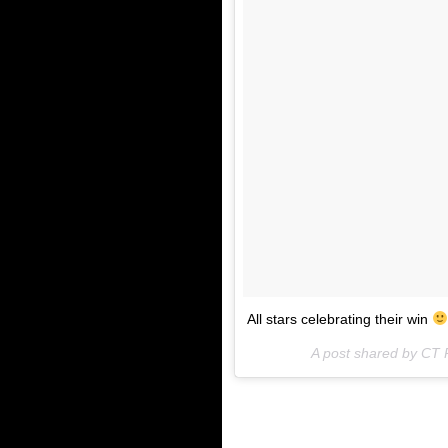
All stars celebrating their win
A post shared by CT R