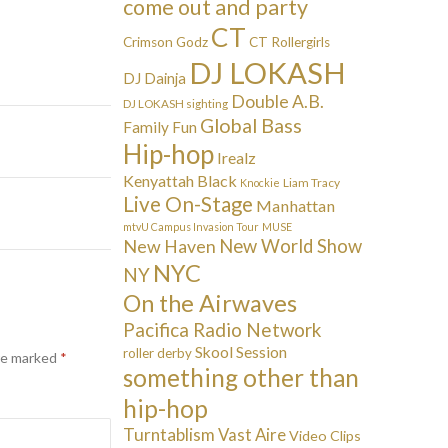
come out and party
CT
Crimson Godz
CT Rollergirls
DJ LOKASH
DJ Dainja
Double A.B.
DJ LOKASH sighting
Global Bass
Family Fun
Hip-hop
Irealz
Kenyattah Black
Liam Tracy
Knockie
Live On-Stage
Manhattan
mtvU Campus Invasion Tour
MUSE
New Haven
New World Show
NYC
NY
On the Airwaves
Pacifica Radio Network
Skool Session
roller derby
are marked
*
something other than
hip-hop
Turntablism
Vast Aire
Video Clips