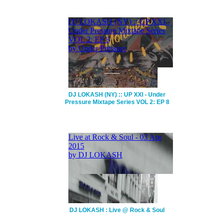
DJ LOKASH (NY) :: UP XXI - Under
Pressure Mixtape Series VOL 2: EP 8
DJ LOKASH : Live @ Rock & Soul