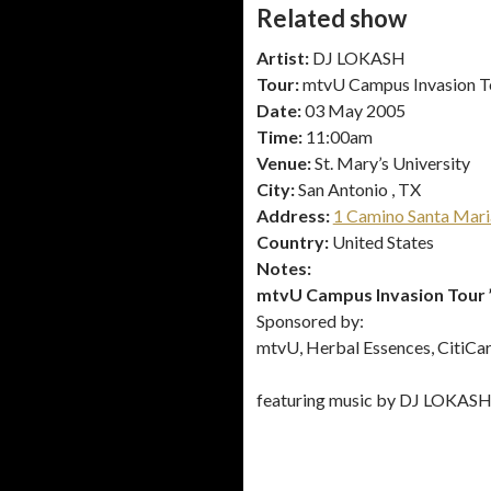
Related show
Artist:
DJ LOKASH
Tour:
mtvU Campus Invasion T
Date:
03 May 2005
Time:
11:00am
Venue:
St. Mary’s University
City:
San Antonio , TX
Address:
1 Camino Santa Mari
Country:
United States
Notes:
mtvU Campus Invasion Tour 
Sponsored by:
mtvU, Herbal Essences, CitiCard
featuring music by DJ LOKAS