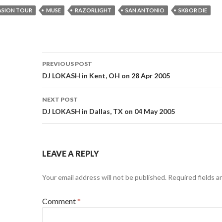
ASION TOUR
MUSE
RAZORLIGHT
SAN ANTONIO
SK8 OR DIE
Post
PREVIOUS POST
navigation
DJ LOKASH in Kent, OH on 28 Apr 2005
NEXT POST
DJ LOKASH in Dallas, TX on 04 May 2005
LEAVE A REPLY
Your email address will not be published.
Required fields 
Comment
*