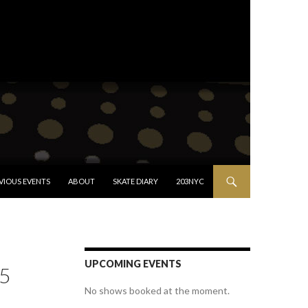
VIOUS EVENTS
ABOUT
SKATE DIARY
203NYC
UPCOMING EVENTS
5
No shows booked at the moment.