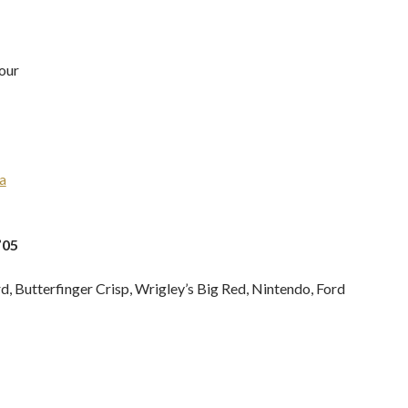
our
a
’05
, Butterfinger Crisp, Wrigley’s Big Red, Nintendo, Ford
H