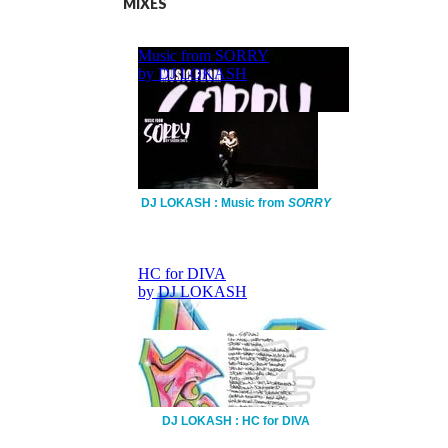
MIXES
DJ LOKASH : Music from
SORRY
DJ LOKASH : HC for DIVA