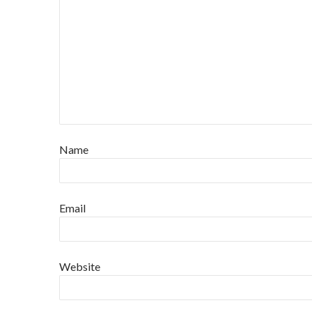
Name
Email
Website