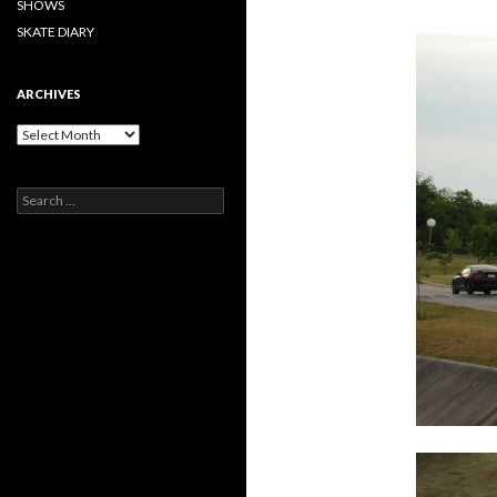
SHOWS
SKATE DIARY
ARCHIVES
Archives
Search
for: