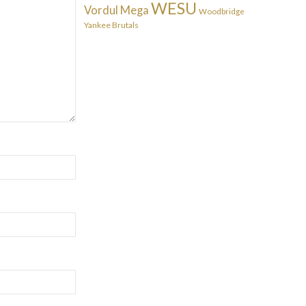
WESU
Vordul Mega
Woodbridge
Yankee Brutals