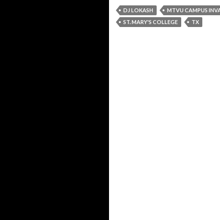
DJ LOKASH
MTVU CAMPUS INV
ST. MARY'S COLLEGE
TX