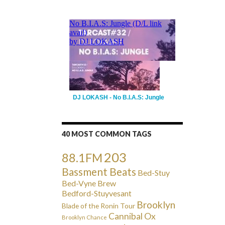
DJ LOKASH - No B.I.A.S: Jungle
40 MOST COMMON TAGS
203
88.1FM
Bassment Beats
Bed-Stuy
Bed-Vyne Brew
Bedford-Stuyvesant
Brooklyn
Blade of the Ronin Tour
Cannibal Ox
Brooklyn Chance