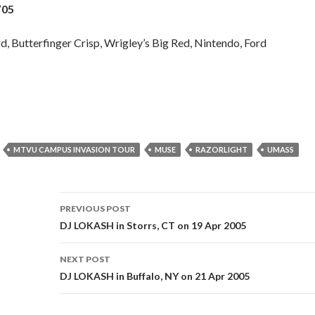
’05
, Butterfinger Crisp, Wrigley’s Big Red, Nintendo, Ford
H
MTVU CAMPUS INVASION TOUR
MUSE
RAZORLIGHT
UMASS
Post
PREVIOUS POST
navigation
DJ LOKASH in Storrs, CT on 19 Apr 2005
NEXT POST
DJ LOKASH in Buffalo, NY on 21 Apr 2005