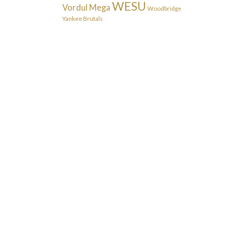
WESU
Vordul Mega
Woodbridge
Yankee Brutals