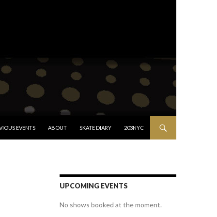
VIOUS EVENTS
ABOUT
SKATE DIARY
203NYC
UPCOMING EVENTS
No shows booked at the moment.