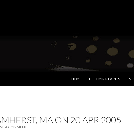
SKIP TO CONTENT
HOME
UPCOMING EVENTS
PRE
AMHERST, MA ON 20 APR 2005
AVE A COMMENT