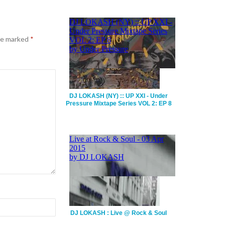
are marked
*
DJ LOKASH (NY) :: UP XXI - Under
Pressure Mixtape Series VOL 2: EP 8
DJ LOKASH : Live @ Rock & Soul