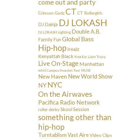
come out and party
CT
Crimson Godz
CT Rollergirls
DJ LOKASH
DJ Dainja
Double A.B.
DJ LOKASH sighting
Global Bass
Family Fun
Hip-hop
Irealz
Kenyattah Black
Liam Tracy
Knockie
Live On-Stage
Manhattan
mtvU Campus Invasion Tour
MUSE
New Haven
New World Show
NYC
NY
On the Airwaves
Pacifica Radio Network
Skool Session
roller derby
something other than
hip-hop
Turntablism
Vast Aire
Video Clips