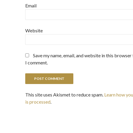
Email
Website
Save my name, email, and website in this browser 
I comment.
This site uses Akismet to reduce spam.
Learn how yo
is processed
.