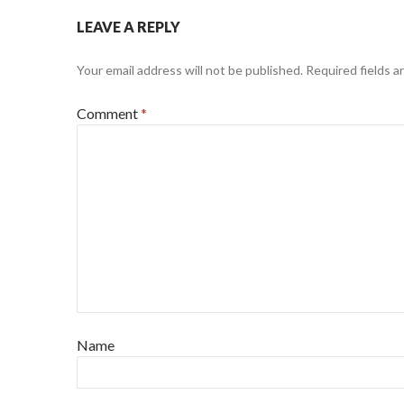
LEAVE A REPLY
Your email address will not be published.
Required fields 
Comment
*
Name