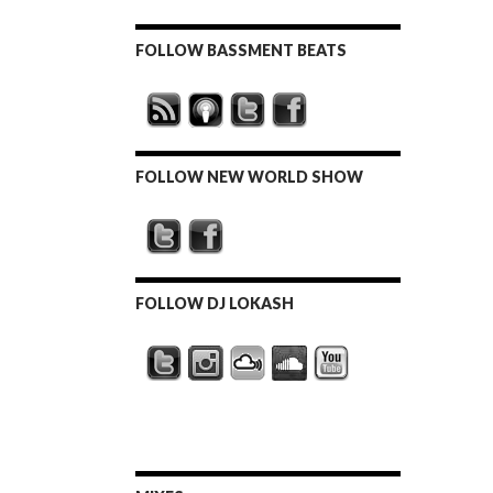
FOLLOW BASSMENT BEATS
FOLLOW NEW WORLD SHOW
FOLLOW DJ LOKASH