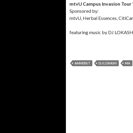
mtvU Campus Invasion Tour 
Sponsored by:
mtvU, Herbal Essences, CitiCard
featuring music by DJ LOKAS
AMHERST
DJ LOKASH
MA