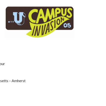
our
setts – Amherst