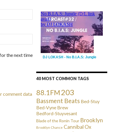
for the next time
DJ LOKASH - No B.I.A.S: Jungle
40 MOST COMMON TAGS
203
88.1FM
ur comment data
Bassment Beats
Bed-Stuy
Bed-Vyne Brew
Bedford-Stuyvesant
Brooklyn
Blade of the Ronin Tour
Cannibal Ox
Brooklyn Chance