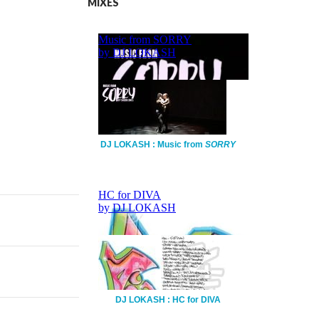
MIXES
DJ LOKASH : Music from
SORRY
DJ LOKASH : HC for DIVA