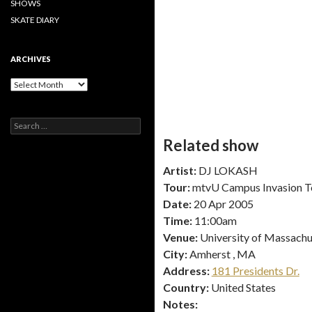
SHOWS
SKATE DIARY
ARCHIVES
Archives
Search
for:
Related show
Artist:
DJ LOKASH
Tour:
mtvU Campus Invasion T
Date:
20 Apr 2005
Time:
11:00am
Venue:
University of Massachu
City:
Amherst , MA
Address:
181 Presidents Dr.
Country:
United States
Notes: