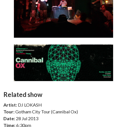
Related show
Artist:
DJ LOKASH
Tour:
Gotham City Tour (Cannibal Ox)
Date:
28 Jul 2013
Time:
6:30pm