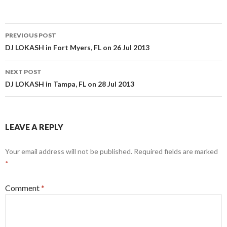
Post
PREVIOUS POST
navigation
DJ LOKASH in Fort Myers, FL on 26 Jul 2013
NEXT POST
DJ LOKASH in Tampa, FL on 28 Jul 2013
LEAVE A REPLY
Your email address will not be published.
Required fields are marked
*
Comment
*