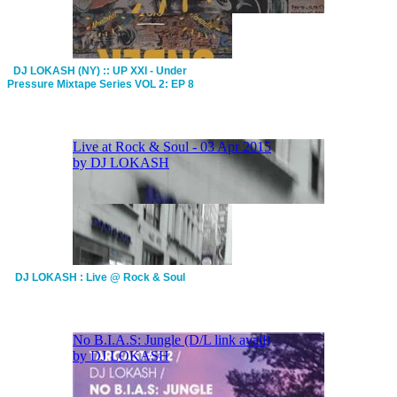
DJ LOKASH (NY) :: UP XXI - Under
Pressure Mixtape Series VOL 2: EP 8
DJ LOKASH : Live @ Rock & Soul