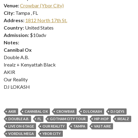
Venue:
Crowbar (Ybor City)
City:
Tampa , FL
Address:
1812 North 17th St.
Country:
United States
Admission:
$10adv
Notes:
Cannibal Ox
Double A.B.
Irealz + Kenyattah Black
AKIR
Our Reality
DJ LOKASH
AKIR
CANNIBAL OX
CROWBAR
DJ LOKASH
DJ QEYS
DOUBLE A.B.
FL
GOTHAM CITY TOUR
HIP-HOP
IREALZ
LIVE ON-STAGE
OUR REALITY
TAMPA
VAST AIRE
VORDUL MEGA
YBOR CITY