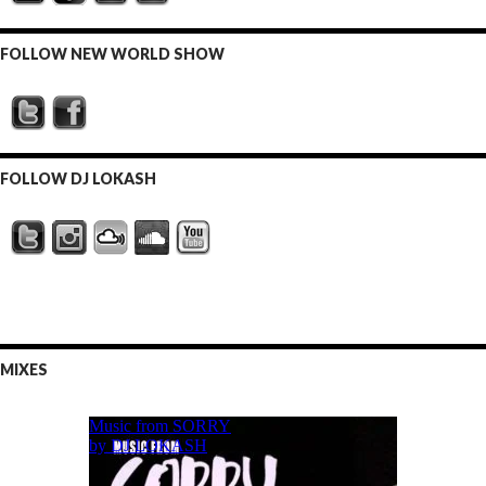
FOLLOW NEW WORLD SHOW
FOLLOW DJ LOKASH
MIXES