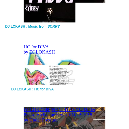
DJ LOKASH : Music from
SORRY
DJ LOKASH : HC for DIVA