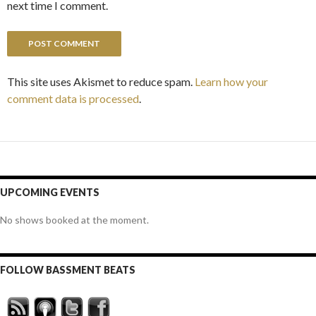
next time I comment.
This site uses Akismet to reduce spam.
Learn how your
comment data is processed
.
UPCOMING EVENTS
No shows booked at the moment.
FOLLOW BASSMENT BEATS