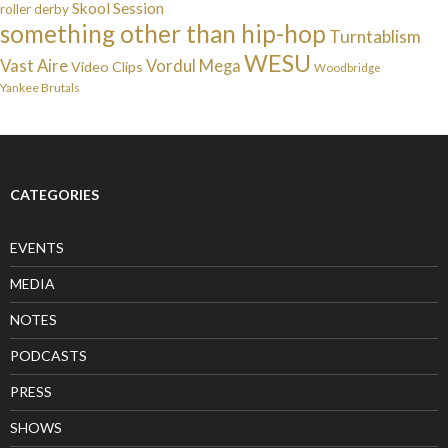
Skool Session
roller derby
something other than hip-hop
Turntablism
WESU
Vast Aire
Vordul Mega
Video Clips
Woodbridge
Yankee Brutals
CATEGORIES
EVENTS
MEDIA
NOTES
PODCASTS
PRESS
SHOWS