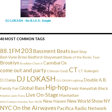
DJ LOKASH - No B.I.A.S: Jungle
40 MOST COMMON TAGS
203
88.1FM
Bassment Beats
Bed-Stuy
Bed-Vyne Brew
Bedford-Stuyvesant
Blade of the Ronin Tour
Brooklyn
Cannibal Ox
Brooklyn Chance
CT
come out and party
Crimson Godz
CT Rollergirls
DJ LOKASH
Double A.B.
DJ Dainja
DJ LOKASH sighting
Hip-hop
Global Bass
Irealz
Kenyattah Black
Family Fun
Live On-Stage
Manhattan
Liam Tracy
Knockie
NY
New Haven
New World Show
mtvU Campus Invasion Tour
MUSE
NYC
On the Airwaves
Pacifica Radio Network