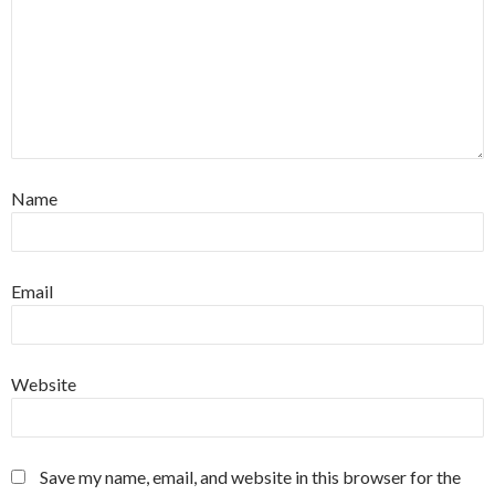
Name
Email
Website
Save my name, email, and website in this browser for the