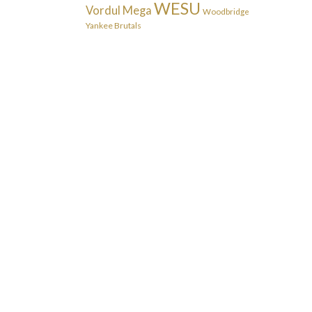
WESU
Vordul Mega
Woodbridge
Yankee Brutals