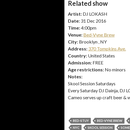
Related show
Artist:
DJ LOKASH
Date:
31 Dec 2016
Time:
4:00pm
Venue:
Bed-Vyne Brew
City:
Brooklyn , NY
Address:
370 Tompkins Ave.
Country:
United States
Admission:
FREE
Age restrictions:
No minors
Notes:
Skool Session Saturdays
Every Saturday DJ Dainja, DJ LO
Cameo serves up craft beer & w
BED-STUY
BED-VYNE BREW
NYC
SKOOL SESSION
SOME