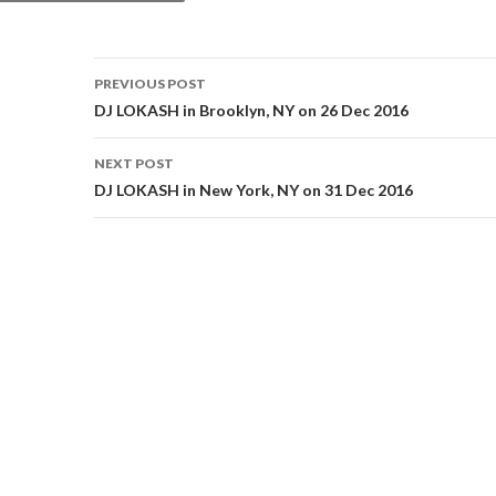
Post
PREVIOUS POST
navigation
DJ LOKASH in Brooklyn, NY on 26 Dec 2016
NEXT POST
DJ LOKASH in New York, NY on 31 Dec 2016