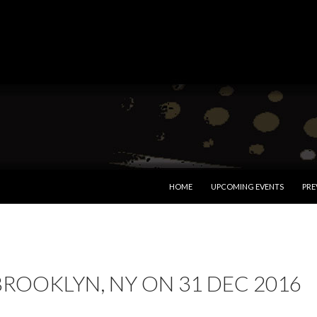
SKIP TO CONTENT
HOME
UPCOMING EVENTS
PRE
BROOKLYN, NY ON 31 DEC 2016