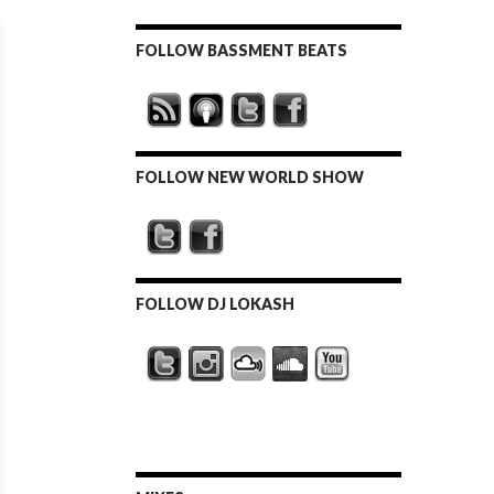
FOLLOW BASSMENT BEATS
FOLLOW NEW WORLD SHOW
FOLLOW DJ LOKASH