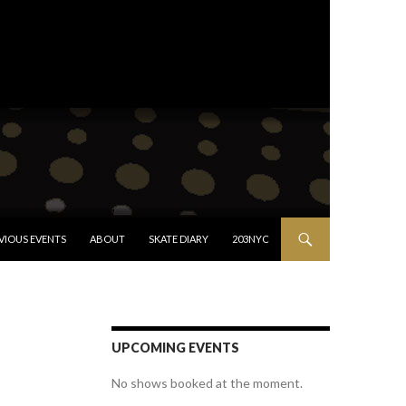
VIOUS EVENTS
ABOUT
SKATE DIARY
203NYC
UPCOMING EVENTS
No shows booked at the moment.