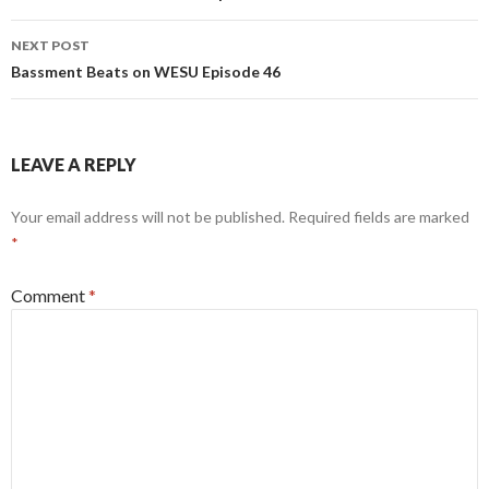
NEXT POST
Bassment Beats on WESU Episode 46
LEAVE A REPLY
Your email address will not be published.
Required fields are marked
*
Comment
*