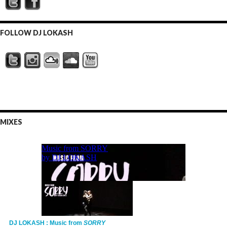
FOLLOW DJ LOKASH
MIXES
DJ LOKASH : Music from
SORRY