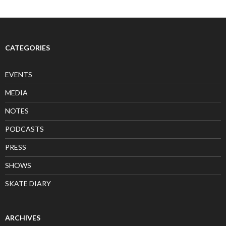
CATEGORIES
EVENTS
MEDIA
NOTES
PODCASTS
PRESS
SHOWS
SKATE DIARY
ARCHIVES