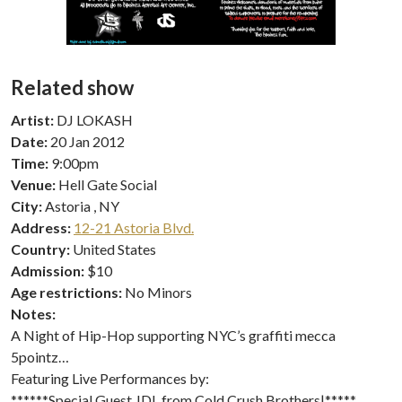
Related show
Artist:
DJ LOKASH
Date:
20 Jan 2012
Time:
9:00pm
Venue:
Hell Gate Social
City:
Astoria , NY
Address:
12-21 Astoria Blvd.
Country:
United States
Admission:
$10
Age restrictions:
No Minors
Notes:
A Night of Hip-Hop supporting NYC’s graffiti mecca
5pointz…
Featuring Live Performances by:
******Special Guest JDL from Cold Crush Brothers|*****