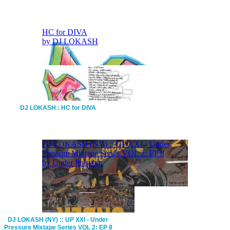
DJ LOKASH : HC for DIVA
DJ LOKASH (NY) :: UP XXI - Under
Pressure Mixtape Series VOL 2: EP 8