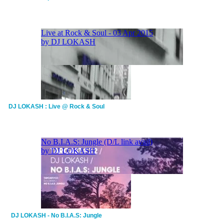
DJ LOKASH : Live @ Rock & Soul
DJ LOKASH - No B.I.A.S: Jungle