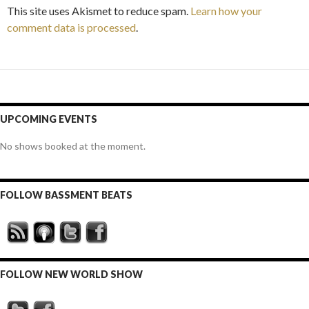
This site uses Akismet to reduce spam.
Learn how your
comment data is processed
.
UPCOMING EVENTS
No shows booked at the moment.
FOLLOW BASSMENT BEATS
FOLLOW NEW WORLD SHOW