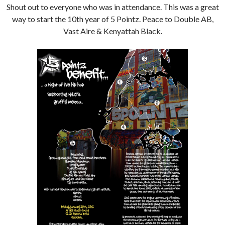
Shout out to everyone who was in attendance. This was a great
way to start the 10th year of 5 Pointz. Peace to Double AB,
Vast Aire & Kenyattah Black.