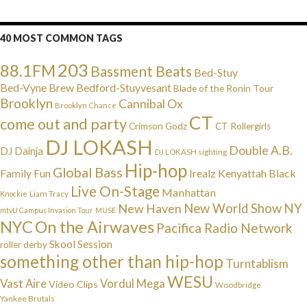
40 MOST COMMON TAGS
203
88.1FM
Bassment Beats
Bed-Stuy
Bed-Vyne Brew
Bedford-Stuyvesant
Blade of the Ronin Tour
Brooklyn
Cannibal Ox
Brooklyn Chance
CT
come out and party
Crimson Godz
CT Rollergirls
DJ LOKASH
Double A.B.
DJ Dainja
DJ LOKASH sighting
Hip-hop
Global Bass
Irealz
Kenyattah Black
Family Fun
Live On-Stage
Manhattan
Liam Tracy
Knockie
NY
New Haven
New World Show
mtvU Campus Invasion Tour
MUSE
NYC
On the Airwaves
Pacifica Radio Network
Skool Session
roller derby
something other than hip-hop
Turntablism
WESU
Vast Aire
Vordul Mega
Video Clips
Woodbridge
Yankee Brutals