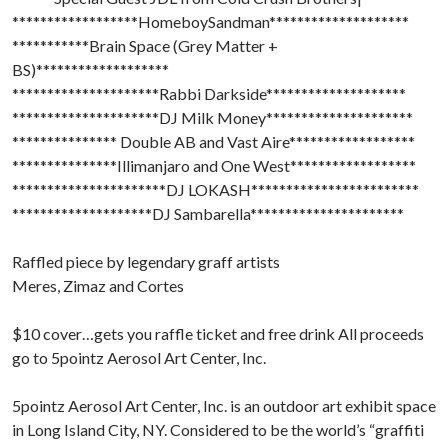
******************HomeboySandman********************
***********Brain Space (Grey Matter +
BS)*******************
*********************Rabbi Darkside********************
*********************DJ Milk Money*********************
*************** Double AB and Vast Aire******************
***************Illimanjaro and One West******************
**********************DJ LOKASH************************
********************DJ Sambarella**********************
Raffled piece by legendary graff artists
Meres, Zimaz and Cortes
$10 cover…gets you raffle ticket and free drink All proceeds
go to 5pointz Aerosol Art Center, Inc.
5pointz Aerosol Art Center, Inc. is an outdoor art exhibit space
in Long Island City, NY. Considered to be the world’s “graffiti