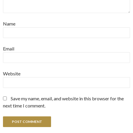
Name
Email
Website
Save my name, email, and website in this browser for the
next time I comment.