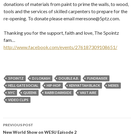
donations of materials from paint to prime the walls, to wood,
tools and the services of skilled carpenters to prepare for the
re-opening. To donate please email meresone@5ptz.com.
Thanking you for the support, faith and love, The 5pointz
fam…
http://www.facebook.com/events/276187309108651/
5 POINTZ
DJ LOKASH
DOUBLE A.B.
FUNDRAISER
HELL GATE SOCIAL
HIP-HOP
KENYATTAH BLACK
MERES
NYC
QUEENS
RABBI DARKSIDE
VAST AIRE
VIDEO CLIPS
Post
PREVIOUS POST
navigation
New World Show on WESU Episode 2