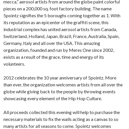
mecca,” aerosol artists from around the globe paint colorful
pieces on a 200,000 sq. foot factory building. The name
5pointz signifies the 5 boroughs coming together as 1. With
its reputation as an epicenter of the graffiti scene, this
industrial complex has united aerosol artists from Canada,
Switzerland, Holland, Japan, Brazil, France, Australia, Spain,
Germany, Italy and all over the USA. This amazing
organization, founded and run by Meres One since 2002,
exists as a result of the grace, time and energy of its
volunteers.
2012 celebrates the 10 year anniversary of 5pointz. More
than ever, the organization welcomes artists from all over the
globe while giving back to the people by throwing events
showcasing every element of the Hip Hop Culture.
All proceeds collected this evening will help to purchase the
necessary materials to fix the walls acting as a canvas to so
many artists for all seasons to come. 5pointz welcomes