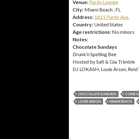
Venue:
Purdy Lounge
City:
Miami Beach , FL
Address:
1811 Purdy Ave.
Country:
United States
Age restrictions:
No minors
Notes:
Chocolate Sundays
Drunk’n Spelling Bee
Hosted by Safi & Gia Trimble
DJ LOKASH, Louie Arson, Reid
CHOCOLATE SUNDAYS
COME O
LOUIE ARSON
MIAMI BEACH