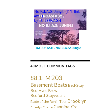
DJ LOKASH - No B.I.A.S: Jungle
40 MOST COMMON TAGS
203
88.1FM
Bassment Beats
Bed-Stuy
Bed-Vyne Brew
Bedford-Stuyvesant
Brooklyn
Blade of the Ronin Tour
Cannibal Ox
Brooklyn Chance