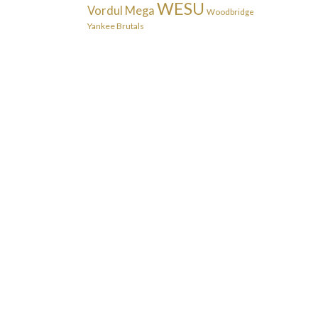
WESU
Vordul Mega
Woodbridge
Yankee Brutals