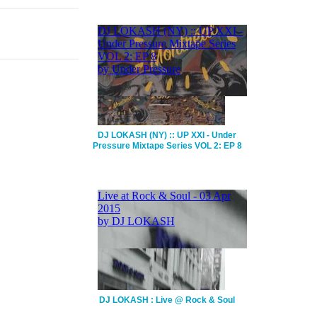
DJ LOKASH (NY) :: UP XXI - Under
Pressure Mixtape Series VOL 2: EP 8
DJ LOKASH : Live @ Rock & Soul