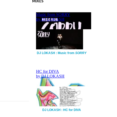
MIXES
DJ LOKASH : Music from
SORRY
DJ LOKASH : HC for DIVA