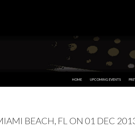
SKIP TO CONTENT
HOME
UPCOMING EVENTS
PRE
MIAMI BEACH, FL ON 01 DEC 201