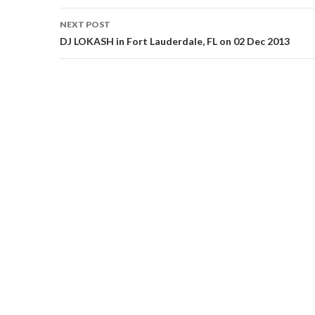
NEXT POST
DJ LOKASH in Fort Lauderdale, FL on 02 Dec 2013