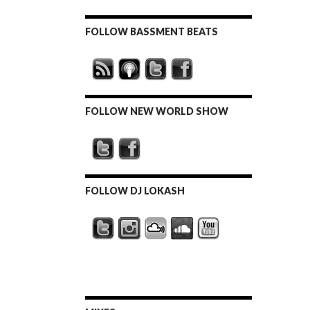
FOLLOW BASSMENT BEATS
FOLLOW NEW WORLD SHOW
FOLLOW DJ LOKASH