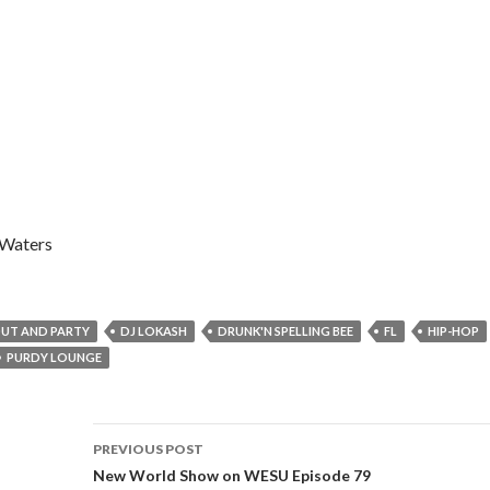
 Waters
UT AND PARTY
DJ LOKASH
DRUNK'N SPELLING BEE
FL
HIP-HOP
PURDY LOUNGE
Post
PREVIOUS POST
navigation
New World Show on WESU Episode 79