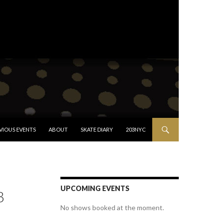
VIOUS EVENTS
ABOUT
SKATE DIARY
203NYC
UPCOMING EVENTS
3
No shows booked at the moment.