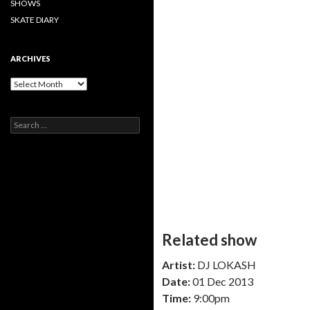
SHOWS
SKATE DIARY
ARCHIVES
Archives
Search
for:
Related show
Artist:
DJ LOKASH
Date:
01 Dec 2013
Time:
9:00pm