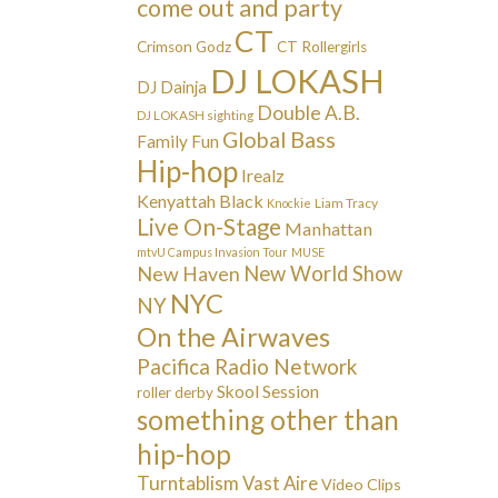
come out and party
CT
Crimson Godz
CT Rollergirls
DJ LOKASH
DJ Dainja
Double A.B.
DJ LOKASH sighting
Global Bass
Family Fun
Hip-hop
Irealz
Kenyattah Black
Liam Tracy
Knockie
Live On-Stage
Manhattan
mtvU Campus Invasion Tour
MUSE
New Haven
New World Show
NYC
NY
On the Airwaves
Pacifica Radio Network
Skool Session
roller derby
something other than
hip-hop
Turntablism
Vast Aire
Video Clips