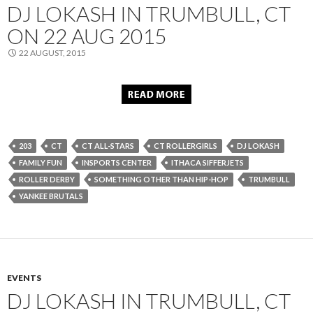
DJ LOKASH IN TRUMBULL, CT
ON 22 AUG 2015
22 AUGUST, 2015
203
CT
CT ALL-STARS
CT ROLLERGIRLS
DJ LOKASH
FAMILY FUN
INSPORTS CENTER
ITHACA SIFFERJETS
ROLLER DERBY
SOMETHING OTHER THAN HIP-HOP
TRUMBULL
YANKEE BRUTALS
EVENTS
DJ LOKASH IN TRUMBULL, CT