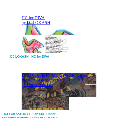
DJ LOKASH : HC for DIVA
DJ LOKASH (NY) :: UP XXI - Under
Pressure Mixtape Series VOL 2: EP 8