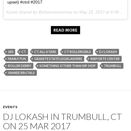
upset) #ctrd #2017
A post shared by @shannonmorcey on
May 15, 2017 at 6:08pm PDT
203
CT
CT ALL-STARS
CT ROLLERGIRLS
DJ LOKASH
FAMILY FUN
GRANITE STATE LEGISLASHERS
INSPORTS CENTER
ROLLER DERBY
SOMETHING OTHER THAN HIP-HOP
TRUMBULL
YANKEE BRUTALS
EVENTS
DJ LOKASH IN TRUMBULL, CT
ON 25 MAR 2017