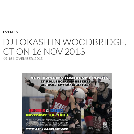
EVENTS
DJ LOKASH IN WOODBRIDGE,
CT ON 16 NOV 2013
16 NOVEMBER, 2013