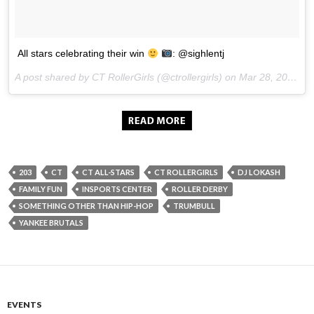
All stars celebrating their win
: @sighlentj
A post shared by CT RollerGirls (@ctrollergirls) on
Mar 28, 2017 at 7:18am PDT
203
CT
CT ALL-STARS
CT ROLLERGIRLS
DJ LOKASH
FAMILY FUN
INSPORTS CENTER
ROLLER DERBY
SOMETHING OTHER THAN HIP-HOP
TRUMBULL
YANKEE BRUTALS
EVENTS