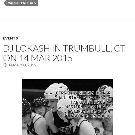
YANKEE BRUTALS
EVENTS
DJ LOKASH IN TRUMBULL, CT
ON 14 MAR 2015
14 MARCH, 2015