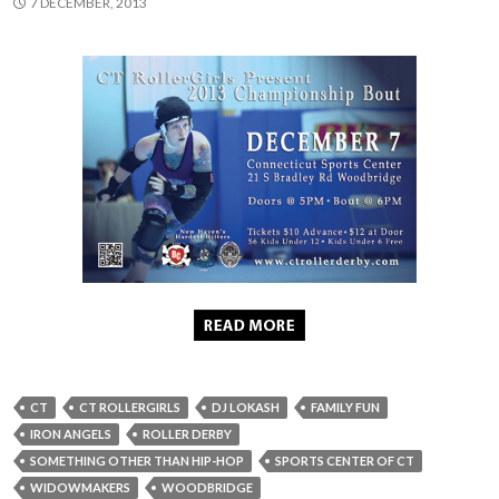
7 DECEMBER, 2013
CT
CT ROLLERGIRLS
DJ LOKASH
FAMILY FUN
IRON ANGELS
ROLLER DERBY
SOMETHING OTHER THAN HIP-HOP
SPORTS CENTER OF CT
WIDOWMAKERS
WOODBRIDGE