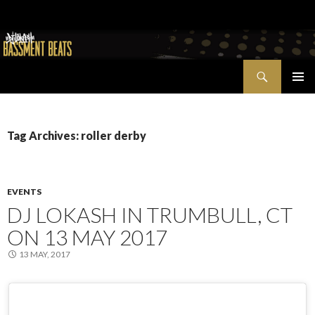
Search
Bassment Beats + New World Show
SKIP
PRIMAR
TO
MENU
CONTENT
Tag Archives: roller derby
EVENTS
DJ LOKASH IN TRUMBULL, CT
ON 13 MAY 2017
13 MAY, 2017