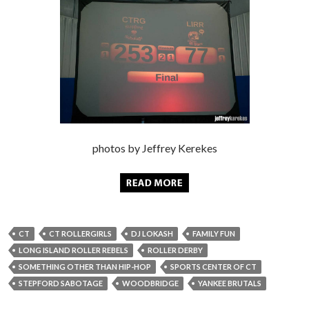
photos by Jeffrey Kerekes
CT
CT ROLLERGIRLS
DJ LOKASH
FAMILY FUN
LONG ISLAND ROLLER REBELS
ROLLER DERBY
SOMETHING OTHER THAN HIP-HOP
SPORTS CENTER OF CT
STEPFORD SABOTAGE
WOODBRIDGE
YANKEE BRUTALS