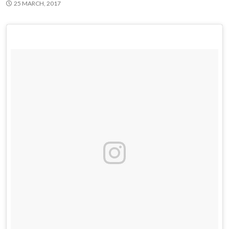
25 MARCH, 2017