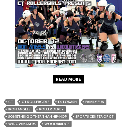
CT
CT ROLLERGIRLS
DJ LOKASH
FAMILY FUN
IRON ANGELS
ROLLER DERBY
SOMETHING OTHER THAN HIP-HOP
SPORTS CENTER OF CT
WIDOWMAKERS
WOODBRIDGE