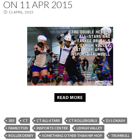
ON 11 APR 2015
11 APRIL, 2015
203
CT
CT ALL-STARS
CT ROLLERGIRLS
DJ LOKASH
FAMILY FUN
INSPORTS CENTER
LEHIGH VALLEY
ROLLER DERBY
SOMETHING OTHER THAN HIP-HOP
TRUMBULL