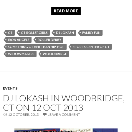
CT
CT ROLLERGIRLS
DJ LOKASH
FAMILY FUN
IRON ANGELS
ROLLER DERBY
SOMETHING OTHER THAN HIP-HOP
SPORTS CENTER OF CT
WIDOWMAKERS
WOODBRIDGE
EVENTS
DJ LOKASH IN WOODBRIDGE,
CT ON 12 OCT 2013
12 OCTOBER, 2013
LEAVE A COMMENT