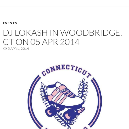
EVENTS
DJ LOKASH IN WOODBRIDGE,
CT ON 05 APR 2014
5 APRIL, 2014