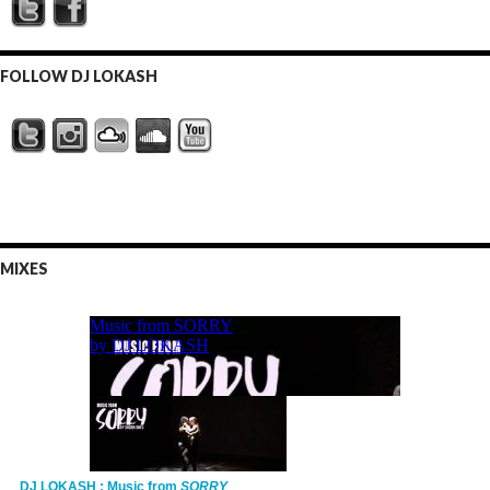
FOLLOW DJ LOKASH
MIXES
DJ LOKASH : Music from
SORRY