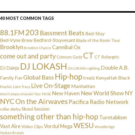
40 MOST COMMON TAGS
203
88.1FM
Bassment Beats
Bed-Stuy
Bed-Vyne Brew
Bedford-Stuyvesant
Blade of the Ronin Tour
Brooklyn
Cannibal Ox
Brooklyn Chance
CT
come out and party
Crimson Godz
CT Rollergirls
DJ LOKASH
Double A.B.
DJ Dainja
DJ LOKASH sighting
Hip-hop
Global Bass
Irealz
Kenyattah Black
Family Fun
Live On-Stage
Manhattan
Liam Tracy
Knockie
NY
New Haven
New World Show
mtvU Campus Invasion Tour
MUSE
NYC
On the Airwaves
Pacifica Radio Network
Skool Session
roller derby
something other than hip-hop
Turntablism
WESU
Vast Aire
Vordul Mega
Video Clips
Woodbridge
Yankee Brutals