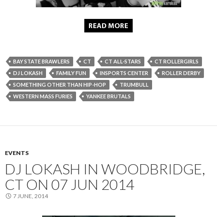
BAY STATE BRAWLERS
CT
CT ALL-STARS
CT ROLLERGIRLS
DJ LOKASH
FAMILY FUN
INSPORTS CENTER
ROLLER DERBY
SOMETHING OTHER THAN HIP-HOP
TRUMBULL
WESTERN MASS FURIES
YANKEE BRUTALS
EVENTS
DJ LOKASH IN WOODBRIDGE,
CT ON 07 JUN 2014
7 JUNE, 2014