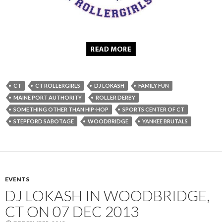
CT
CT ROLLERGIRLS
DJ LOKASH
FAMILY FUN
MAINE PORT AUTHORITY
ROLLER DERBY
SOMETHING OTHER THAN HIP-HOP
SPORTS CENTER OF CT
STEPFORD SABOTAGE
WOODBRIDGE
YANKEE BRUTALS
EVENTS
DJ LOKASH IN WOODBRIDGE,
CT ON 07 DEC 2013