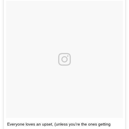
Everyone loves an upset, (unless you're the ones getting