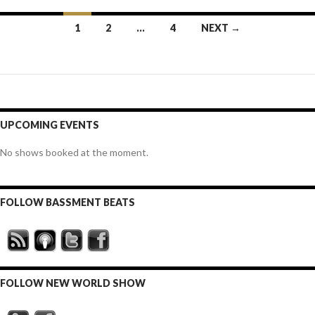
Posts
1
2
…
4
NEXT →
navigation
UPCOMING EVENTS
No shows booked at the moment.
FOLLOW BASSMENT BEATS
FOLLOW NEW WORLD SHOW