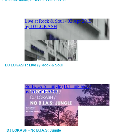
DJ LOKASH : Live @ Rock & Soul
DJ LOKASH - No B.I.A.S: Jungle