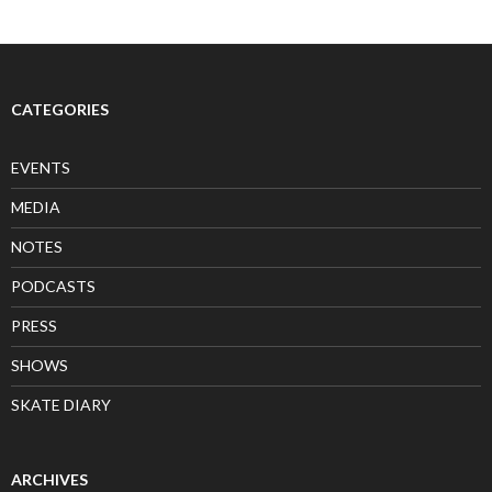
CATEGORIES
EVENTS
MEDIA
NOTES
PODCASTS
PRESS
SHOWS
SKATE DIARY
ARCHIVES