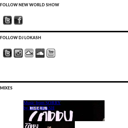
FOLLOW NEW WORLD SHOW
FOLLOW DJ LOKASH
MIXES