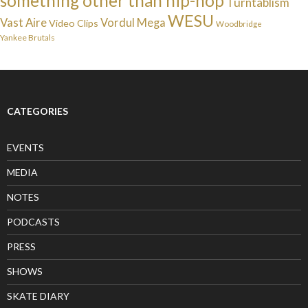
something other than hip-hop
Turntablism
WESU
Vast Aire
Vordul Mega
Video Clips
Woodbridge
Yankee Brutals
CATEGORIES
EVENTS
MEDIA
NOTES
PODCASTS
PRESS
SHOWS
SKATE DIARY