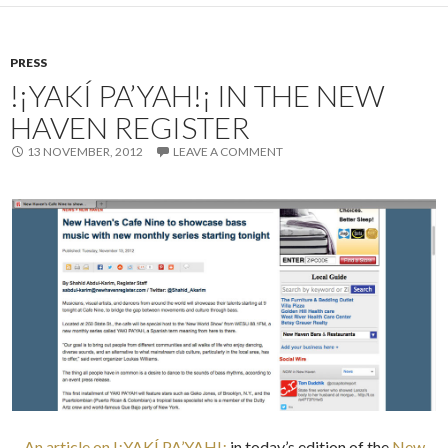
PRESS
!¡YAKÍ PA’YAH!¡ IN THE NEW
HAVEN REGISTER
13 NOVEMBER, 2012
LEAVE A COMMENT
An article on !¡YAKÍ PA’YAH!¡
in today’s edition of the
New