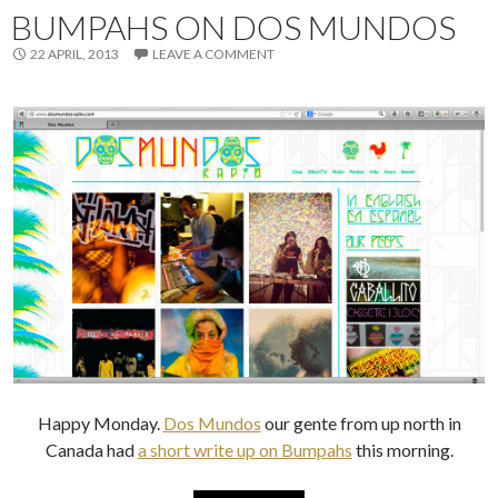
BUMPAHS ON DOS MUNDOS
22 APRIL, 2013
LEAVE A COMMENT
Happy Monday.
Dos Mundos
our gente from up north in
Canada had
a short write up on Bumpahs
this morning.