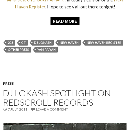
Haven Register
. Hope to see y’all out there tonight!
203
CT
DJ LOKASH
NEW HAVEN
NEW HAVEN REGISTER
OTHER PRESS
YAKI PA'YAH
PRESS
DJ LOKASH SPOTLIGHT ON
REDSCROLL RECORDS
7 JULY, 2011
LEAVE A COMMENT