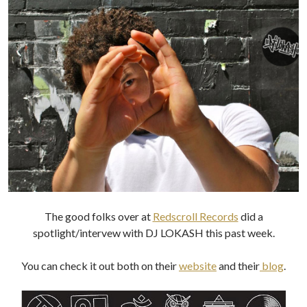
The good folks over at
Redscroll Records
did a
spotlight/intervew with DJ LOKASH this past week.
You can check it out both on their
website
and their
blog
.