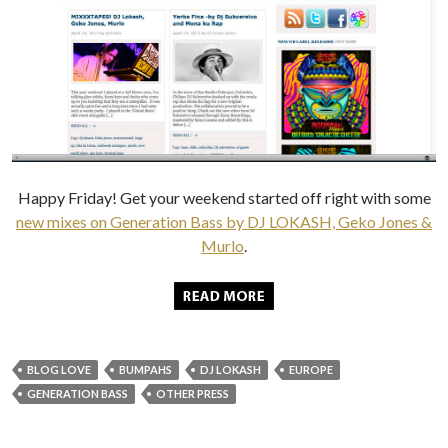
Happy Friday! Get your weekend started off right with some
new mixes on Generation Bass by DJ LOKASH, Geko Jones &
Murlo
.
BLOG LOVE
BUMPAHS
DJ LOKASH
EUROPE
GENERATION BASS
OTHER PRESS