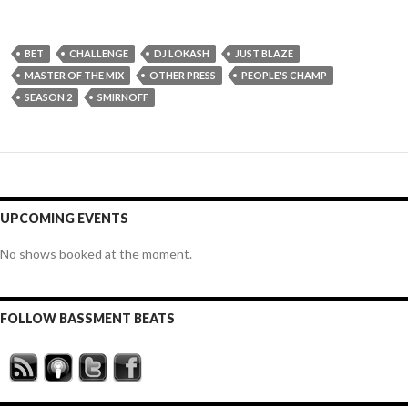
BET
CHALLENGE
DJ LOKASH
JUST BLAZE
MASTER OF THE MIX
OTHER PRESS
PEOPLE'S CHAMP
SEASON 2
SMIRNOFF
UPCOMING EVENTS
No shows booked at the moment.
FOLLOW BASSMENT BEATS