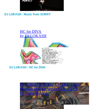
DJ LOKASH : Music from
SORRY
DJ LOKASH : HC for DIVA