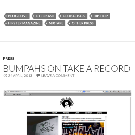
BLOG LOVE
DJ LOKASH
GLOBAL BASS
HIP-HOP
HIPSTEP MAGAZINE
MIXTAPE
OTHER PRESS
PRESS
BUMPAHS ON TAKE A RECORD
24 APRIL, 2013
LEAVE A COMMENT