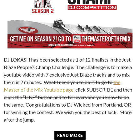
DJ LOKASH has been selected as 1 of 12 finalists in the Just
Blaze People’s Champ Challenge. The challenge is to make a
youtube video with 7 exclusive Just Blaze tracks and to mix
them in 2 minutes.
What I need you to do is to go to
the
Master of the Mix Youtube page
, click SUBSCRIBE and then
click the “LIKE” button and to tell everyone you know to do
the same
. Congratulations to DJ Wicked from Portland, OR
for winning the contest. We wish you the best of luck. More
after the jump.