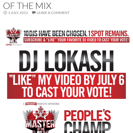
OF THE MIX
1 JULY, 2011
LEAVE A COMMENT