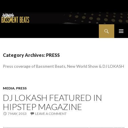
Search
Bassment Beats + New World Show
SKIP
PRIMAR
TO
MENU
CONTENT
Category Archives: PRESS
Press coverage of Bassment Beats, New World Show & DJ LOKASH
MEDIA
,
PRESS
DJ LOKASH FEATURED IN
HIPSTEP MAGAZINE
7 MAY, 2013
LEAVE A COMMENT