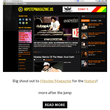
Big shout out to
Hipstep Magazine
for the
feature
!
more after the jump