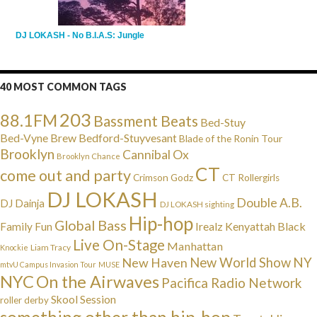
DJ LOKASH - No B.I.A.S: Jungle
40 MOST COMMON TAGS
203
88.1FM
Bassment Beats
Bed-Stuy
Bed-Vyne Brew
Bedford-Stuyvesant
Blade of the Ronin Tour
Brooklyn
Cannibal Ox
Brooklyn Chance
CT
come out and party
Crimson Godz
CT Rollergirls
DJ LOKASH
Double A.B.
DJ Dainja
DJ LOKASH sighting
Hip-hop
Global Bass
Irealz
Kenyattah Black
Family Fun
Live On-Stage
Manhattan
Liam Tracy
Knockie
NY
New Haven
New World Show
mtvU Campus Invasion Tour
MUSE
NYC
On the Airwaves
Pacifica Radio Network
Skool Session
roller derby