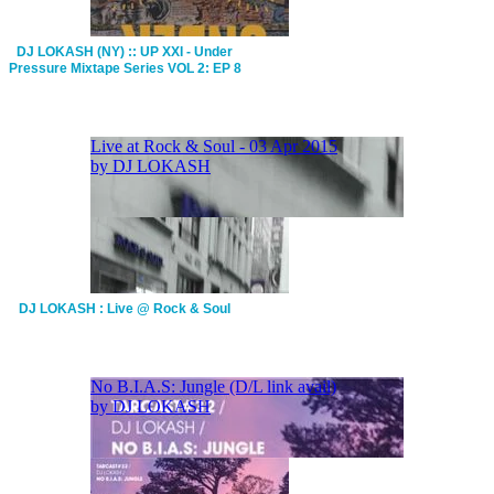
DJ LOKASH (NY) :: UP XXI - Under
Pressure Mixtape Series VOL 2: EP 8
DJ LOKASH : Live @ Rock & Soul