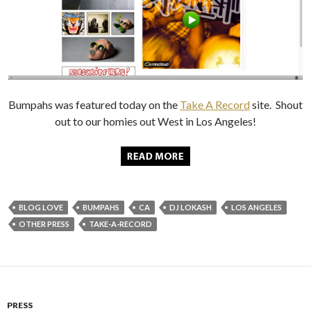
Bumpahs was featured today on the
Take A Record
site. Shout
out to our homies out West in Los Angeles!
BLOG LOVE
BUMPAHS
CA
DJ LOKASH
LOS ANGELES
OTHER PRESS
TAKE-A-RECORD
PRESS