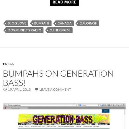
BLOG LOVE
BUMPAHS
CANADA
DJ LOKASH
DOS MUNDOS RADIO
OTHER PRESS
PRESS
BUMPAHS ON GENERATION
BASS!
19 APRIL, 2013
LEAVE A COMMENT