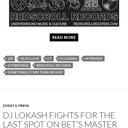
203
BLOG LOVE
CT
DJ LOKASH
INTERVIEW
OTHER PRESS
REDSCROLL RECORDS
SOMETHING OTHER THAN HIP-HOP
EVENTS
,
PRESS
DJ LOKASH FIGHTS FOR THE
LAST SPOT ON BET’S MASTER