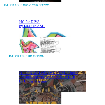
DJ LOKASH : Music from
SORRY
DJ LOKASH : HC for DIVA