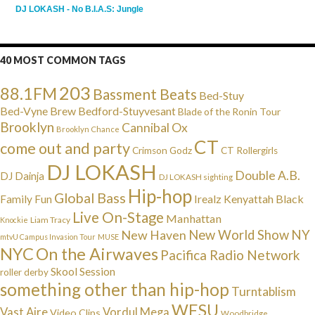
DJ LOKASH - No B.I.A.S: Jungle
40 MOST COMMON TAGS
203
88.1FM
Bassment Beats
Bed-Stuy
Bed-Vyne Brew
Bedford-Stuyvesant
Blade of the Ronin Tour
Brooklyn
Cannibal Ox
Brooklyn Chance
CT
come out and party
Crimson Godz
CT Rollergirls
DJ LOKASH
Double A.B.
DJ Dainja
DJ LOKASH sighting
Hip-hop
Global Bass
Irealz
Kenyattah Black
Family Fun
Live On-Stage
Manhattan
Liam Tracy
Knockie
NY
New Haven
New World Show
mtvU Campus Invasion Tour
MUSE
NYC
On the Airwaves
Pacifica Radio Network
Skool Session
roller derby
something other than hip-hop
Turntablism
WESU
Vast Aire
Vordul Mega
Video Clips
Woodbridge