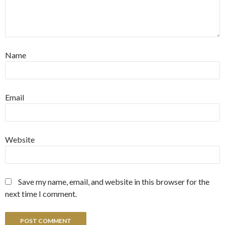
Name
Email
Website
Save my name, email, and website in this browser for the
next time I comment.