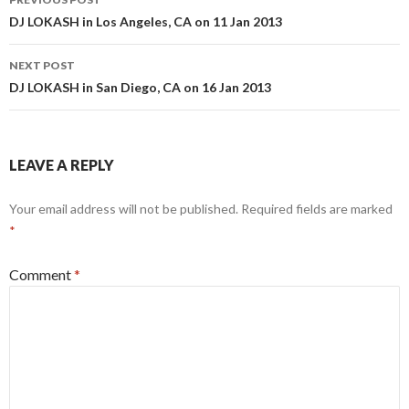
navigation
DJ LOKASH in Los Angeles, CA on 11 Jan 2013
NEXT POST
DJ LOKASH in San Diego, CA on 16 Jan 2013
LEAVE A REPLY
Your email address will not be published.
Required fields are marked
*
Comment
*