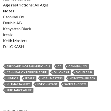
Age restrictions:
All Ages
Notes:
Cannibal Ox
Double AB
Kenyattah Black
Irealz
Keith Masters
DJ LOKASH
BRICK AND MORTAR MUSIC HALL
CA
CANNIBAL OX
CANNIBAL OX REUNION TOUR
DJ LOKASH
DOUBLE A.B.
HIP-HOP
IREALZ
KEITH MASTERS
KENYATTAH BLACK
KUTMASTA KURT
LIVE ON-STAGE
SAN FRANCISCO
SUBSTANCE ABUSE
Post
PREVIOUS POST