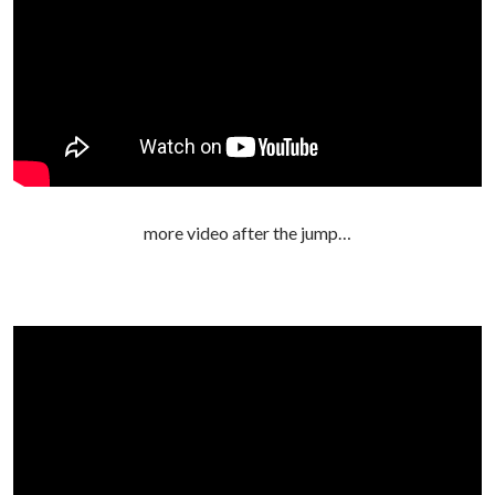
more video after the jump…