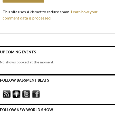
This site uses Akismet to reduce spam.
Learn how your
comment data is processed
.
UPCOMING EVENTS
No shows booked at the moment.
FOLLOW BASSMENT BEATS
FOLLOW NEW WORLD SHOW