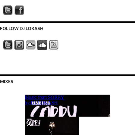
FOLLOW DJ LOKASH
MIXES