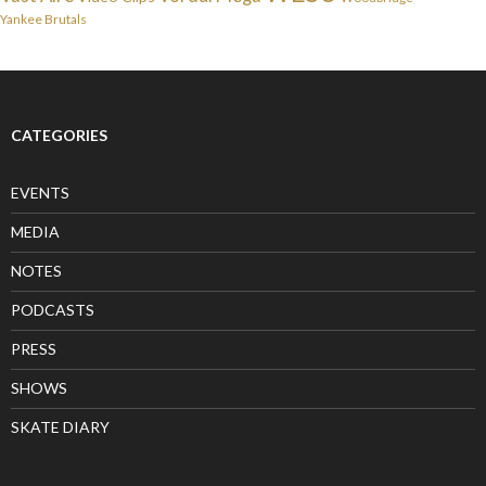
Yankee Brutals
CATEGORIES
EVENTS
MEDIA
NOTES
PODCASTS
PRESS
SHOWS
SKATE DIARY