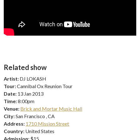
Related show
Artist:
DJ LOKASH
Tour:
Cannibal Ox Reunion Tour
Date:
13 Jan 2013
Time:
8:00pm
Venue:
Brick and Mortar Music Hall
City:
San Francisco , CA
Address:
1710 Mission Street
Country:
United States
Admission:
$15