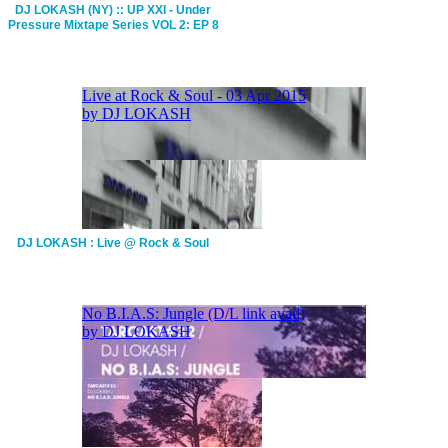
DJ LOKASH (NY) :: UP XXI - Under
Pressure Mixtape Series VOL 2: EP 8
DJ LOKASH : Live @ Rock & Soul