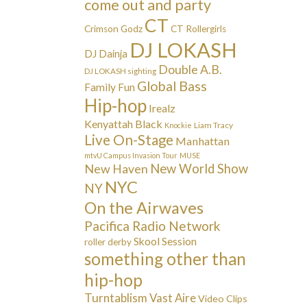
come out and party
CT
Crimson Godz
CT Rollergirls
DJ LOKASH
DJ Dainja
Double A.B.
DJ LOKASH sighting
Global Bass
Family Fun
Hip-hop
Irealz
Kenyattah Black
Liam Tracy
Knockie
Live On-Stage
Manhattan
mtvU Campus Invasion Tour
MUSE
New Haven
New World Show
NYC
NY
On the Airwaves
Pacifica Radio Network
Skool Session
roller derby
something other than
hip-hop
Turntablism
Vast Aire
Video Clips