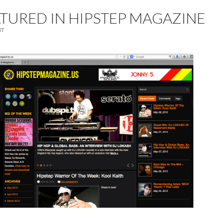
ATURED IN HIPSTEP MAGAZINE
NT