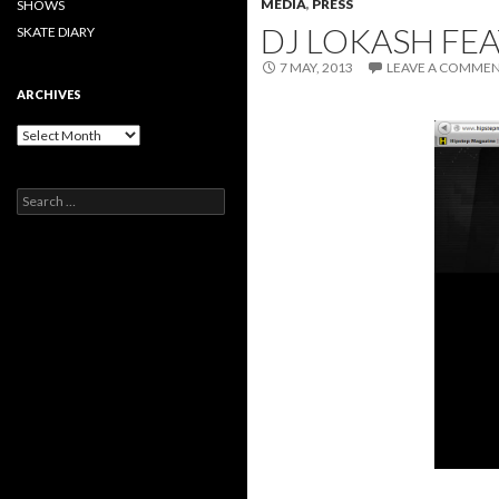
MEDIA
,
PRESS
SHOWS
DJ LOKASH FE
SKATE DIARY
7 MAY, 2013
LEAVE A COMME
ARCHIVES
Archives
Search
for: