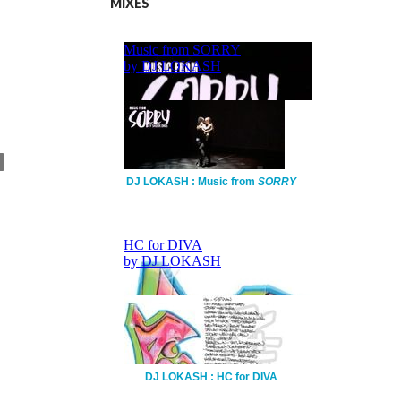
MIXES
DJ LOKASH : Music from
SORRY
DJ LOKASH : HC for DIVA