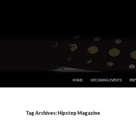
SKIP TO CONTENT
HOME
UPCOMING EVENTS
PRE
Tag Archives: Hipstep Magazine