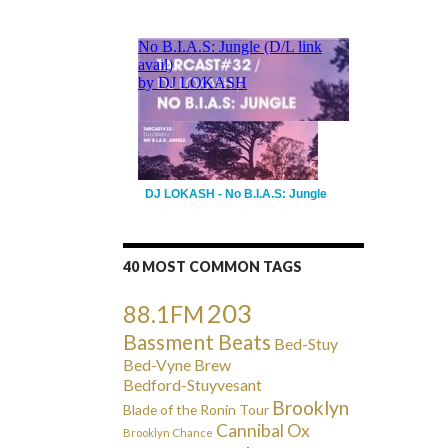
DJ LOKASH - No B.I.A.S: Jungle
40 MOST COMMON TAGS
203
88.1FM
Bassment Beats
Bed-Stuy
Bed-Vyne Brew
Bedford-Stuyvesant
Brooklyn
Blade of the Ronin Tour
Cannibal Ox
Brooklyn Chance