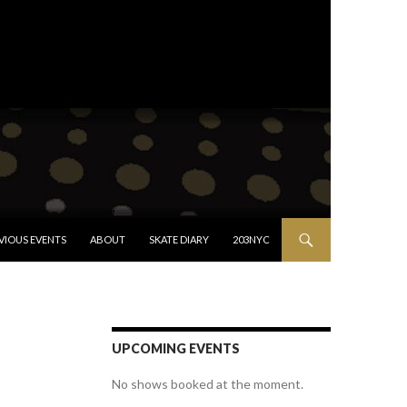
VIOUS EVENTS
ABOUT
SKATE DIARY
203NYC
UPCOMING EVENTS
No shows booked at the moment.