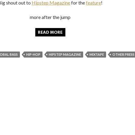
Big shout out to
Hipstep Magazine
for the
feature
!
more after the jump
OBAL BASS
HIP-HOP
HIPSTEP MAGAZINE
MIXTAPE
OTHER PRESS