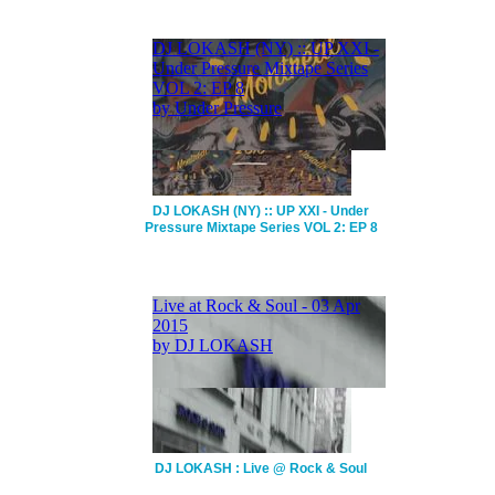
DJ LOKASH (NY) :: UP XXI - Under
Pressure Mixtape Series VOL 2: EP 8
DJ LOKASH : Live @ Rock & Soul