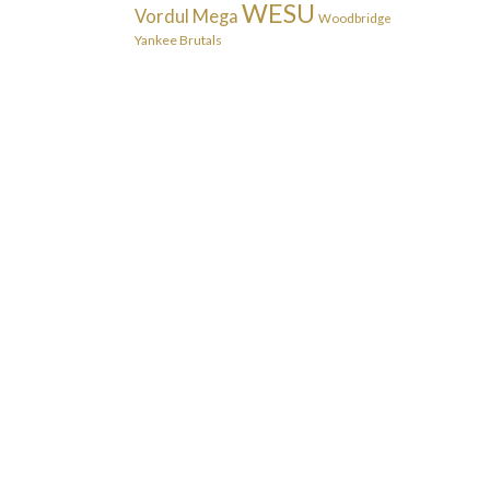
WESU
Vordul Mega
Woodbridge
Yankee Brutals