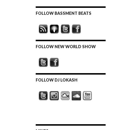
FOLLOW BASSMENT BEATS
FOLLOW NEW WORLD SHOW
FOLLOW DJ LOKASH