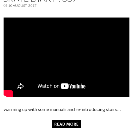
10 AUGUST, 2017
warming up with some manuals and re-introducing stairs…