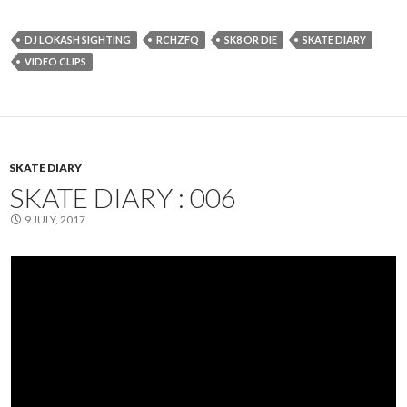
DJ LOKASH SIGHTING
RCHZFQ
SK8 OR DIE
SKATE DIARY
VIDEO CLIPS
SKATE DIARY
SKATE DIARY : 006
9 JULY, 2017