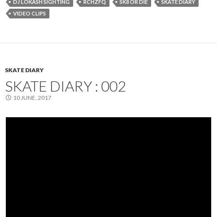
DJ LOKASH SIGHTING
RCHZFQ
SK8 OR DIE
SKATE DIARY
VIDEO CLIPS
SKATE DIARY
SKATE DIARY : 002
10 JUNE, 2017