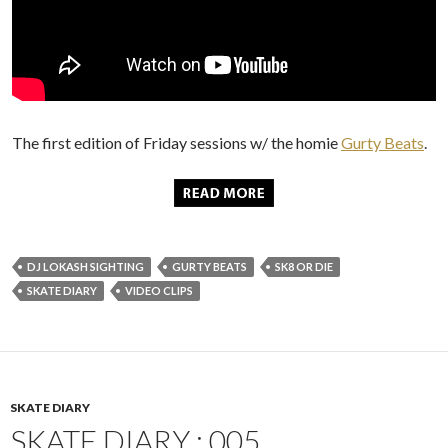
The first edition of Friday sessions w/ the homie
Gurty Beats
.
DJ LOKASH SIGHTING
GURTY BEATS
SK8 OR DIE
SKATE DIARY
VIDEO CLIPS
SKATE DIARY
SKATE DIARY : 005