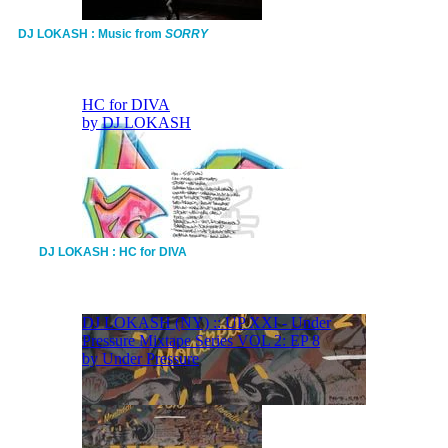
DJ LOKASH : Music from
SORRY
DJ LOKASH : HC for DIVA