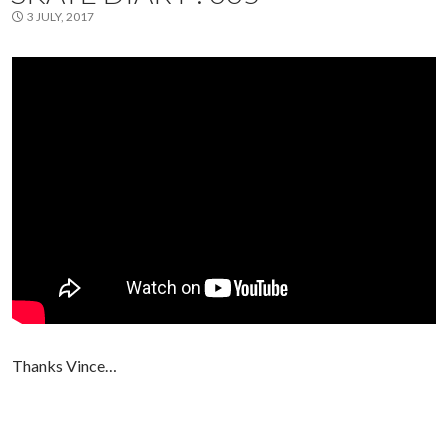
3 JULY, 2017
Thanks Vince…