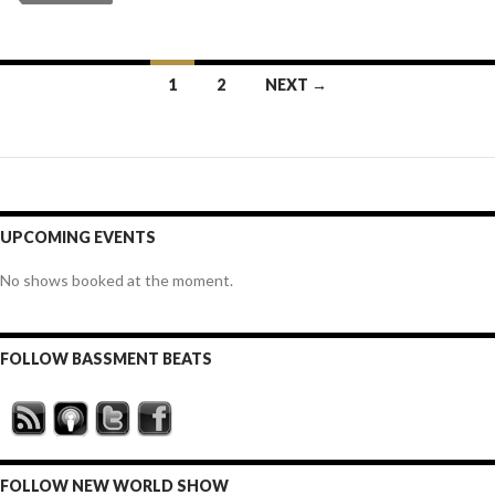
Posts
1
2
NEXT →
navigation
UPCOMING EVENTS
No shows booked at the moment.
FOLLOW BASSMENT BEATS
FOLLOW NEW WORLD SHOW