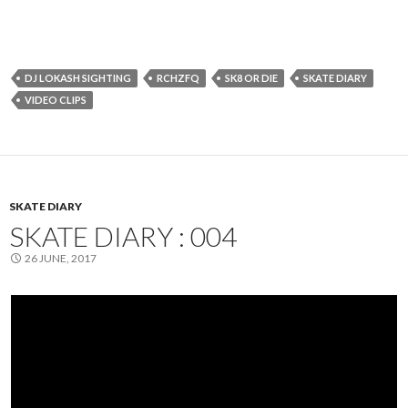
DJ LOKASH SIGHTING
RCHZFQ
SK8 OR DIE
SKATE DIARY
VIDEO CLIPS
SKATE DIARY
SKATE DIARY : 004
26 JUNE, 2017