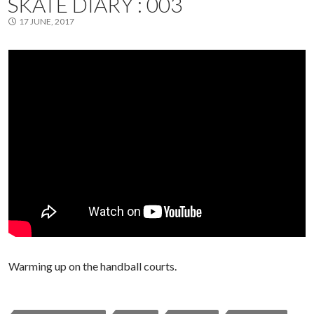
SKATE DIARY : 003
17 JUNE, 2017
Warming up on the handball courts.