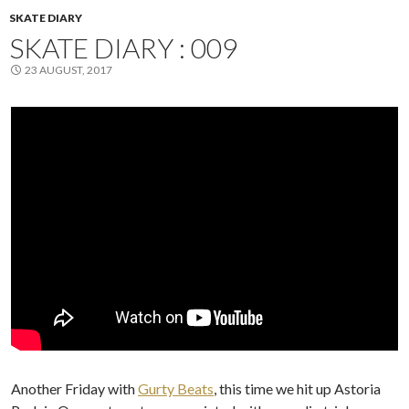
SKATE DIARY
SKATE DIARY : 009
23 AUGUST, 2017
Another Friday with
Gurty Beats
, this time we hit up Astoria