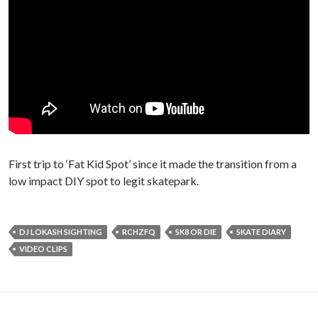
First trip to ‘Fat Kid Spot’ since it made the transition from a
low impact DIY spot to legit skatepark.
DJ LOKASH SIGHTING
RCHZFQ
SK8 OR DIE
SKATE DIARY
VIDEO CLIPS