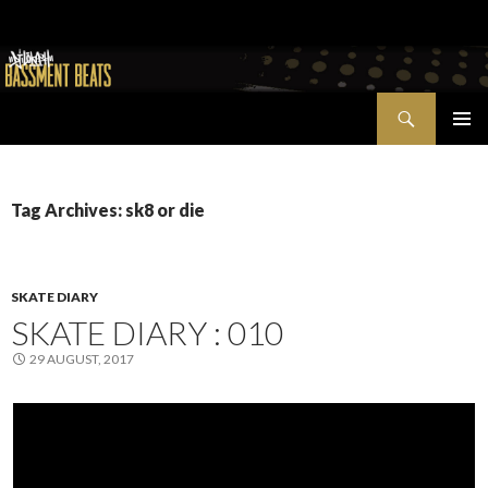
Search
Bassment Beats + New World Show
SKIP
PRIMAR
TO
MENU
CONTENT
Tag Archives: sk8 or die
SKATE DIARY
SKATE DIARY : 010
29 AUGUST, 2017