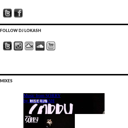
FOLLOW DJ LOKASH
MIXES