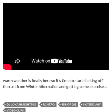
warm weather is finally here so it’s time to start shaking off
the rust from Winter hibernation and getting some exercise…
DJ LOKASH SIGHTING
RCHZFQ
SK8 OR DIE
SKATE DIARY
VIDEO CLIPS