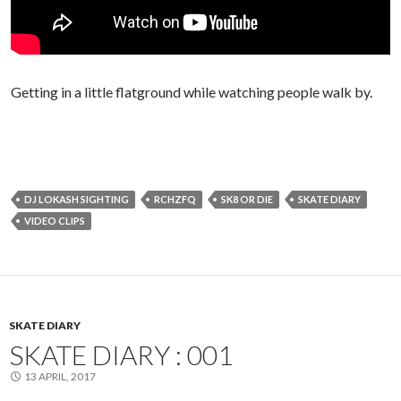
Getting in a little flatground while watching people walk by.
DJ LOKASH SIGHTING
RCHZFQ
SK8 OR DIE
SKATE DIARY
VIDEO CLIPS
SKATE DIARY
SKATE DIARY : 001
13 APRIL, 2017