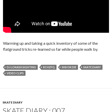
Warming up and taking a quick inventory of some of the
flatground tricks re-learned so far while people walk by.
DJ LOKASH SIGHTING
RCHZFQ
SK8 OR DIE
SKATE DIARY
VIDEO CLIPS
SKATE DIARY
SKATE DIARY : 007