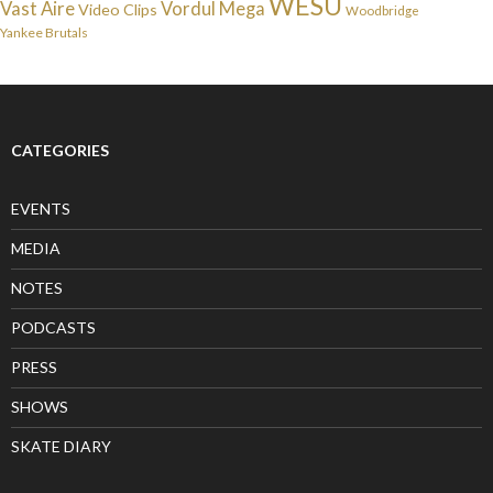
WESU
Vast Aire
Vordul Mega
Video Clips
Woodbridge
Yankee Brutals
CATEGORIES
EVENTS
MEDIA
NOTES
PODCASTS
PRESS
SHOWS
SKATE DIARY