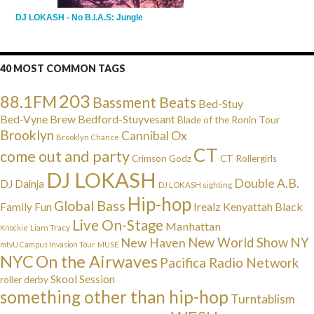
DJ LOKASH - No B.I.A.S: Jungle
40 MOST COMMON TAGS
203
88.1FM
Bassment Beats
Bed-Stuy
Bed-Vyne Brew
Bedford-Stuyvesant
Blade of the Ronin Tour
Brooklyn
Cannibal Ox
Brooklyn Chance
CT
come out and party
Crimson Godz
CT Rollergirls
DJ LOKASH
Double A.B.
DJ Dainja
DJ LOKASH sighting
Hip-hop
Global Bass
Irealz
Kenyattah Black
Family Fun
Live On-Stage
Manhattan
Liam Tracy
Knockie
NY
New Haven
New World Show
mtvU Campus Invasion Tour
MUSE
NYC
On the Airwaves
Pacifica Radio Network
Skool Session
roller derby
something other than hip-hop
Turntablism