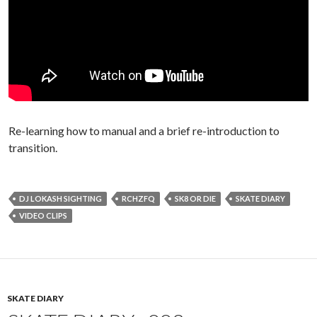
Re-learning how to manual and a brief re-introduction to
transition.
DJ LOKASH SIGHTING
RCHZFQ
SK8 OR DIE
SKATE DIARY
VIDEO CLIPS
SKATE DIARY