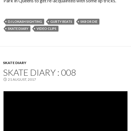
Park in Queens to get re-acquainted with some lip tricks.
DJ LOKASH SIGHTING
GURTY BEATS
SK8 OR DIE
SKATE DIARY
VIDEO CLIPS
SKATE DIARY
SKATE DIARY : 008
21 AUGUST, 2017