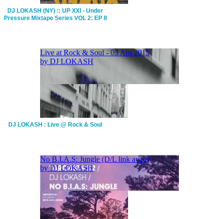
DJ LOKASH (NY) :: UP XXI - Under
Pressure Mixtape Series VOL 2: EP 8
DJ LOKASH : Live @ Rock & Soul