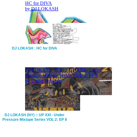
DJ LOKASH : HC for DIVA
DJ LOKASH (NY) :: UP XXI - Under
Pressure Mixtape Series VOL 2: EP 8