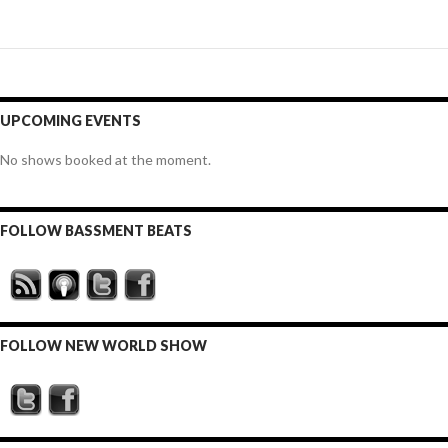
UPCOMING EVENTS
No shows booked at the moment.
FOLLOW BASSMENT BEATS
FOLLOW NEW WORLD SHOW