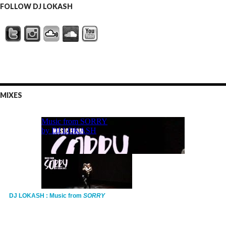
FOLLOW DJ LOKASH
MIXES
DJ LOKASH : Music from
SORRY