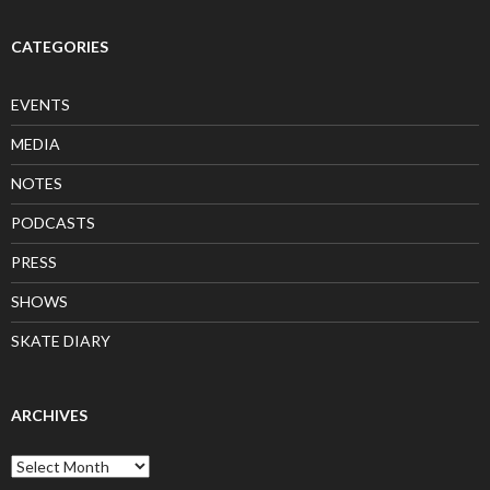
CATEGORIES
EVENTS
MEDIA
NOTES
PODCASTS
PRESS
SHOWS
SKATE DIARY
ARCHIVES
Archives