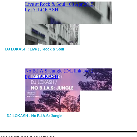
DJ LOKASH : Live @ Rock & Soul
DJ LOKASH - No B.I.A.S: Jungle