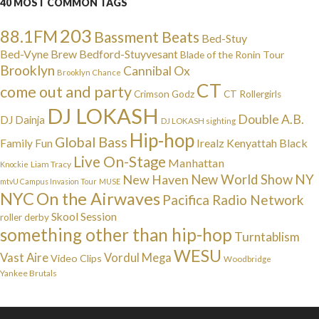
40 MOST COMMON TAGS
203
88.1FM
Bassment Beats
Bed-Stuy
Bed-Vyne Brew
Bedford-Stuyvesant
Blade of the Ronin Tour
Brooklyn
Cannibal Ox
Brooklyn Chance
CT
come out and party
Crimson Godz
CT Rollergirls
DJ LOKASH
Double A.B.
DJ Dainja
DJ LOKASH sighting
Hip-hop
Global Bass
Irealz
Kenyattah Black
Family Fun
Live On-Stage
Manhattan
Liam Tracy
Knockie
NY
New Haven
New World Show
mtvU Campus Invasion Tour
MUSE
NYC
On the Airwaves
Pacifica Radio Network
Skool Session
roller derby
something other than hip-hop
Turntablism
WESU
Vast Aire
Vordul Mega
Video Clips
Woodbridge
Yankee Brutals