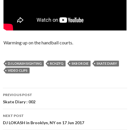
Warming up on the handball courts.
DJ LOKASH SIGHTING
RCHZFQ
SK8 OR DIE
SKATE DIARY
VIDEO CLIPS
Post
PREVIOUS POST
navigation
Skate Diary : 002
NEXT POST
DJ LOKASH in Brooklyn, NY on 17 Jun 2017