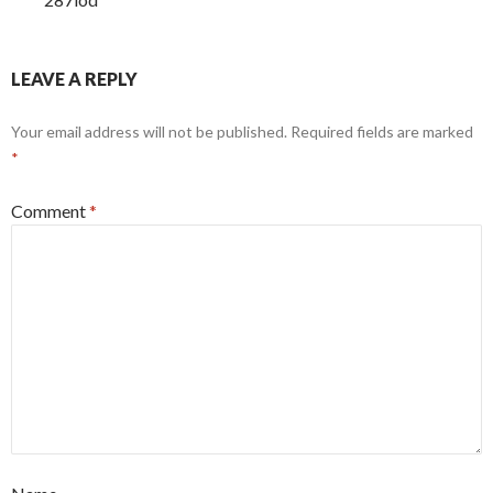
LEAVE A REPLY
Your email address will not be published.
Required fields are marked
*
Comment
*