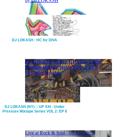
DJ LOKASH : HC for DIVA
DJ LOKASH (NY) :: UP XXI - Under
Pressure Mixtape Series VOL 2: EP 8