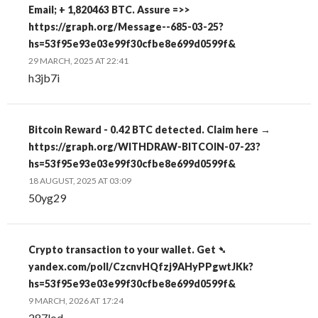
Email; + 1,820463 BTC. Assure =>>
https://graph.org/Message--685-03-25?
hs=53f95e93e03e99f30cfbe8e699d0599f&
29 MARCH, 2025 AT 22:41
h3jb7i
Bitcoin Reward - 0.42 BTC detected. Claim here →
https://graph.org/WITHDRAW-BITCOIN-07-23?
hs=53f95e93e03e99f30cfbe8e699d0599f&
18 AUGUST, 2025 AT 03:09
50yg29
Crypto transaction to your wallet. Get ➴
yandex.com/poll/CzcnvHQfzj9AHyPPgwtJKk?
hs=53f95e93e03e99f30cfbe8e699d0599f&
9 MARCH, 2026 AT 17:24
287lod