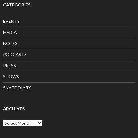
CATEGORIES
EVENTS
MEDIA
NOTES
PODCASTS
PRESS
SHOWS
SKATE DIARY
ARCHIVES
Archives