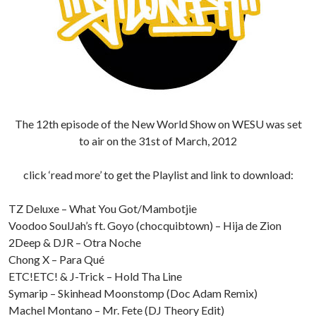
The 12th episode of the New World Show on WESU was set
to air on the 31st of March, 2012
click ‘read more’ to get the Playlist and link to download:
TZ Deluxe – What You Got/Mambotjie
Voodoo SoulJah’s ft. Goyo (chocquibtown) – Hija de Zion
2Deep & DJR – Otra Noche
Chong X – Para Qué
ETC!ETC! & J-Trick – Hold Tha Line
Symarip – Skinhead Moonstomp (Doc Adam Remix)
Machel Montano – Mr. Fete (DJ Theory Edit)