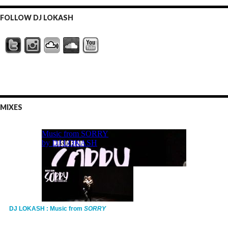
FOLLOW DJ LOKASH
MIXES
DJ LOKASH : Music from
SORRY