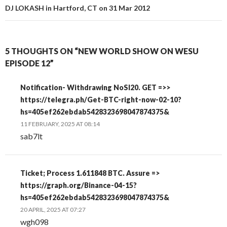
DJ LOKASH in Hartford, CT on 31 Mar 2012
5 THOUGHTS ON “NEW WORLD SHOW ON WESU
EPISODE 12”
Notification- Withdrawing NoSI20. GET =>>
https://telegra.ph/Get-BTC-right-now-02-10?
hs=405ef262ebdab5428323698047874375&
11 FEBRUARY, 2025 AT 08:14
sab7lt
Ticket; Process 1.611848 BTC. Assure =>
https://graph.org/Binance-04-15?
hs=405ef262ebdab5428323698047874375&
20 APRIL, 2025 AT 07:27
wgh098