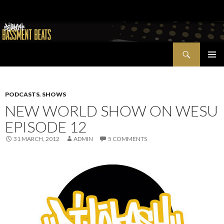
Search
Bassment Beats + New World Show
SKIP
PRIMAR
TO
MENU
CONTENT
PODCASTS
,
SHOWS
NEW WORLD SHOW ON WESU
EPISODE 12
31 MARCH, 2012
ADMIN
5 COMMENTS