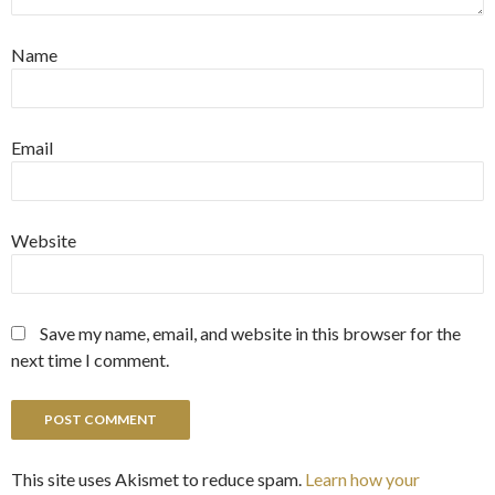
Name
Email
Website
Save my name, email, and website in this browser for the
next time I comment.
This site uses Akismet to reduce spam.
Learn how your