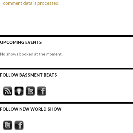
comment data is processed
.
UPCOMING EVENTS
No shows booked at the moment.
FOLLOW BASSMENT BEATS
FOLLOW NEW WORLD SHOW