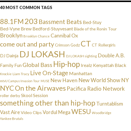
40 MOST COMMON TAGS
203
88.1FM
Bassment Beats
Bed-Stuy
Bed-Vyne Brew
Bedford-Stuyvesant
Blade of the Ronin Tour
Brooklyn
Cannibal Ox
Brooklyn Chance
CT
come out and party
Crimson Godz
CT Rollergirls
DJ LOKASH
Double A.B.
DJ Dainja
DJ LOKASH sighting
Hip-hop
Global Bass
Irealz
Kenyattah Black
Family Fun
Live On-Stage
Manhattan
Liam Tracy
Knockie
NY
New Haven
New World Show
mtvU Campus Invasion Tour
MUSE
NYC
On the Airwaves
Pacifica Radio Network
Skool Session
roller derby
something other than hip-hop
Turntablism
WESU
Vast Aire
Vordul Mega
Video Clips
Woodbridge
Yankee Brutals