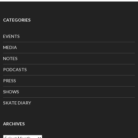
CATEGORIES
EVENTS
MEDIA
NOTES
PODCASTS
PRESS
SHOWS
SKATE DIARY
ARCHIVES
Archives