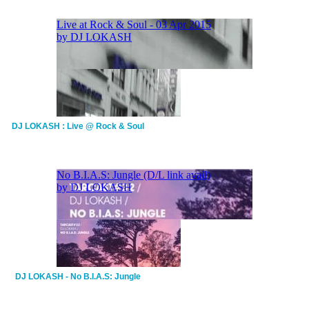
DJ LOKASH : Live @ Rock & Soul
DJ LOKASH - No B.I.A.S: Jungle