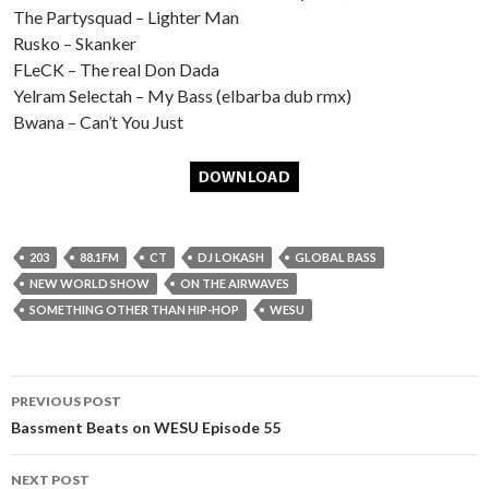
The Partysquad – Lighter Man
Rusko – Skanker
FLeCK – The real Don Dada
Yelram Selectah – My Bass (elbarba dub rmx)
Bwana – Can’t You Just
203
88.1FM
CT
DJ LOKASH
GLOBAL BASS
NEW WORLD SHOW
ON THE AIRWAVES
SOMETHING OTHER THAN HIP-HOP
WESU
Post
PREVIOUS POST
navigation
Bassment Beats on WESU Episode 55
NEXT POST