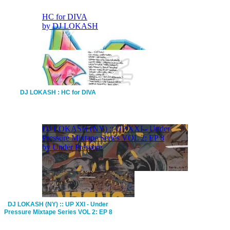
DJ LOKASH : HC for DIVA
DJ LOKASH (NY) :: UP XXI - Under
Pressure Mixtape Series VOL 2: EP 8