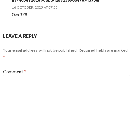
hs=405ef262ebdab5428323698047874375&
16 OCTOBER, 2025 AT 07:55
0xx378
LEAVE A REPLY
Your email address will not be published.
Required fields are marked
*
Comment
*