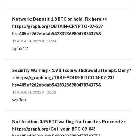
Network; Deposit 1.8 BTC on hold. Fix here >>
https://graph.org/OBTAIN-CRYPTO-07-23?
hs=405ef262ebdab5428323698047874375&
15 AUGUST, 2025 AT 16:24
5pnx12
Security Warning - 1.9 Bitcoin withdrawal attempt. Deny?
> https://graph.org/TAKE-YOUR-BITCOIN-07-23?
hs=405ef262ebdab5428323698047874375&
16 AUGUST, 2025 AT 06:52
wu3arr
Notification: 0.95 BTC waiting for transfer. Proceed >>
https://graph.org/Get-your-BTC-09-04?