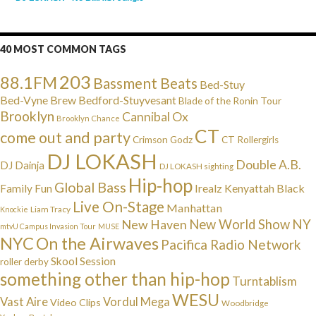
40 MOST COMMON TAGS
203
88.1FM
Bassment Beats
Bed-Stuy
Bed-Vyne Brew
Bedford-Stuyvesant
Blade of the Ronin Tour
Brooklyn
Cannibal Ox
Brooklyn Chance
CT
come out and party
Crimson Godz
CT Rollergirls
DJ LOKASH
Double A.B.
DJ Dainja
DJ LOKASH sighting
Hip-hop
Global Bass
Irealz
Kenyattah Black
Family Fun
Live On-Stage
Manhattan
Liam Tracy
Knockie
NY
New Haven
New World Show
mtvU Campus Invasion Tour
MUSE
NYC
On the Airwaves
Pacifica Radio Network
Skool Session
roller derby
something other than hip-hop
Turntablism
WESU
Vast Aire
Vordul Mega
Video Clips
Woodbridge