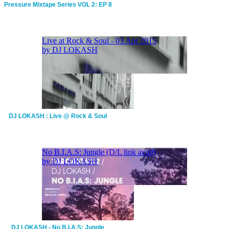
Pressure Mixtape Series VOL 2: EP 8
DJ LOKASH : Live @ Rock & Soul
DJ LOKASH - No B.I.A.S: Jungle