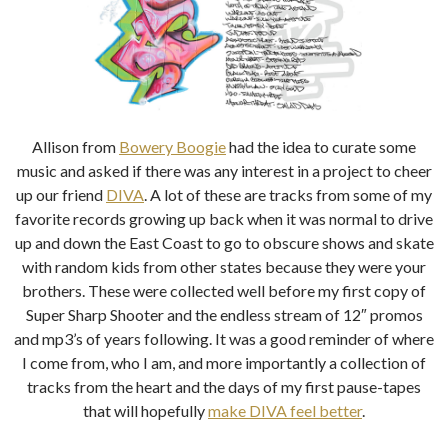
Allison from
Bowery Boogie
had the idea to curate some
music and asked if there was any interest in a project to cheer
up our friend
DIVA
. A lot of these are tracks from some of my
favorite records growing up back when it was normal to drive
up and down the East Coast to go to obscure shows and skate
with random kids from other states because they were your
brothers. These were collected well before my first copy of
Super Sharp Shooter and the endless stream of 12″ promos
and mp3’s of years following. It was a good reminder of where
I come from, who I am, and more importantly a collection of
tracks from the heart and the days of my first pause-tapes
that will hopefully
make DIVA feel better
.