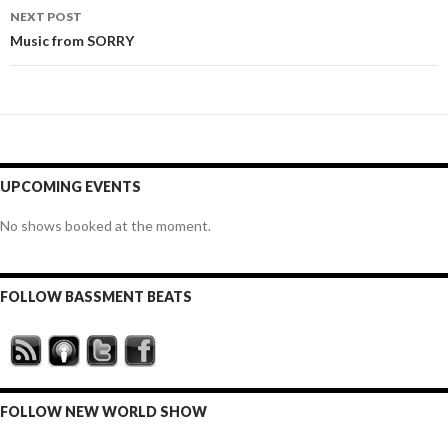
NEXT POST
Music from SORRY
UPCOMING EVENTS
No shows booked at the moment.
FOLLOW BASSMENT BEATS
FOLLOW NEW WORLD SHOW