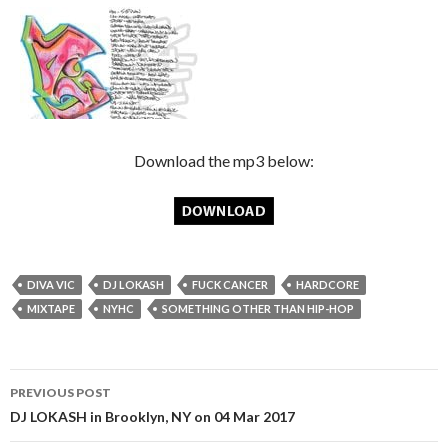
Download the mp3 below:
DIVA VIC
DJ LOKASH
FUCK CANCER
HARDCORE
MIXTAPE
NYHC
SOMETHING OTHER THAN HIP-HOP
Post
PREVIOUS POST
navigation
DJ LOKASH in Brooklyn, NY on 04 Mar 2017