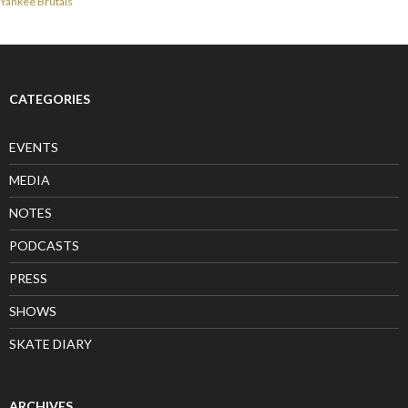
Yankee Brutals
CATEGORIES
EVENTS
MEDIA
NOTES
PODCASTS
PRESS
SHOWS
SKATE DIARY
ARCHIVES