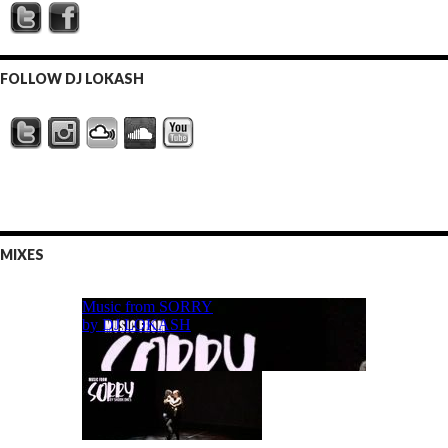
FOLLOW DJ LOKASH
MIXES