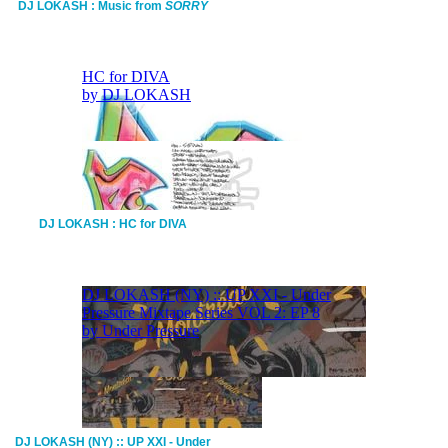
DJ LOKASH : Music from
SORRY
DJ LOKASH : HC for DIVA
DJ LOKASH (NY) :: UP XXI - Under