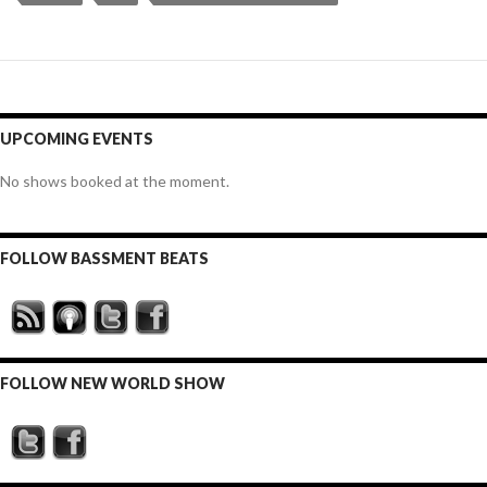
UPCOMING EVENTS
No shows booked at the moment.
FOLLOW BASSMENT BEATS
FOLLOW NEW WORLD SHOW