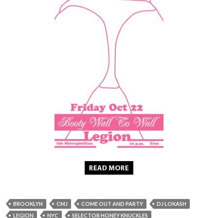
BROOKLYN
CMJ
COME OUT AND PARTY
DJ LOKASH
LEGION
NYC
SELECTOR HONEY KNUCKLES