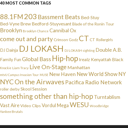
40 MOST COMMON TAGS
203
88.1FM
Bassment Beats
Bed-Stuy
Bed-Vyne Brew
Bedford-Stuyvesant
Blade of the Ronin Tour
Brooklyn
Cannibal Ox
Brooklyn Chance
CT
come out and party
Crimson Godz
CT Rollergirls
DJ LOKASH
Double A.B.
DJ Dainja
DJ LOKASH sighting
Hip-hop
Global Bass
Irealz
Kenyattah Black
Family Fun
Live On-Stage
Manhattan
Liam Tracy
Knockie
NY
New Haven
New World Show
mtvU Campus Invasion Tour
MUSE
NYC
On the Airwaves
Pacifica Radio Network
Skool Session
roller derby
something other than hip-hop
Turntablism
WESU
Vast Aire
Vordul Mega
Video Clips
Woodbridge
Yankee Brutals