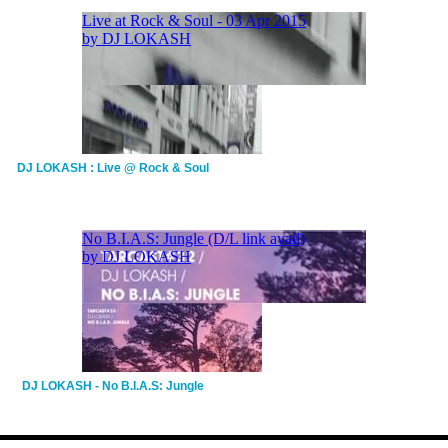
DJ LOKASH : Live @ Rock & Soul
DJ LOKASH - No B.I.A.S: Jungle