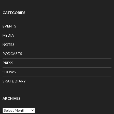
CATEGORIES
EVENTS
MEDIA
NOTES
PODCASTS
PRESS
SHOWS
SKATE DIARY
ARCHIVES
Archives