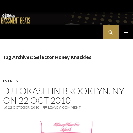
Search
Bassment Beats + New World Show
SKIP
PRIMAR
TO
MENU
CONTENT
Tag Archives: Selector Honey Knuckles
EVENTS
DJ LOKASH IN BROOKLYN, NY
ON 22 OCT 2010
22 OCTOBER, 2010
LEAVE A COMMENT