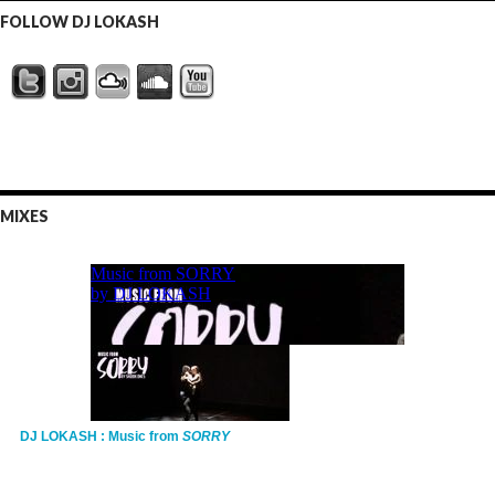
FOLLOW DJ LOKASH
MIXES
DJ LOKASH : Music from
SORRY