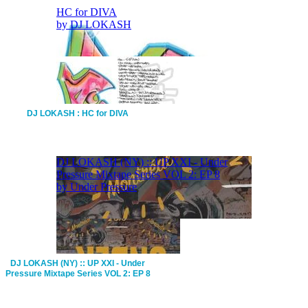
DJ LOKASH : HC for DIVA
DJ LOKASH (NY) :: UP XXI - Under
Pressure Mixtape Series VOL 2: EP 8