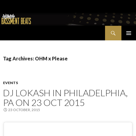
Search
Bassment Beats + New World Show
SKIP
PRIMAR
TO
MENU
CONTENT
Tag Archives: OHM x Please
EVENTS
DJ LOKASH IN PHILADELPHIA,
PA ON 23 OCT 2015
23 OCTOBER, 2015