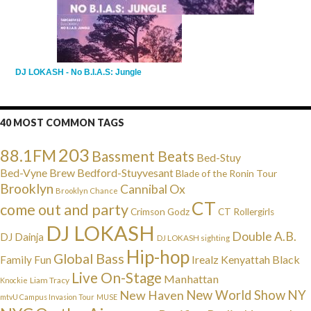
DJ LOKASH - No B.I.A.S: Jungle
40 MOST COMMON TAGS
203
88.1FM
Bassment Beats
Bed-Stuy
Bed-Vyne Brew
Bedford-Stuyvesant
Blade of the Ronin Tour
Brooklyn
Cannibal Ox
Brooklyn Chance
CT
come out and party
Crimson Godz
CT Rollergirls
DJ LOKASH
Double A.B.
DJ Dainja
DJ LOKASH sighting
Hip-hop
Global Bass
Irealz
Kenyattah Black
Family Fun
Live On-Stage
Manhattan
Liam Tracy
Knockie
NY
New Haven
New World Show
mtvU Campus Invasion Tour
MUSE