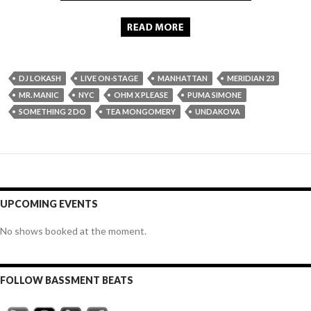
DJ LOKASH
LIVE ON-STAGE
MANHATTAN
MERIDIAN 23
MR. MANIC
NYC
OHM X PLEASE
PUMA SIMONE
SOMETHING 2 DO
TEA MONGOMERY
UNDAKOVA
UPCOMING EVENTS
No shows booked at the moment.
FOLLOW BASSMENT BEATS