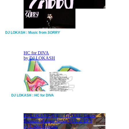
DJ LOKASH : Music from
SORRY
DJ LOKASH : HC for DIVA