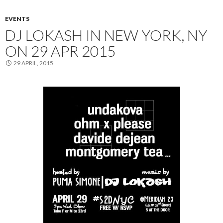
EVENTS
DJ LOKASH IN NEW YORK, NY
ON 29 APR 2015
29 APRIL, 2015