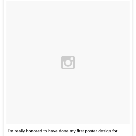
I'm really honored to have done my first poster design for