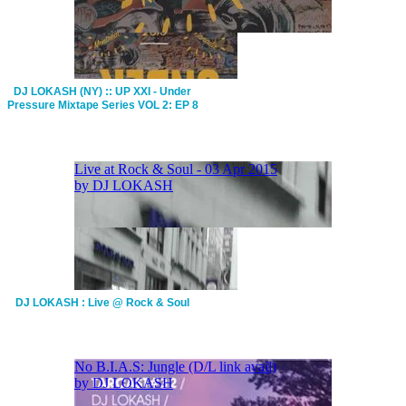
DJ LOKASH (NY) :: UP XXI - Under
Pressure Mixtape Series VOL 2: EP 8
DJ LOKASH : Live @ Rock & Soul