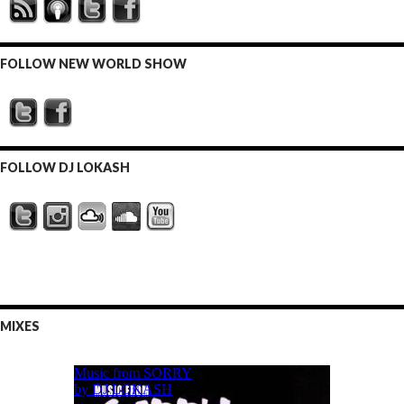
FOLLOW NEW WORLD SHOW
FOLLOW DJ LOKASH
MIXES