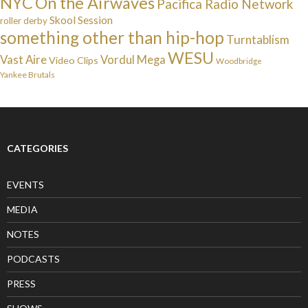
NYC
On the Airwaves
Pacifica Radio Network
Skool Session
roller derby
something other than hip-hop
Turntablism
WESU
Vast Aire
Vordul Mega
Video Clips
Woodbridge
Yankee Brutals
CATEGORIES
EVENTS
MEDIA
NOTES
PODCASTS
PRESS