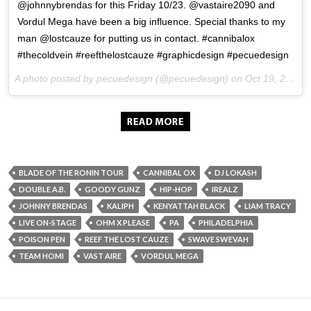
@johnnybrendas for this Friday 10/23. @vastaire2090 and
Vordul Mega have been a big influence. Special thanks to my
man @lostcauze for putting us in contact. #cannibalox
#thecoldvein #reefthelostcauze #graphicdesign #pecuedesign
A photo posted by pecuedesign (@pecuedesign) on
Oct 19, 2015 at 5:40pm PDT
BLADE OF THE RONIN TOUR
CANNIBAL OX
DJ LOKASH
DOUBLE A.B.
GOODY GUNZ
HIP-HOP
IREALZ
JOHNNY BRENDAS
KALIPH
KENYATTAH BLACK
LIAM TRACY
LIVE ON-STAGE
OHM X PLEASE
PA
PHILADELPHIA
POISON PEN
REEF THE LOST CAUZE
SWAVE SWEVAH
TEAM HOMI
VAST AIRE
VORDUL MEGA