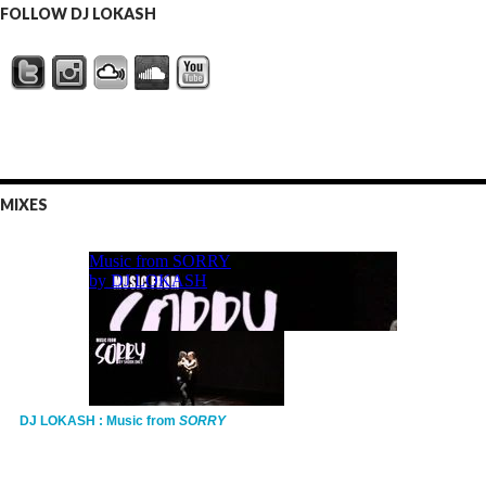
FOLLOW DJ LOKASH
MIXES
DJ LOKASH : Music from
SORRY