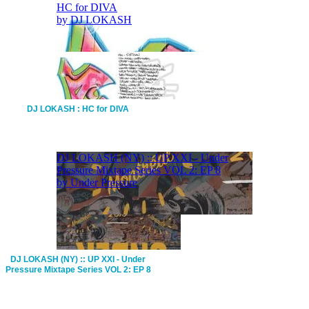
DJ LOKASH : HC for DIVA
DJ LOKASH (NY) :: UP XXI - Under
Pressure Mixtape Series VOL 2: EP 8