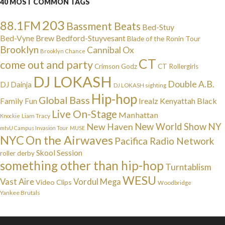
40 MOST COMMON TAGS
203
88.1FM
Bassment Beats
Bed-Stuy
Bed-Vyne Brew
Bedford-Stuyvesant
Blade of the Ronin Tour
Brooklyn
Cannibal Ox
Brooklyn Chance
CT
come out and party
Crimson Godz
CT Rollergirls
DJ LOKASH
Double A.B.
DJ Dainja
DJ LOKASH sighting
Hip-hop
Global Bass
Irealz
Kenyattah Black
Family Fun
Live On-Stage
Manhattan
Liam Tracy
Knockie
NY
New Haven
New World Show
mtvU Campus Invasion Tour
MUSE
NYC
On the Airwaves
Pacifica Radio Network
Skool Session
roller derby
something other than hip-hop
Turntablism
WESU
Vast Aire
Vordul Mega
Video Clips
Woodbridge
Yankee Brutals