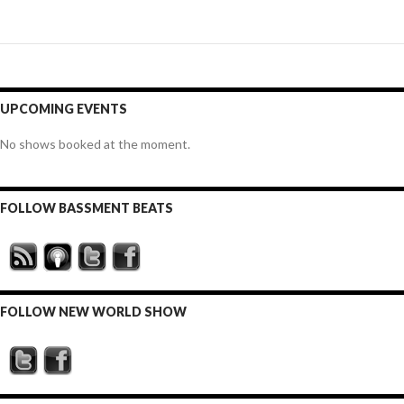
UPCOMING EVENTS
No shows booked at the moment.
FOLLOW BASSMENT BEATS
FOLLOW NEW WORLD SHOW