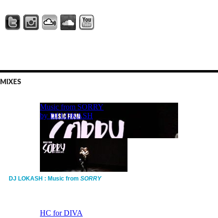
MIXES
DJ LOKASH : Music from
SORRY