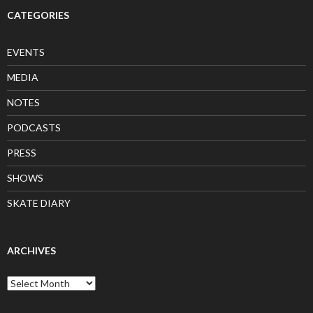
CATEGORIES
EVENTS
MEDIA
NOTES
PODCASTS
PRESS
SHOWS
SKATE DIARY
ARCHIVES
Archives