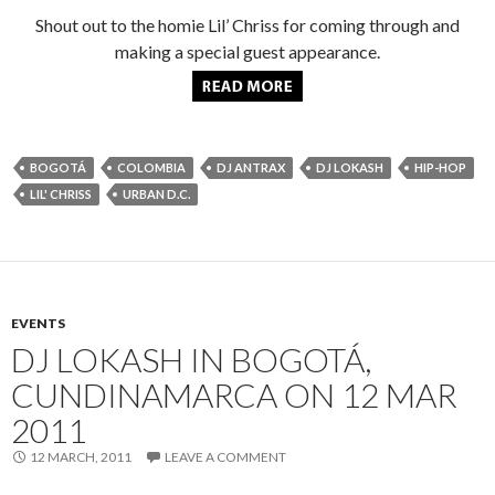
Shout out to the homie Lil’ Chriss for coming through and
making a special guest appearance.
BOGOTÁ
COLOMBIA
DJ ANTRAX
DJ LOKASH
HIP-HOP
LIL' CHRISS
URBAN D.C.
EVENTS
DJ LOKASH IN BOGOTÁ,
CUNDINAMARCA ON 12 MAR
2011
12 MARCH, 2011
LEAVE A COMMENT