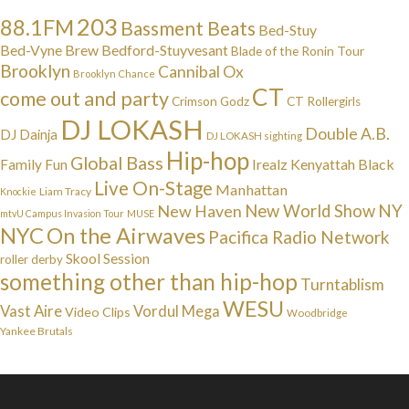
203
88.1FM
Bassment Beats
Bed-Stuy
Bed-Vyne Brew
Bedford-Stuyvesant
Blade of the Ronin Tour
Brooklyn
Cannibal Ox
Brooklyn Chance
CT
come out and party
Crimson Godz
CT Rollergirls
DJ LOKASH
Double A.B.
DJ Dainja
DJ LOKASH sighting
Hip-hop
Global Bass
Irealz
Kenyattah Black
Family Fun
Live On-Stage
Manhattan
Liam Tracy
Knockie
NY
New Haven
New World Show
mtvU Campus Invasion Tour
MUSE
NYC
On the Airwaves
Pacifica Radio Network
Skool Session
roller derby
something other than hip-hop
Turntablism
WESU
Vast Aire
Vordul Mega
Video Clips
Woodbridge
Yankee Brutals