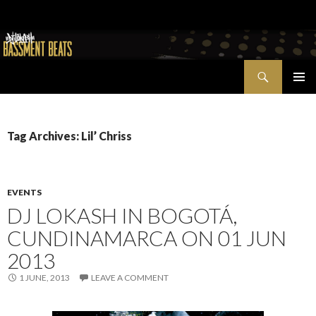
Search
Bassment Beats + New World Show
SKIP
PRIMAR
TO
MENU
CONTENT
Tag Archives: Lil’ Chriss
EVENTS
DJ LOKASH IN BOGOTÁ,
CUNDINAMARCA ON 01 JUN
2013
1 JUNE, 2013
LEAVE A COMMENT