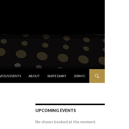
VIOUS EVENTS
ABOUT
SKATE DIARY
203NYC
UPCOMING EVENTS
No shows booked at the moment.