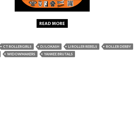
CT ROLLERGIRLS
DJ LOKASH
LI ROLLER REBELS
ROLLER DERBY
WIDOWMAKERS
YANKEE BRUTALS