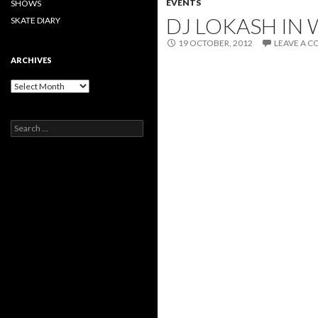
EVENTS
SHOWS
DJ LOKASH IN 
SKATE DIARY
19 OCTOBER, 2012
LEAVE A 
ARCHIVES
Archives
Search
for: