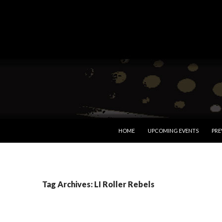
SKIP TO CONTENT
HOME
UPCOMING EVENTS
PRE
Tag Archives: LI Roller Rebels