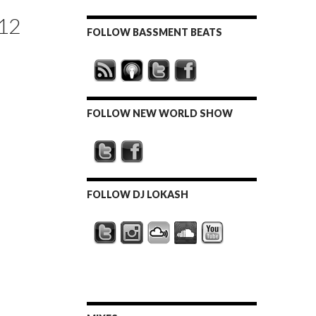
12
FOLLOW BASSMENT BEATS
FOLLOW NEW WORLD SHOW
FOLLOW DJ LOKASH