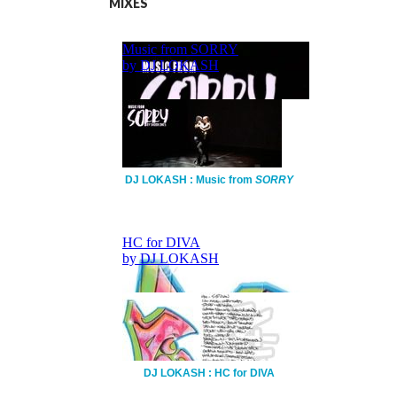
MIXES
DJ LOKASH : Music from
SORRY
DJ LOKASH : HC for DIVA