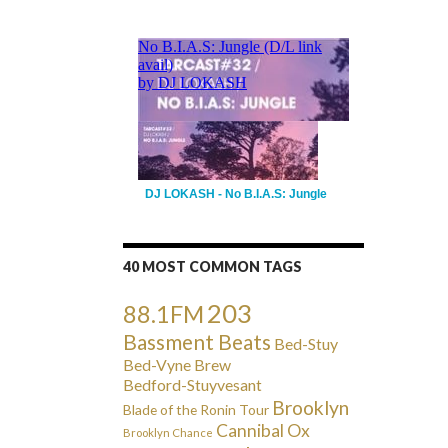
DJ LOKASH - No B.I.A.S: Jungle
40 MOST COMMON TAGS
203
88.1FM
Bassment Beats
Bed-Stuy
Bed-Vyne Brew
Bedford-Stuyvesant
Brooklyn
Blade of the Ronin Tour
Cannibal Ox
Brooklyn Chance