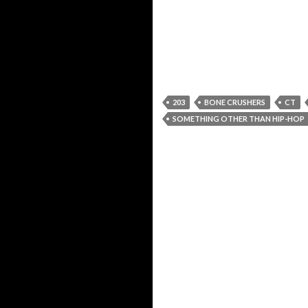
203
BONE CRUSHERS
CT
SOMETHING OTHER THAN HIP-HOP