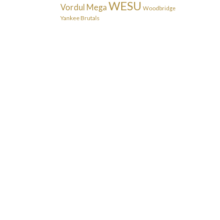
WESU
Vordul Mega
Woodbridge
Yankee Brutals