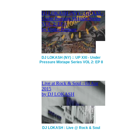
DJ LOKASH (NY) :: UP XXI - Under
Pressure Mixtape Series VOL 2: EP 8
DJ LOKASH : Live @ Rock & Soul