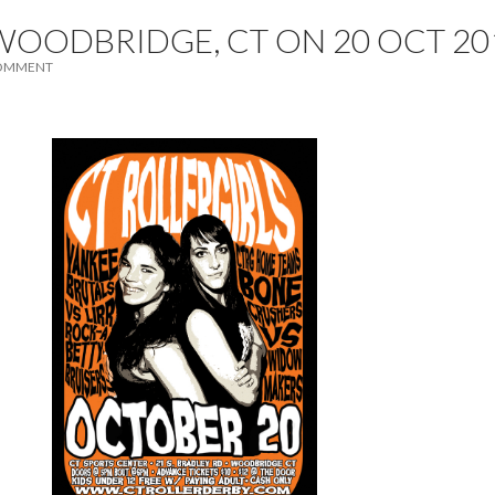
WOODBRIDGE, CT ON 20 OCT 20
COMMENT