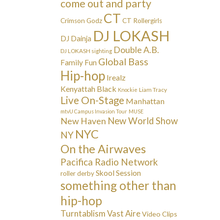
come out and party
CT
Crimson Godz
CT Rollergirls
DJ LOKASH
DJ Dainja
Double A.B.
DJ LOKASH sighting
Global Bass
Family Fun
Hip-hop
Irealz
Kenyattah Black
Liam Tracy
Knockie
Live On-Stage
Manhattan
mtvU Campus Invasion Tour
MUSE
New Haven
New World Show
NYC
NY
On the Airwaves
Pacifica Radio Network
Skool Session
roller derby
something other than
hip-hop
Turntablism
Vast Aire
Video Clips