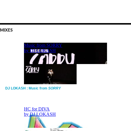
MIXES
DJ LOKASH : Music from
SORRY