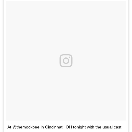
At @themockbee in Cincinnati, OH tonight with the usual cast