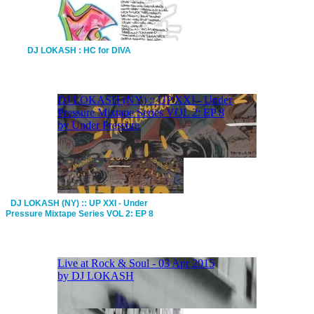
DJ LOKASH : HC for DIVA
DJ LOKASH (NY) :: UP XXI - Under
Pressure Mixtape Series VOL 2: EP 8