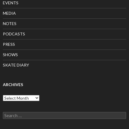
EVENTS
MEDIA
NOTES
PODCASTS
PRESS
SHOWS
SKATE DIARY
ARCHIVES
Archives
Search
for: