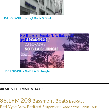
DJ LOKASH : Live @ Rock & Soul
DJ LOKASH - No B.I.A.S: Jungle
40 MOST COMMON TAGS
203
88.1FM
Bassment Beats
Bed-Stuy
Bed-Vyne Brew
Bedford-Stuyvesant
Blade of the Ronin Tour