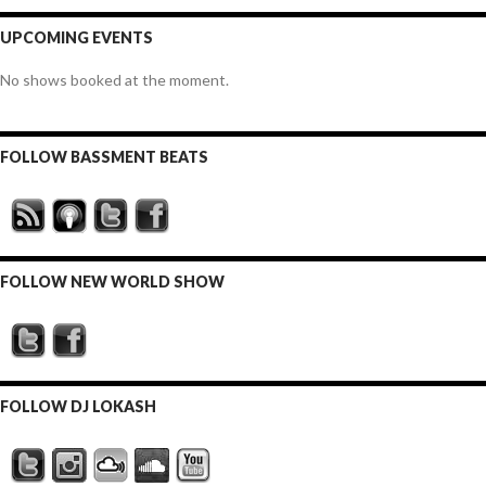
UPCOMING EVENTS
No shows booked at the moment.
FOLLOW BASSMENT BEATS
FOLLOW NEW WORLD SHOW
FOLLOW DJ LOKASH