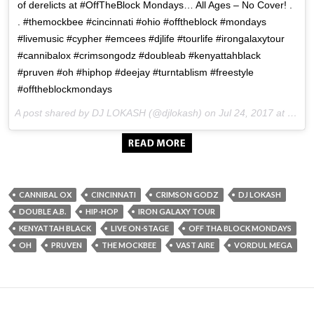
of derelicts at #OffTheBlock Mondays… All Ages – No Cover! .
. #themockbee #cincinnati #ohio #offtheblock #mondays
#livemusic #cypher #emcees #djlife #tourlife #irongalaxytour
#cannibalox #crimsongodz #doubleab #kenyattahblack
#pruven #oh #hiphop #deejay #turntablism #freestyle
#offtheblockmondays
A post shared by DJ LOKASH (@djlokash) on
Jul 24, 2017 at 9:20pm PDT
CANNIBAL OX
CINCINNATI
CRIMSON GODZ
DJ LOKASH
DOUBLE A.B.
HIP-HOP
IRON GALAXY TOUR
KENYATTAH BLACK
LIVE ON-STAGE
OFF THA BLOCK MONDAYS
OH
PRUVEN
THE MOCKBEE
VAST AIRE
VORDUL MEGA