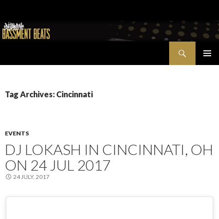
Search
Bassment Beats + New World Show
SKIP
PRIMAR
TO
MENU
CONTENT
Tag Archives: Cincinnati
EVENTS
DJ LOKASH IN CINCINNATI, OH
ON 24 JUL 2017
24 JULY, 2017