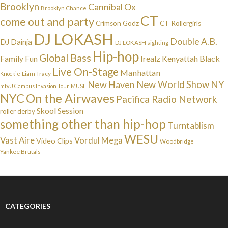
Brooklyn
Cannibal Ox
Brooklyn Chance
CT
come out and party
Crimson Godz
CT Rollergirls
DJ LOKASH
Double A.B.
DJ Dainja
DJ LOKASH sighting
Hip-hop
Global Bass
Irealz
Kenyattah Black
Family Fun
Live On-Stage
Manhattan
Liam Tracy
Knockie
NY
New Haven
New World Show
mtvU Campus Invasion Tour
MUSE
NYC
On the Airwaves
Pacifica Radio Network
Skool Session
roller derby
something other than hip-hop
Turntablism
WESU
Vast Aire
Vordul Mega
Video Clips
Woodbridge
Yankee Brutals
CATEGORIES