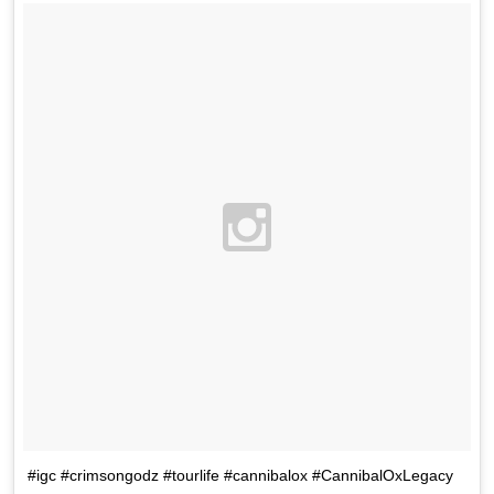
#igc #crimsongodz #tourlife #cannibalox #CannibalOxLegacy