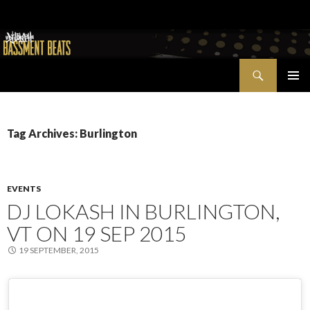
Search
Bassment Beats + New World Show
SKIP
PRIMAR
TO
MENU
CONTENT
Tag Archives: Burlington
EVENTS
DJ LOKASH IN BURLINGTON,
VT ON 19 SEP 2015
19 SEPTEMBER, 2015