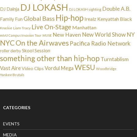
DJ LOKASH
Double A.B.
DJ Dainja
DJ LOKASH sighting
Hip-hop
Global Bass
Irealz
Kenyattah Black
Family Fun
Live On-Stage
Manhattan
Liam Tracy
Knockie
NY
New Haven
New World Show
mtvU Campus Invasion Tour
MUSE
NYC
On the Airwaves
Pacifica Radio Network
Skool Session
roller derby
something other than hip-hop
Turntablism
WESU
Vast Aire
Vordul Mega
Video Clips
Woodbridge
Yankee Brutals
CATEGORIES
EVENTS
MEDIA