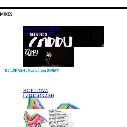
MIXES
DJ LOKASH : Music from
SORRY