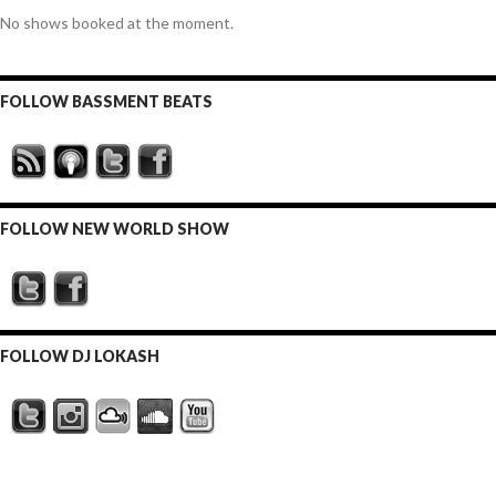
No shows booked at the moment.
FOLLOW BASSMENT BEATS
FOLLOW NEW WORLD SHOW
FOLLOW DJ LOKASH