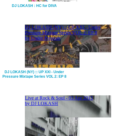
DJ LOKASH : HC for DIVA
DJ LOKASH (NY) :: UP XXI - Under
Pressure Mixtape Series VOL 2: EP 8