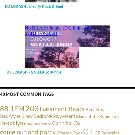
DJ LOKASH : Live @ Rock & Soul
DJ LOKASH - No B.I.A.S: Jungle
40 MOST COMMON TAGS
203
88.1FM
Bassment Beats
Bed-Stuy
Bed-Vyne Brew
Bedford-Stuyvesant
Blade of the Ronin Tour
Brooklyn
Cannibal Ox
Brooklyn Chance
CT
come out and party
Crimson Godz
CT Rollergirls