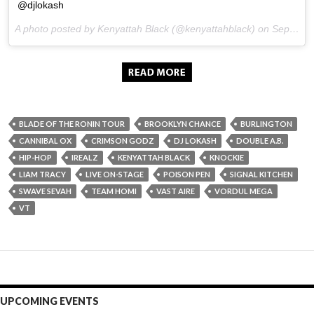
@djlokash
A photo posted by Kenyattah Black (@kenyattahblack) on
Sep 20, 2015 at 5:25am PDT
BLADE OF THE RONIN TOUR
BROOKLYN CHANCE
BURLINGTON
CANNIBAL OX
CRIMSON GODZ
DJ LOKASH
DOUBLE A.B.
HIP-HOP
IREALZ
KENYATTAH BLACK
KNOCKIE
LIAM TRACY
LIVE ON-STAGE
POISON PEN
SIGNAL KITCHEN
SWAVE SEVAH
TEAM HOMI
VAST AIRE
VORDUL MEGA
VT
UPCOMING EVENTS