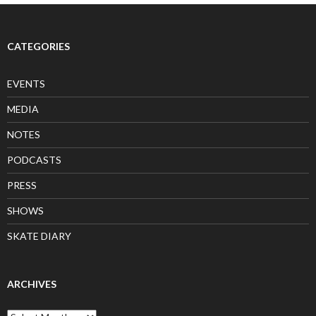
CATEGORIES
EVENTS
MEDIA
NOTES
PODCASTS
PRESS
SHOWS
SKATE DIARY
ARCHIVES
Archives