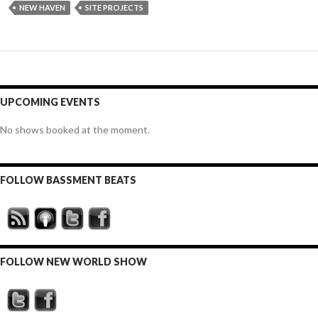
NEW HAVEN
SITE PROJECTS
UPCOMING EVENTS
No shows booked at the moment.
FOLLOW BASSMENT BEATS
FOLLOW NEW WORLD SHOW