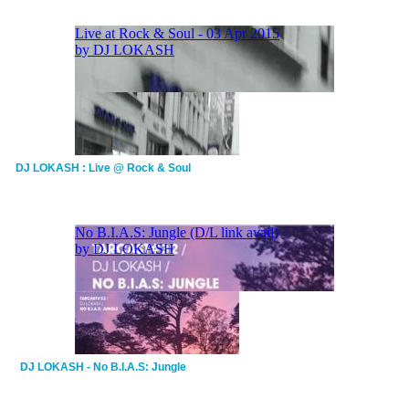
DJ LOKASH : Live @ Rock & Soul
DJ LOKASH - No B.I.A.S: Jungle