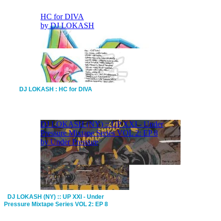
DJ LOKASH : HC for DIVA
DJ LOKASH (NY) :: UP XXI - Under
Pressure Mixtape Series VOL 2: EP 8