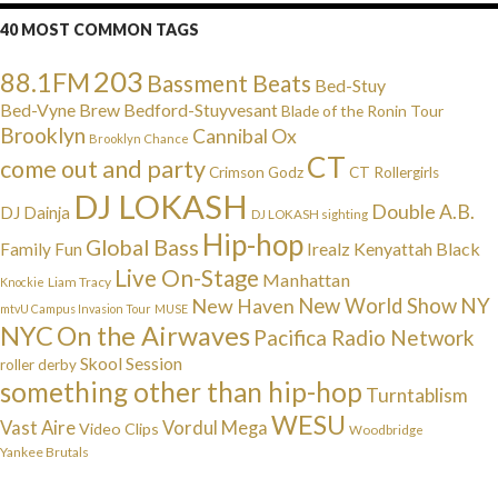
40 MOST COMMON TAGS
203
88.1FM
Bassment Beats
Bed-Stuy
Bed-Vyne Brew
Bedford-Stuyvesant
Blade of the Ronin Tour
Brooklyn
Cannibal Ox
Brooklyn Chance
CT
come out and party
Crimson Godz
CT Rollergirls
DJ LOKASH
Double A.B.
DJ Dainja
DJ LOKASH sighting
Hip-hop
Global Bass
Irealz
Kenyattah Black
Family Fun
Live On-Stage
Manhattan
Liam Tracy
Knockie
NY
New Haven
New World Show
mtvU Campus Invasion Tour
MUSE
NYC
On the Airwaves
Pacifica Radio Network
Skool Session
roller derby
something other than hip-hop
Turntablism
WESU
Vast Aire
Vordul Mega
Video Clips
Woodbridge
Yankee Brutals