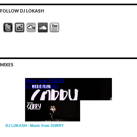
FOLLOW DJ LOKASH
MIXES
DJ LOKASH : Music from
SORRY