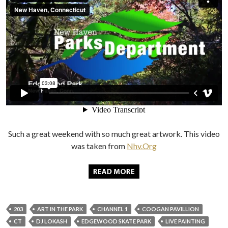
Such a great weekend with so much great artwork. This video
was taken from
Nhv.Org
203
ART IN THE PARK
CHANNEL 1
COOGAN PAVILLION
CT
DJ LOKASH
EDGEWOOD SKATE PARK
LIVE PAINTING