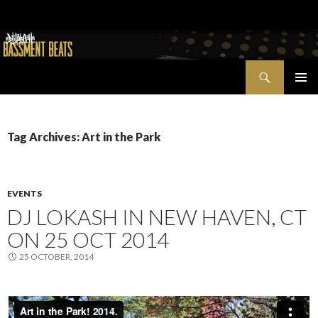
Search
Bassment Beats + New World Show
SKIP
PRIMAR
TO
MENU
CONTENT
Tag Archives: Art in the Park
EVENTS
DJ LOKASH IN NEW HAVEN, CT
ON 25 OCT 2014
25 OCTOBER, 2014