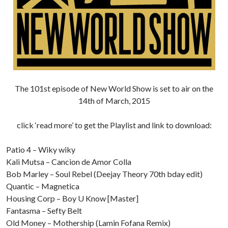
The 101st episode of New World Show is set to air on the
14th of March, 2015
click ‘read more’ to get the Playlist and link to download:
Patio 4 – Wiky wiky
Kali Mutsa – Cancion de Amor Colla
Bob Marley – Soul Rebel (Deejay Theory 70th bday edit)
Quantic – Magnetica
Housing Corp – Boy U Know [Master]
Fantasma – Sefty Belt
Old Money – Mothership (Lamin Fofana Remix)