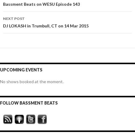
navigation
Bassment Beats on WESU Episode 143
NEXT POST
DJ LOKASH in Trumbull, CT on 14 Mar 2015
UPCOMING EVENTS
No shows booked at the moment.
FOLLOW BASSMENT BEATS