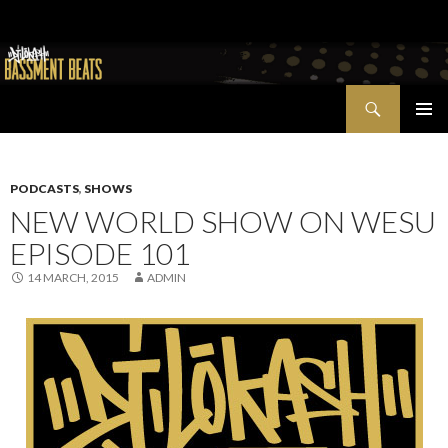
Search
Bassment Beats + New World Show
SKIP
PRIMAR
TO
MENU
CONTENT
PODCASTS
,
SHOWS
NEW WORLD SHOW ON WESU
EPISODE 101
14 MARCH, 2015
ADMIN