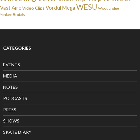
WESU
Vast Aire
Vordul Mega
Video Clips
Woodbridge
Yankee Brutals
CATEGORIES
EVENTS
MEDIA
NOTES
PODCASTS
PRESS
SHOWS
SKATE DIARY