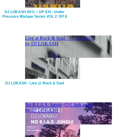
DJ LOKASH (NY) :: UP XXI - Under
Pressure Mixtape Series VOL 2: EP 8
DJ LOKASH : Live @ Rock & Soul