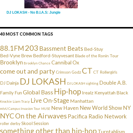
DJ LOKASH - No B.I.A.S: Jungle
40 MOST COMMON TAGS
203
88.1FM
Bassment Beats
Bed-Stuy
Bed-Vyne Brew
Bedford-Stuyvesant
Blade of the Ronin Tour
Brooklyn
Cannibal Ox
Brooklyn Chance
CT
come out and party
Crimson Godz
CT Rollergirls
DJ LOKASH
Double A.B.
DJ Dainja
DJ LOKASH sighting
Hip-hop
Global Bass
Irealz
Kenyattah Black
Family Fun
Live On-Stage
Manhattan
Liam Tracy
Knockie
NY
New Haven
New World Show
mtvU Campus Invasion Tour
MUSE
NYC
On the Airwaves
Pacifica Radio Network
Skool Session
roller derby
something other than hip-hop
Turntablism