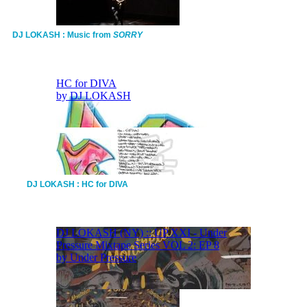
DJ LOKASH : Music from
SORRY
DJ LOKASH : HC for DIVA