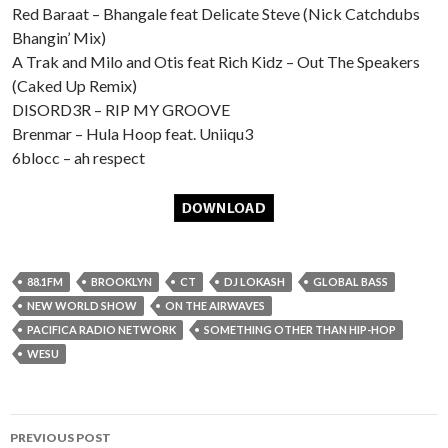
Red Baraat – Bhangale feat Delicate Steve (Nick Catchdubs
Bhangin’ Mix)
A Trak and Milo and Otis feat Rich Kidz – Out The Speakers
(Caked Up Remix)
DISORD3R – RIP MY GROOVE
Brenmar – Hula Hoop feat. Uniiqu3
6blocc – ah respect
88.1FM
BROOKLYN
CT
DJ LOKASH
GLOBAL BASS
NEW WORLD SHOW
ON THE AIRWAVES
PACIFICA RADIO NETWORK
SOMETHING OTHER THAN HIP-HOP
WESU
Post
PREVIOUS POST