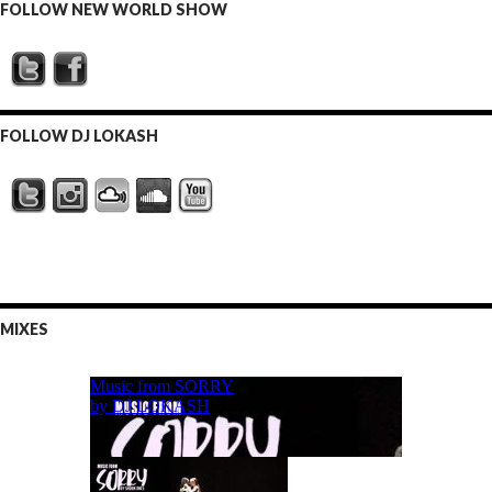
FOLLOW NEW WORLD SHOW
FOLLOW DJ LOKASH
MIXES