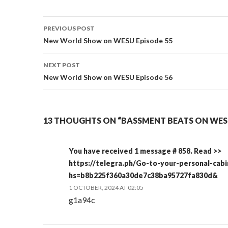
Post
PREVIOUS POST
navigation
New World Show on WESU Episode 55
NEXT POST
New World Show on WESU Episode 56
13 THOUGHTS ON “BASSMENT BEATS ON WESU
You have received 1 message # 858. Read >>
https://telegra.ph/Go-to-your-personal-cab
hs=b8b225f360a30de7c38ba95727fa830d&
1 OCTOBER, 2024 AT 02:05
g1a94c