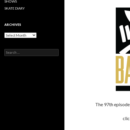
SHOWS
SKATE DIARY
ARCHIVES
Archives
Search
for:
The 97th episode 
cli