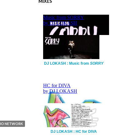
MIXES
DJ LOKASH : Music from
SORRY
DIO NETWORK
DJ LOKASH : HC for DIVA