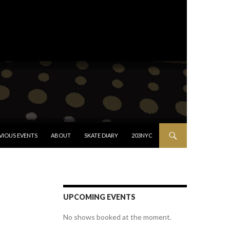
VIOUS EVENTS
ABOUT
SKATE DIARY
203NYC
UPCOMING EVENTS
No shows booked at the moment.