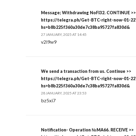
Message; Withdrawing NoFI32. CONTINUE >>
https://telegra.ph/Get-BTC-right-now-01-22
hs=b8b225f360a30de7c38ba95727fa830d&
27 JANUARY, 2025 AT 14:45
v2l9w9
We send a transaction from us. Continue >>
https://telegra.ph/Get-BTC-right-now-01-22
hs=b8b225f360a30de7c38ba95727fa830d&
28 JANUARY, 2025 AT 23:53
bz5xi7
Notification- Operation №MA66. RECEIVE >>