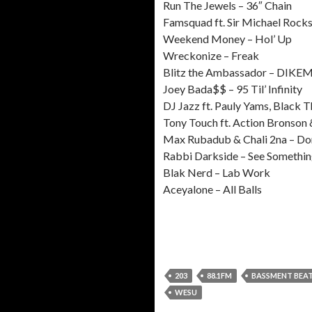
Run The Jewels – 36″ Chain
Famsquad ft. Sir Michael Rocks 
Weekend Money – Hol’ Up
Wreckonize – Freak
Blitz the Ambassador – DIKE
Joey Bada$$ – 95 Til’ Infinity
DJ Jazz ft. Pauly Yams, Black 
Tony Touch ft. Action Bronson
Max Rubadub & Chali 2na – Don
Rabbi Darkside – See Somethin
Blak Nerd – Lab Work
Aceyalone – All Balls
203
88.1FM
BASSMENT BEA
WESU