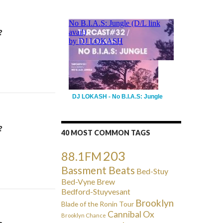
?
DJ LOKASH - No B.I.A.S: Jungle
?
40 MOST COMMON TAGS
203
88.1FM
Bassment Beats
Bed-Stuy
Bed-Vyne Brew
Bedford-Stuyvesant
Brooklyn
Blade of the Ronin Tour
Cannibal Ox
Brooklyn Chance