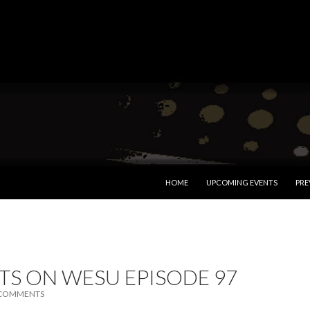
SKIP TO CONTENT
HOME
UPCOMING EVENTS
PRE
TS ON WESU EPISODE 97
 COMMENTS