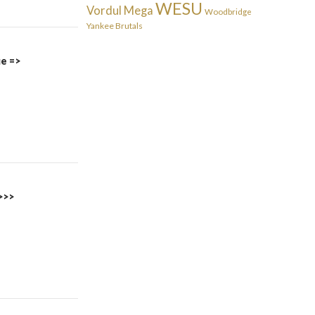
WESU
Vordul Mega
Woodbridge
Yankee Brutals
ue =>
>>>