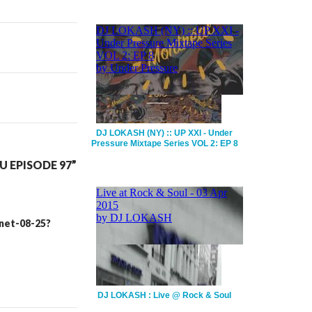
DJ LOKASH (NY) :: UP XXI - Under
Pressure Mixtape Series VOL 2: EP 8
 EPISODE 97”
inet-08-25?
DJ LOKASH : Live @ Rock & Soul