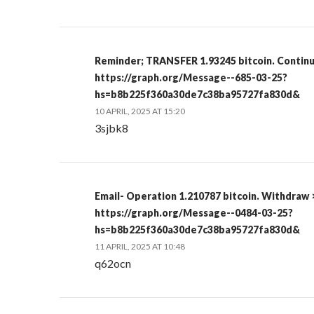
Reminder; TRANSFER 1.93245 bitcoin. Contin
https://graph.org/Message--685-03-25?
hs=b8b225f360a30de7c38ba95727fa830d&
10 APRIL, 2025 AT 15:20
3sjbk8
Email- Operation 1.210787 bitcoin. Withdraw 
https://graph.org/Message--0484-03-25?
hs=b8b225f360a30de7c38ba95727fa830d&
11 APRIL, 2025 AT 10:48
q62ocn