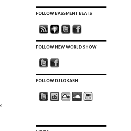
FOLLOW BASSMENT BEATS
FOLLOW NEW WORLD SHOW
FOLLOW DJ LOKASH
3