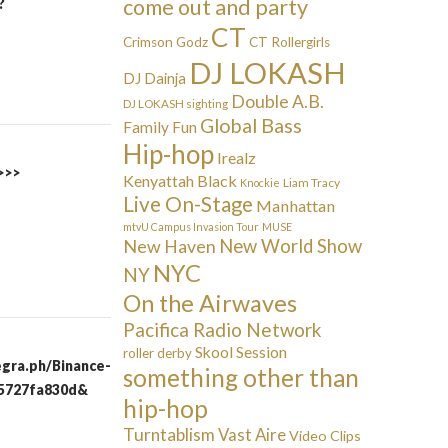
come out and party
?
CT
Crimson Godz
CT Rollergirls
DJ LOKASH
DJ Dainja
Double A.B.
DJ LOKASH sighting
Global Bass
Family Fun
Hip-hop
Irealz
>>>
Kenyattah Black
Liam Tracy
Knockie
Live On-Stage
Manhattan
mtvU Campus Invasion Tour
MUSE
New Haven
New World Show
NYC
NY
On the Airwaves
Pacifica Radio Network
Skool Session
roller derby
egra.ph/Binance-
something other than
95727fa830d&
hip-hop
Turntablism
Vast Aire
Video Clips