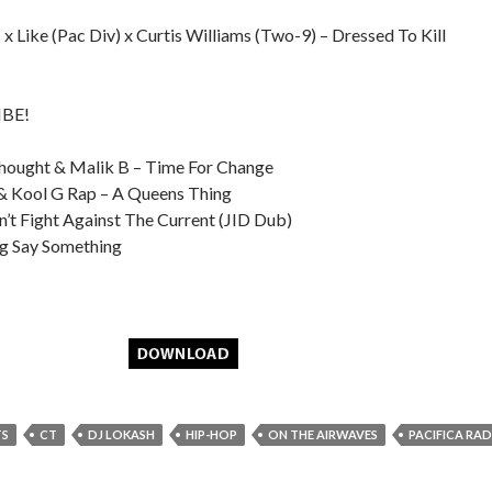
x Like (Pac Div) x Curtis Williams (Two-9) – Dressed To Kill
MBE!
Thought & Malik B – Time For Change
 & Kool G Rap – A Queens Thing
’t Fight Against The Current (JID Dub)
g Say Something
TS
CT
DJ LOKASH
HIP-HOP
ON THE AIRWAVES
PACIFICA RA