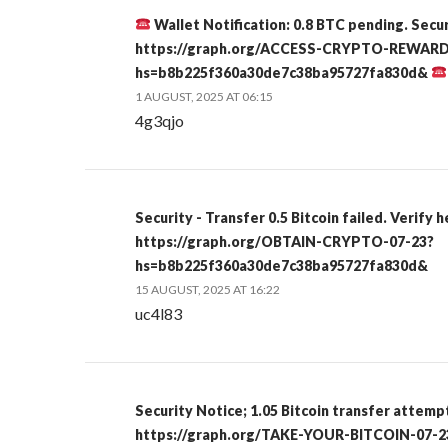
Wallet Notification: 0.8 BTC pending. Secu
https://graph.org/ACCESS-CRYPTO-REWARD
hs=b8b225f360a30de7c38ba95727fa830d&
1 AUGUST, 2025 AT 06:15
4g3qjo
Security - Transfer 0.5 Bitcoin failed. Verify 
https://graph.org/OBTAIN-CRYPTO-07-23?
hs=b8b225f360a30de7c38ba95727fa830d&
15 AUGUST, 2025 AT 16:22
uc4l83
Security Notice; 1.05 Bitcoin transfer attemp
https://graph.org/TAKE-YOUR-BITCOIN-07-2