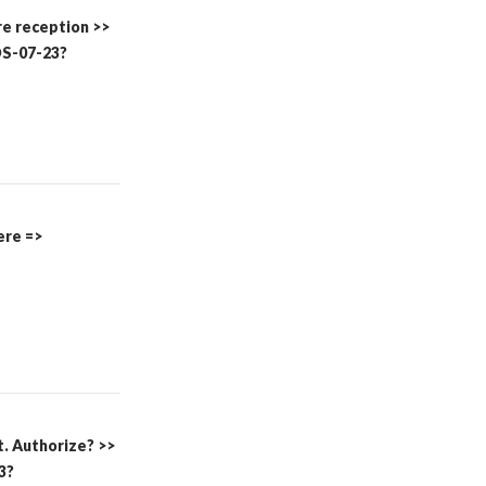
re reception >>
S-07-23?
here =>
t. Authorize? >>
3?