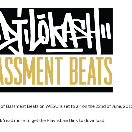
of Bassment Beats on WESU is set to air on the 22nd of June, 201
ck ‘read more’ to get the Playlist and link to download: