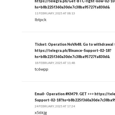
https://telegra.ph/Get-BTC-right-now-02-10
hs=b8b225f360a30de7c38ba95727fa830d&
11 FEBRUARY, 2025 AT 08:13
lbtpck
Ticket: Operation NoVA48. Go to withdrawal 
https://telegra.ph/Binance-Support-02-18?
hs=b8b225f360a30de7c38ba95727fa830d&
18 FEBRUARY, 2025 AT 11:48
tc6wpp
Email- Operation #KM79. GET >>> https://tel
Support-02-18?hs=b8b225f360a30de7c38ba
24 FEBRUARY, 2025 AT 17:24
x56kjg