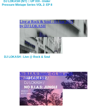
DJ LOKASH (NY) :: UP XXI - Under
Pressure Mixtape Series VOL 2: EP 8
DJ LOKASH : Live @ Rock & Soul