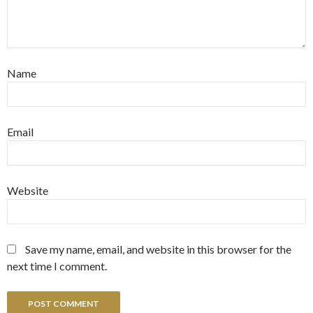
Name
Email
Website
Save my name, email, and website in this browser for the
next time I comment.