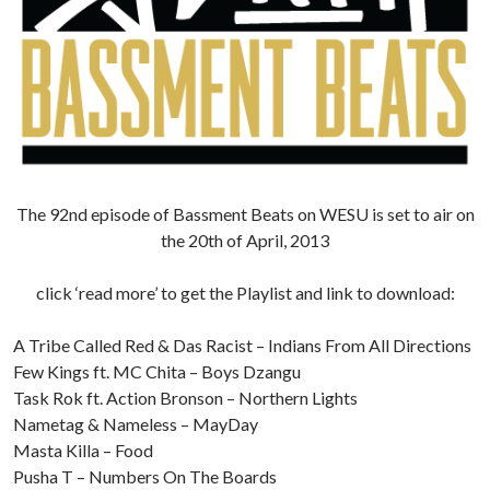
The 92nd episode of Bassment Beats on WESU is set to air on
the 20th of April, 2013
click ‘read more’ to get the Playlist and link to download:
A Tribe Called Red & Das Racist – Indians From All Directions
Few Kings ft. MC Chita – Boys Dzangu
Task Rok ft. Action Bronson – Northern Lights
Nametag & Nameless – MayDay
Masta Killa – Food
Pusha T – Numbers On The Boards