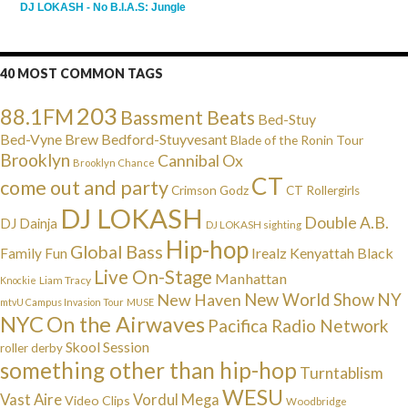
DJ LOKASH - No B.I.A.S: Jungle
40 MOST COMMON TAGS
203
88.1FM
Bassment Beats
Bed-Stuy
Bed-Vyne Brew
Bedford-Stuyvesant
Blade of the Ronin Tour
Brooklyn
Cannibal Ox
Brooklyn Chance
CT
come out and party
Crimson Godz
CT Rollergirls
DJ LOKASH
Double A.B.
DJ Dainja
DJ LOKASH sighting
Hip-hop
Global Bass
Irealz
Kenyattah Black
Family Fun
Live On-Stage
Manhattan
Liam Tracy
Knockie
NY
New Haven
New World Show
mtvU Campus Invasion Tour
MUSE
NYC
On the Airwaves
Pacifica Radio Network
Skool Session
roller derby
something other than hip-hop
Turntablism
WESU
Vast Aire
Vordul Mega
Video Clips
Woodbridge