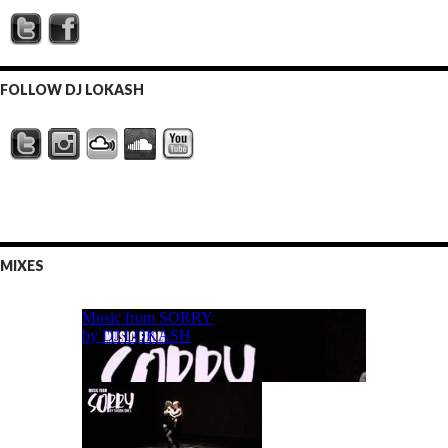
FOLLOW DJ LOKASH
MIXES