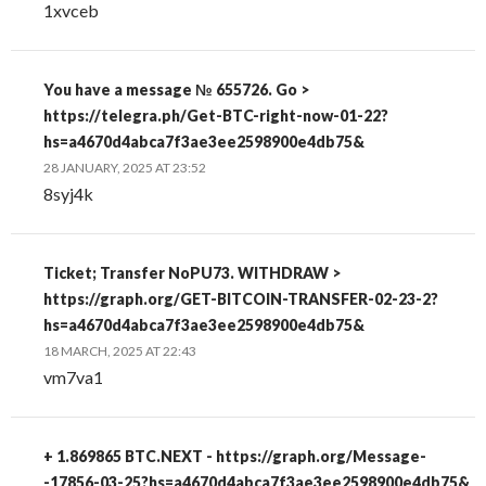
1xvceb
You have a message № 655726. Go >
https://telegra.ph/Get-BTC-right-now-01-22?
hs=a4670d4abca7f3ae3ee2598900e4db75&
28 JANUARY, 2025 AT 23:52
8syj4k
Ticket; Transfer NoPU73. WITHDRAW >
https://graph.org/GET-BITCOIN-TRANSFER-02-23-2?
hs=a4670d4abca7f3ae3ee2598900e4db75&
18 MARCH, 2025 AT 22:43
vm7va1
+ 1.869865 BTC.NEXT - https://graph.org/Message-
-17856-03-25?hs=a4670d4abca7f3ae3ee2598900e4db75&