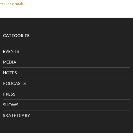
Yankee Brutals
CATEGORIES
EVENTS
MEDIA
NOTES
PODCASTS
PRESS
SHOWS
SKATE DIARY