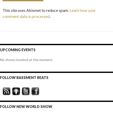
This site uses Akismet to reduce spam.
Learn how your
comment data is processed
.
UPCOMING EVENTS
No shows booked at the moment.
FOLLOW BASSMENT BEATS
FOLLOW NEW WORLD SHOW