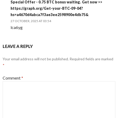
Special Offer - 0.75 BTC bonus waiting. Get now >>
https://graph.org/Get-your-BTC-09-04?
hs=a4670d4abca7f3ae3ee2598900e4db75&
27 OCTOBER, 2025 AT 03:54
lca6yg
LEAVE A REPLY
Your email address will not be published.
Required fields are marked
*
Comment
*