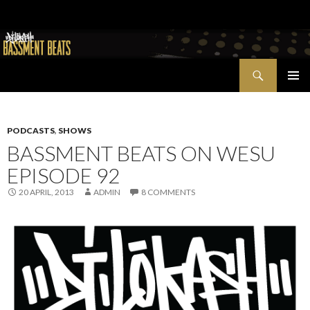
Search
Bassment Beats + New World Show
SKIP
PRIMAR
TO
MENU
CONTENT
PODCASTS
,
SHOWS
BASSMENT BEATS ON WESU
EPISODE 92
20 APRIL, 2013
ADMIN
8 COMMENTS