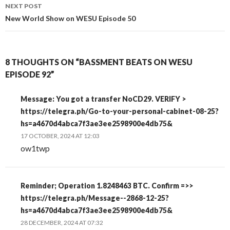
NEXT POST
New World Show on WESU Episode 50
8 THOUGHTS ON “BASSMENT BEATS ON WESU
EPISODE 92”
Message: You got a transfer NoCD29. VERIFY >
https://telegra.ph/Go-to-your-personal-cabinet-08-25?
hs=a4670d4abca7f3ae3ee2598900e4db75&
17 OCTOBER, 2024 AT 12:03
ow1twp
Reminder; Operation 1.8248463 BTC. Confirm =>>
https://telegra.ph/Message--2868-12-25?
hs=a4670d4abca7f3ae3ee2598900e4db75&
28 DECEMBER, 2024 AT 07:32