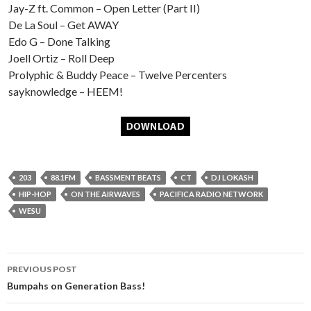
Jay-Z ft. Common – Open Letter (Part II)
De La Soul – Get AWAY
Edo G – Done Talking
Joell Ortiz – Roll Deep
Prolyphic & Buddy Peace – Twelve Percenters
sayknowledge – HEEM!
203
88.1FM
BASSMENT BEATS
CT
DJ LOKASH
HIP-HOP
ON THE AIRWAVES
PACIFICA RADIO NETWORK
WESU
Post
PREVIOUS POST
navigation
Bumpahs on Generation Bass!