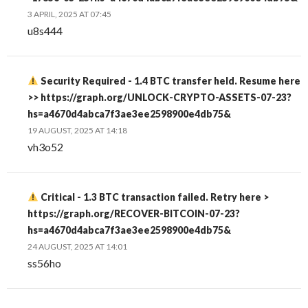
3 APRIL, 2025 AT 07:45
u8s444
Security Required - 1.4 BTC transfer held. Resume here
>> https://graph.org/UNLOCK-CRYPTO-ASSETS-07-23?
hs=a4670d4abca7f3ae3ee2598900e4db75&
19 AUGUST, 2025 AT 14:18
vh3o52
Critical - 1.3 BTC transaction failed. Retry here >
https://graph.org/RECOVER-BITCOIN-07-23?
hs=a4670d4abca7f3ae3ee2598900e4db75&
24 AUGUST, 2025 AT 14:01
ss56ho