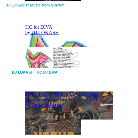
DJ LOKASH : Music from
SORRY
DJ LOKASH : HC for DIVA