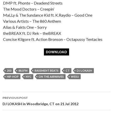
DMP ft. Phonte – Deadend Streets
The Mood Doctors – Creepin’
MaLLy & The Sundance Kid ft. K.Raydio – Good One
Various Artists – The 860 Anthem
Alias & Fakts One – Sorry
theBREAX ft. DJ Rek – theBREAX
Concise Kilgore ft. Action Bronson – Octapussy Tentacles
203
88.1FM
BASSMENT BEATS
CT
DJ LOKASH
HIP-HOP
NYC
ON THE AIRWAVES
WESU
Post
PREVIOUS POST
navigation
DJ LOKASH in Woodbridge, CT on 21 Jul 2012