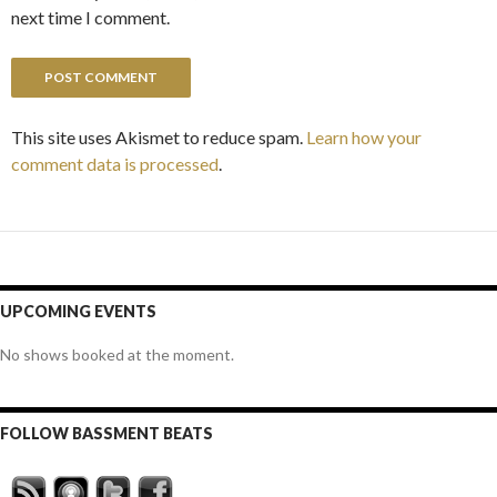
next time I comment.
This site uses Akismet to reduce spam.
Learn how your
comment data is processed
.
UPCOMING EVENTS
No shows booked at the moment.
FOLLOW BASSMENT BEATS