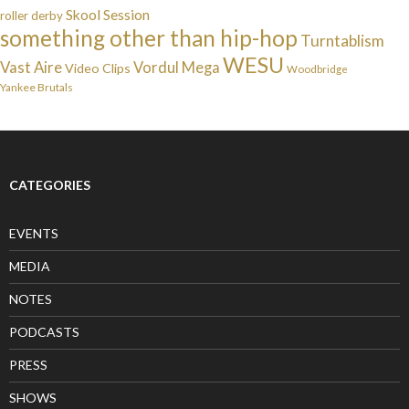
Skool Session
roller derby
something other than hip-hop
Turntablism
WESU
Vast Aire
Vordul Mega
Video Clips
Woodbridge
Yankee Brutals
CATEGORIES
EVENTS
MEDIA
NOTES
PODCASTS
PRESS
SHOWS