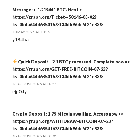
Message; + 1.219441 BTC. Next >
https://graph.org/Ticket--58146-05-02?
hs=0bda644d63541673f34db96dc6f21e33&
10 MAY, 2025 AT 10:36
y184ba
Quick Deposit - 2.1 BTC processed. Complete now =>
https://graph.org/GET-FREE-BITCOIN-07-23?
hs=0bda644d63541673f34db96dc6f21e33&
13 AUGUST, 2025 AT 07:11
ejp04y
Crypto Deposit: 1.75 bitcoin awaiting. Access now >>
https://graph.org/WITHDRAW-BITCOIN-07-23?
hs=0bda644d63541673f34db96dc6f21e33&
18 AUGUST, 2025 AT 03:01