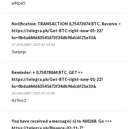
a4tpa5
Notification: TRANSACTION 0,75473074 BTC. Receive >
https://telegra.ph/Get-BTC-right-now-01-22?
hs=0bda644d63541673f34db96dc6f21e33&
27 JANUARY, 2025 AT 14:44
5unpqu
Reminder: + 0,75878044 BTC. GET =>
https://telegra.ph/Get-BTC-right-now-01-22?
hs=0bda644d63541673f34db96dc6f21e33&
28 JANUARY, 2025 AT 23:48
4z9s61
You have received a message(-s) № 460268. Go >>>
https://telegra.ph/Binance-02-11-7?