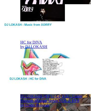
DJ LOKASH : Music from
SORRY
DJ LOKASH : HC for DIVA