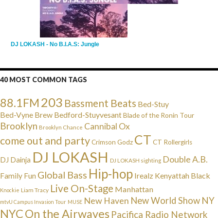
DJ LOKASH - No B.I.A.S: Jungle
40 MOST COMMON TAGS
203
88.1FM
Bassment Beats
Bed-Stuy
Bed-Vyne Brew
Bedford-Stuyvesant
Blade of the Ronin Tour
Brooklyn
Cannibal Ox
Brooklyn Chance
CT
come out and party
Crimson Godz
CT Rollergirls
DJ LOKASH
Double A.B.
DJ Dainja
DJ LOKASH sighting
Hip-hop
Global Bass
Irealz
Kenyattah Black
Family Fun
Live On-Stage
Manhattan
Liam Tracy
Knockie
NY
New Haven
New World Show
mtvU Campus Invasion Tour
MUSE
NYC
On the Airwaves
Pacifica Radio Network