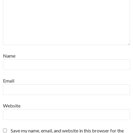
Name
Email
Website
Save my name, email, and website in this browser for the