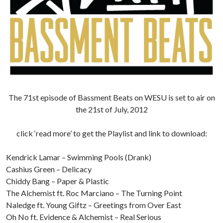
The 71st episode of Bassment Beats on WESU is set to air on
the 21st of July, 2012
click ‘read more’ to get the Playlist and link to download:
Kendrick Lamar – Swimming Pools (Drank)
Cashius Green – Delicacy
Chiddy Bang – Paper & Plastic
The Alchemist ft. Roc Marciano – The Turning Point
Naledge ft. Young Giftz – Greetings from Over East
Oh No ft. Evidence & Alchemist – Real Serious