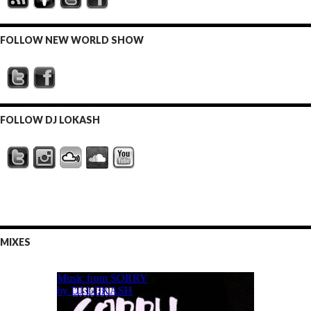
FOLLOW NEW WORLD SHOW
FOLLOW DJ LOKASH
MIXES