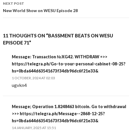
NEXT POST
New World Show on WESU Episode 28
11 THOUGHTS ON “BASSMENT BEATS ON WESU
EPISODE 71”
Message: Transaction №XG42. WITHDRAW =>>
https://telegra.ph/Go-to-your-personal-cabinet-08-25?
hs=0bda644d63541673f34db96dc6f21e33&
1 OCTOBER, 2024 AT 02:03
ugvkn4
Message; Operation 1.8248463 bitcoin. Go to withdrawal
>>> https://telegra.ph/Message--2868-12-25?
hs=0bda644d63541673f34db96dc6f21e33&
14 JANUARY, 2025 AT 15:51