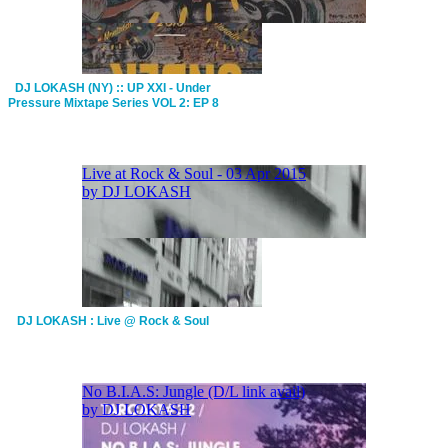
DJ LOKASH (NY) :: UP XXI - Under
Pressure Mixtape Series VOL 2: EP 8
DJ LOKASH : Live @ Rock & Soul