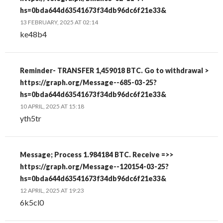
hs=0bda644d63541673f34db96dc6f21e33&
13 FEBRUARY, 2025 AT 02:14
ke48b4
Reminder- TRANSFER 1,459018 BTC. Go to withdrawal >
https://graph.org/Message--685-03-25?
hs=0bda644d63541673f34db96dc6f21e33&
10 APRIL, 2025 AT 15:18
yth5tr
Message; Process 1.984184 BTC. Receive =>>
https://graph.org/Message--120154-03-25?
hs=0bda644d63541673f34db96dc6f21e33&
12 APRIL, 2025 AT 19:23
6k5cl0