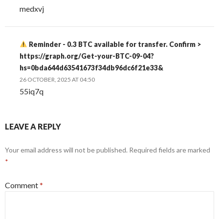
medxvj
Reminder - 0.3 BTC available for transfer. Confirm >
https://graph.org/Get-your-BTC-09-04?
hs=0bda644d63541673f34db96dc6f21e33&
26 OCTOBER, 2025 AT 04:50
55iq7q
LEAVE A REPLY
Your email address will not be published.
Required fields are marked
*
Comment
*