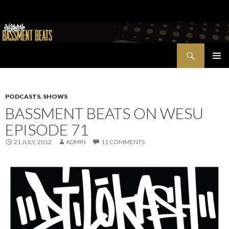
Search
Bassment Beats + New World Show
SKIP
PRIMAR
TO
MENU
CONTENT
PODCASTS
,
SHOWS
BASSMENT BEATS ON WESU
EPISODE 71
21 JULY, 2012
ADMIN
11 COMMENTS