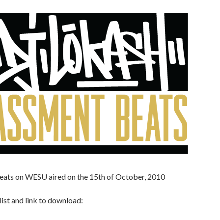
eats on WESU aired on the 15th of October, 2010
list and link to download: