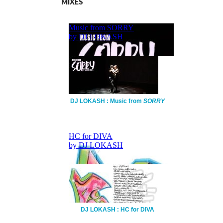
MIXES
DJ LOKASH : Music from
SORRY
DJ LOKASH : HC for DIVA