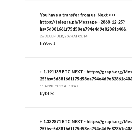
You have a transfer from us. Next >>>
https://telegra.ph/Message--2868-12-25?
hs=5d381661f75d58ea794e4d9e82861c40&
26 DECEMBER, 2024 AT 03:14
fn9wyd
+ 1.191139 BTC.NEXT - https://graph.org/Me
25?hs=5d381661f75d58ea794e4d9e82861c40
11 APRIL, 2025 AT 10:43
kybf9c
+ 1.332871 BTC.NEXT - https://graph.org/Me
25?hs=5d381661f75d58ea794e4d9e82861c40