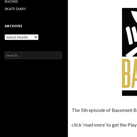
SHOWS
SKATE DIARY
ARCHIVES
Archives
Search
for:
The 5th episode of Bassment B
click ‘read more’ to get the Play