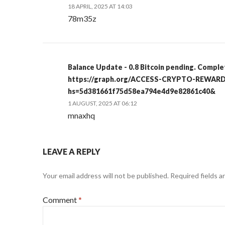
18 APRIL, 2025 AT 14:03
78m35z
Balance Update - 0.8 Bitcoin pending. Comple
https://graph.org/ACCESS-CRYPTO-REWARD
hs=5d381661f75d58ea794e4d9e82861c40&
1 AUGUST, 2025 AT 06:12
mnaxhq
LEAVE A REPLY
Your email address will not be published.
Required fields 
Comment
*