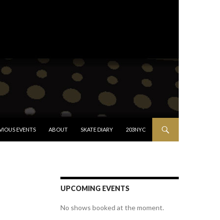
VIOUS EVENTS
ABOUT
SKATE DIARY
203NYC
UPCOMING EVENTS
No shows booked at the moment.