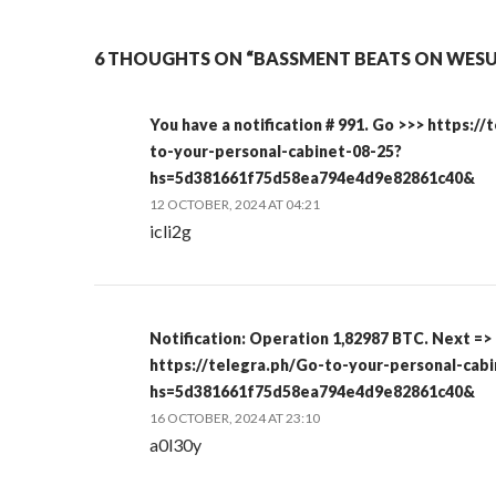
6 THOUGHTS ON “BASSMENT BEATS ON WESU 
You have a notification # 991. Go >>> https:/
to-your-personal-cabinet-08-25?
hs=5d381661f75d58ea794e4d9e82861c40&
12 OCTOBER, 2024 AT 04:21
icli2g
Notification: Operation 1,82987 BTC. Next =>
https://telegra.ph/Go-to-your-personal-cab
hs=5d381661f75d58ea794e4d9e82861c40&
16 OCTOBER, 2024 AT 23:10
a0l30y