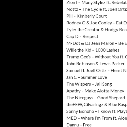
Zion I – Many Stylez ft. Rebelut
Nottz – The Cycle ft. Joell Orti
Pill – Kimberly Court
Rodney O & Joe Cooley – Eat 
Tyler the Creator & Hodgy Bea
Cap D – Respect
M-Dot & DJ Jean Maron – Be Ea
Wllie the Kid – 1000 Lashes
Trump Gee’s – Without You ft.
John Robinson & Lewis Parker 
Samuel ft. Joell Ortiz – Heart 
Jah C – Summer Love
The Wispers – Jail Song
Apathy – Make Alotta Money
The Niceguys – Good Shepard
theFEW, Cilvaringz & Blue Ra
Sonny Bonoho – I know ft. Play
MED – Where I’m From ft. Aloe
Dannu – Free