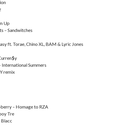
ion
z
Em Up
ts – Sandwitches
sy ft. Torae, Chino XL, BAM & Lyric Jones
 Curren$y
– International Summers
NY remix
spberry – Homage to RZA
boy Tre
 Blacc