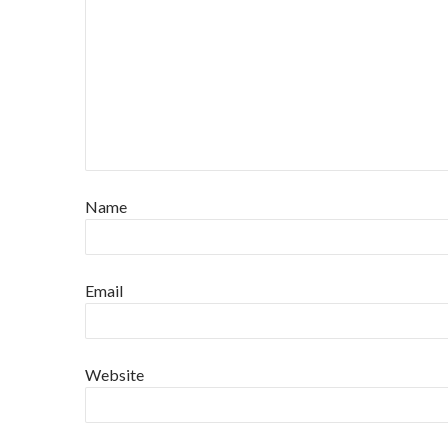
Name
Email
Website