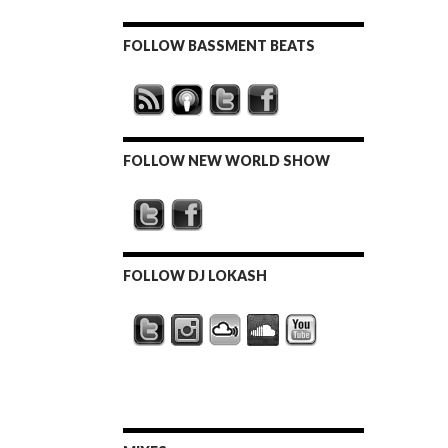
FOLLOW BASSMENT BEATS
FOLLOW NEW WORLD SHOW
FOLLOW DJ LOKASH