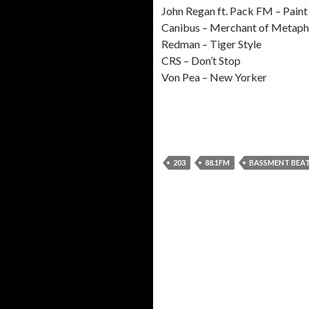
John Regan ft. Pack FM – Paint
Canibus – Merchant of Metaph
Redman – Tiger Style
CRS – Don’t Stop
Von Pea – New Yorker
203
88.1FM
BASSMENT BEA