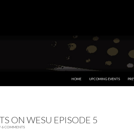
SKIP TO CONTENT
HOME
UPCOMING EVENTS
PRE
TS ON WESU EPISODE 5
6 COMMENTS