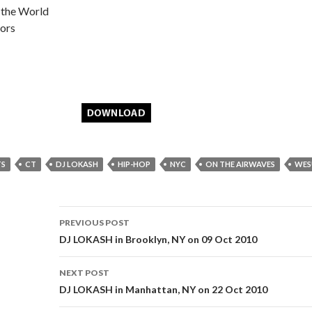
 the World
ors
TS
CT
DJ LOKASH
HIP-HOP
NYC
ON THE AIRWAVES
WES
Post
PREVIOUS POST
navigation
DJ LOKASH in Brooklyn, NY on 09 Oct 2010
NEXT POST
DJ LOKASH in Manhattan, NY on 22 Oct 2010