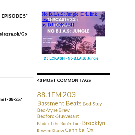
EPISODE 5”
/telegra.ph/Go-
DJ LOKASH - No B.I.A.S: Jungle
40 MOST COMMON TAGS
203
88.1FM
inet-08-25?
Bassment Beats
Bed-Stuy
Bed-Vyne Brew
Bedford-Stuyvesant
Brooklyn
Blade of the Ronin Tour
Cannibal Ox
Brooklyn Chance