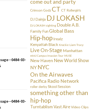
come out and party
CT
Crimson Godz
CT Rollergirls
DJ LOKASH
DJ Dainja
Double A.B.
DJ LOKASH sighting
Global Bass
Family Fun
Hip-hop
Irealz
Kenyattah Black
Liam Tracy
Knockie
Live On-Stage
Manhattan
mtvU Campus Invasion Tour
MUSE
ssage--0484-03-
New Haven
New World Show
&
NYC
NY
On the Airwaves
Pacifica Radio Network
Skool Session
roller derby
something other than
hip-hop
ssage--0484-03-
Turntablism
Vast Aire
Video Clips
&