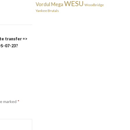
WESU
Vordul Mega
Woodbridge
Yankee Brutals
te transfer =>
S-07-23?
are marked
*