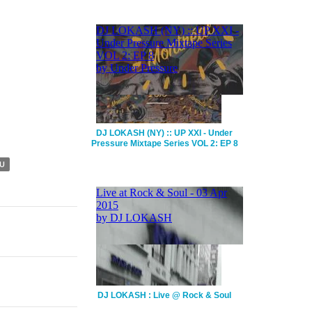
DJ LOKASH (NY) :: UP XXI - Under
Pressure Mixtape Series VOL 2: EP 8
U
DJ LOKASH : Live @ Rock & Soul