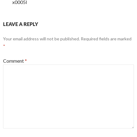
x0005l
LEAVE A REPLY
Your email address will not be published.
Required fields are marked
*
Comment
*