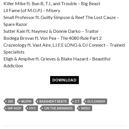
Killer Mike ft. Bun B, T.I., and Trouble – Big Beast
Lil Fame (of M.O.P.) – Misery
Small Professor ft. Guilty Simpson & Reef The Lost Cauze –
Spare Razor
Sutter Kain ft. Naymez & Donnie Darko – Traitor
Bodega Brovas ft. Von Pea – The 4080 Rule Part 2
Crazeology ft. Vast Aire, L.I.F.E LONG & DJ Connect – Trained
Specialists
Eligh & Amplive ft. Grieves & Blake Hazard – Beautiful
Addiction
203
88.1FM
BASSMENT BEATS
CT
DJ LOKASH
HIP-HOP
NYC
ON THE AIRWAVES
WESU