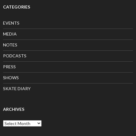
CATEGORIES
EVENTS
MEDIA
NOTES
PODCASTS
PRESS
SHOWS
SKATE DIARY
ARCHIVES
Archives