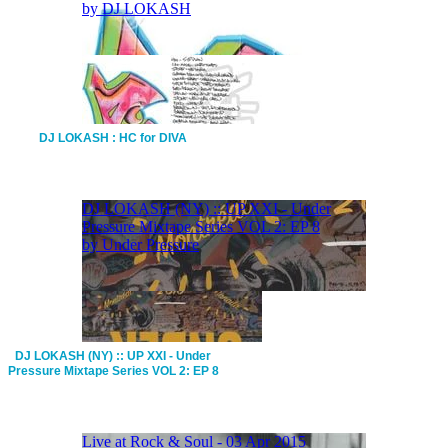
DJ LOKASH : HC for DIVA
DJ LOKASH (NY) :: UP XXI - Under
Pressure Mixtape Series VOL 2: EP 8