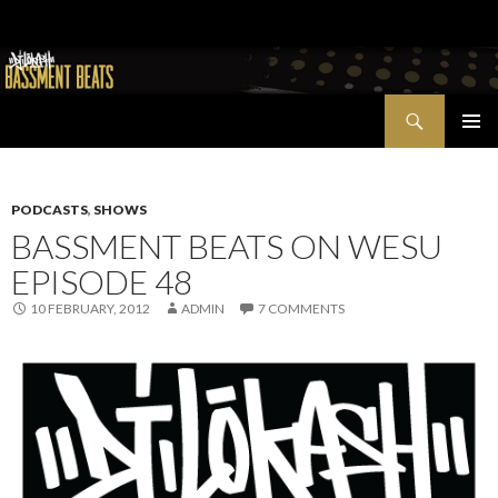
Search
Bassment Beats + New World Show
SKIP
PRIMAR
TO
MENU
CONTENT
PODCASTS
,
SHOWS
BASSMENT BEATS ON WESU
EPISODE 48
10 FEBRUARY, 2012
ADMIN
7 COMMENTS