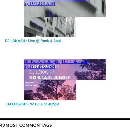
DJ LOKASH : Live @ Rock & Soul
DJ LOKASH - No B.I.A.S: Jungle
40 MOST COMMON TAGS