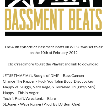
The 48th episode of Bassment Beats on WESU was set to air
on the 10th of February, 2012
click ‘read more’ to get the Playlist and link to download:
JETSETMAFIA ft. Boogie of DMP – Bass Cannon
Chance The Rapper – Fuck You Tahm Bout (Disc Jockey
Nappy vs. Sluggo, Nerd Rage, & Terrabad Thugstep Mix)
Nappy – This is Anger
Tech N9ne ft. Wreckoniz – Blure
SL Jones – Wave Runner (Prod. By DJ Burn One)