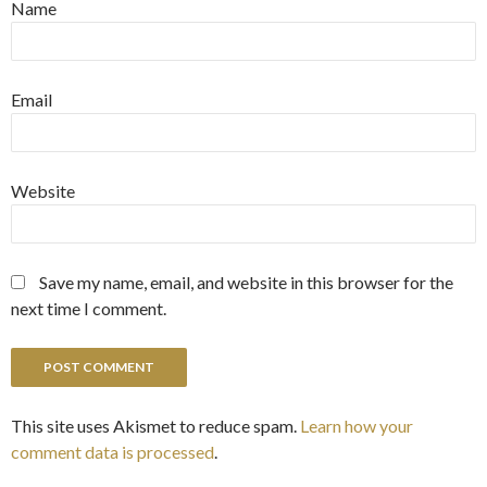
Name
Email
Website
Save my name, email, and website in this browser for the
next time I comment.
This site uses Akismet to reduce spam.
Learn how your
comment data is processed
.