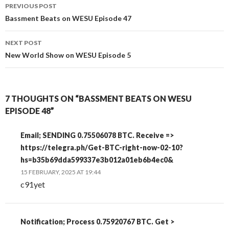
Post
PREVIOUS POST
navigation
Bassment Beats on WESU Episode 47
NEXT POST
New World Show on WESU Episode 5
7 THOUGHTS ON “BASSMENT BEATS ON WESU
EPISODE 48”
Email; SENDING 0.75506078 BTC. Receive =>
https://telegra.ph/Get-BTC-right-now-02-10?
hs=b35b69dda599337e3b012a01eb6b4ec0&
15 FEBRUARY, 2025 AT 19:44
c91yet
Notification; Process 0.75920767 BTC. Get >