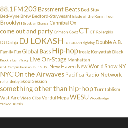
203
88.1FM
Bassment Beats
Bed-Stuy
Bed-Vyne Brew
Bedford-Stuyvesant
Blade of the Ronin Tour
Brooklyn
Cannibal Ox
Brooklyn Chance
CT
come out and party
Crimson Godz
CT Rollergirls
DJ LOKASH
Double A.B.
DJ Dainja
DJ LOKASH sighting
Hip-hop
Global Bass
Irealz
Kenyattah Black
Family Fun
Live On-Stage
Manhattan
Liam Tracy
Knockie
NY
New Haven
New World Show
mtvU Campus Invasion Tour
MUSE
NYC
On the Airwaves
Pacifica Radio Network
Skool Session
roller derby
something other than hip-hop
Turntablism
WESU
Vast Aire
Vordul Mega
Video Clips
Woodbridge
Yankee Brutals