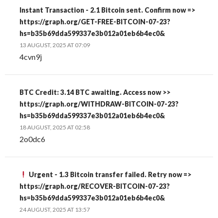
Instant Transaction - 2.1 Bitcoin sent. Confirm now =>
https://graph.org/GET-FREE-BITCOIN-07-23?
hs=b35b69dda599337e3b012a01eb6b4ec0&
13 AUGUST, 2025 AT 07:09
4cvn9j
BTC Credit: 3.14 BTC awaiting. Access now >>
https://graph.org/WITHDRAW-BITCOIN-07-23?
hs=b35b69dda599337e3b012a01eb6b4ec0&
18 AUGUST, 2025 AT 02:58
2o0dc6
Urgent - 1.3 Bitcoin transfer failed. Retry now =>
https://graph.org/RECOVER-BITCOIN-07-23?
hs=b35b69dda599337e3b012a01eb6b4ec0&
24 AUGUST, 2025 AT 13:57