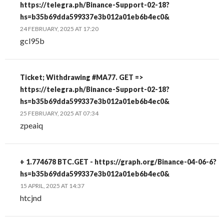
https://telegra.ph/Binance-Support-02-18?
hs=b35b69dda599337e3b012a01eb6b4ec0&
24 FEBRUARY, 2025 AT 17:20
gcl95b
Ticket; Withdrawing #MA77. GET =>
https://telegra.ph/Binance-Support-02-18?
hs=b35b69dda599337e3b012a01eb6b4ec0&
25 FEBRUARY, 2025 AT 07:34
zpeaiq
+ 1.774678 BTC.GET - https://graph.org/Binance-04-06-6?
hs=b35b69dda599337e3b012a01eb6b4ec0&
15 APRIL, 2025 AT 14:37
htcjnd