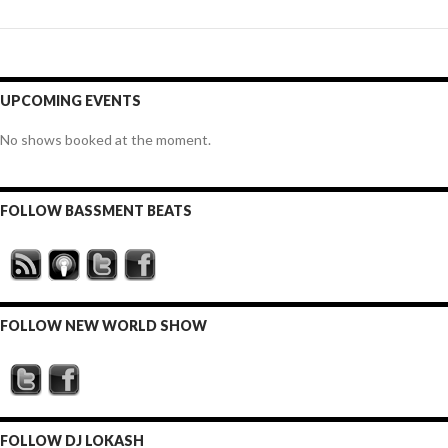
UPCOMING EVENTS
No shows booked at the moment.
FOLLOW BASSMENT BEATS
FOLLOW NEW WORLD SHOW
FOLLOW DJ LOKASH