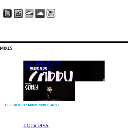
MIXES
DJ LOKASH : Music from
SORRY