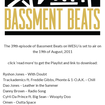
The 39th episode of Bassment Beats on WESU is set to air on
the 19th of August, 2011
click ‘read more’ to get the Playlist and link to download:
Ryshon Jones – With Doubt
Trackademics ft. Freddie Gibbs, Phonte & 1-O.A.K. – Chill
Dao Jones – Leather in the Summer
Danny Brown – Radio Song
CyHi Da Prince ft. Big Sean – Woopty Doo
Omen – Outta Space