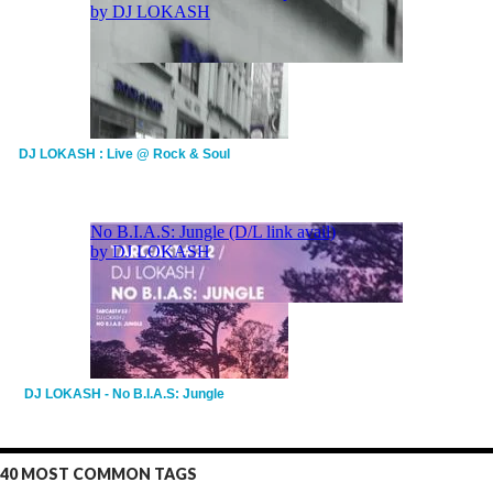
DJ LOKASH : Live @ Rock & Soul
DJ LOKASH - No B.I.A.S: Jungle
40 MOST COMMON TAGS