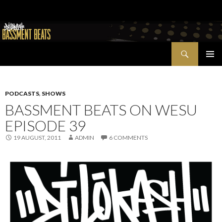
Search
Bassment Beats + New World Show
SKIP
PRIMAR
TO
MENU
CONTENT
PODCASTS
,
SHOWS
BASSMENT BEATS ON WESU
EPISODE 39
19 AUGUST, 2011
ADMIN
6 COMMENTS