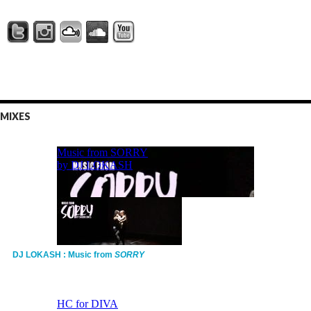
MIXES
DJ LOKASH : Music from
SORRY