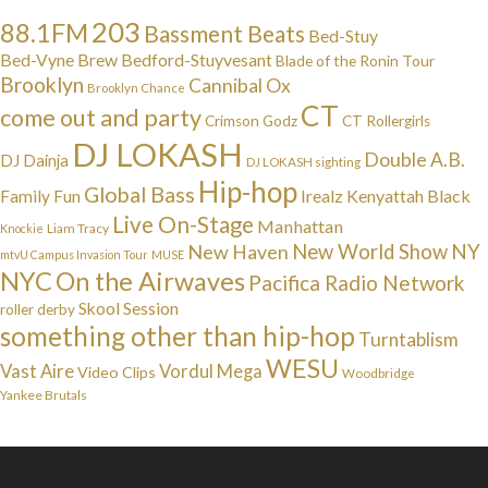
203
88.1FM
Bassment Beats
Bed-Stuy
Bed-Vyne Brew
Bedford-Stuyvesant
Blade of the Ronin Tour
Brooklyn
Cannibal Ox
Brooklyn Chance
CT
come out and party
Crimson Godz
CT Rollergirls
DJ LOKASH
Double A.B.
DJ Dainja
DJ LOKASH sighting
Hip-hop
Global Bass
Irealz
Kenyattah Black
Family Fun
Live On-Stage
Manhattan
Liam Tracy
Knockie
NY
New Haven
New World Show
mtvU Campus Invasion Tour
MUSE
NYC
On the Airwaves
Pacifica Radio Network
Skool Session
roller derby
something other than hip-hop
Turntablism
WESU
Vast Aire
Vordul Mega
Video Clips
Woodbridge
Yankee Brutals