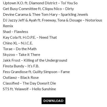
Uptown X.O. ft. Diamond District – Tol You So
Get Busy Committee ft. Cliqou Nico – Dirty
Devine Carama & Thee Tom Hary – Sparkling Jewels
DJ Jazzy Jeff & Ayah ft. Freeway, Tona & Dosage – Notorious
Remix
Shad – Flawless
Kay Cola ft. H.O.P.E. – Need That
Chino XL – N.I.C.E.
Torae – Do the Math
Skyzoo – Take it There
Jakk Frost – Killing of the Underground
Finsta Bundy – It’s F.B.
Fess Grandiose ft. Guilty Simpson – Fame
Outlawz – Black Rose
Classified – The Day Doesn’t Die
STS ft. Yelawolf – Hello Sunshine