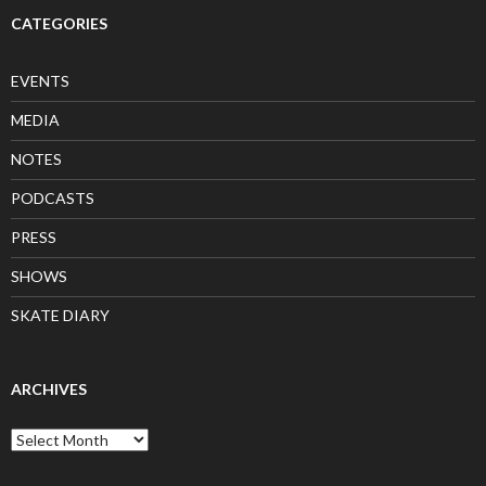
CATEGORIES
EVENTS
MEDIA
NOTES
PODCASTS
PRESS
SHOWS
SKATE DIARY
ARCHIVES
Archives