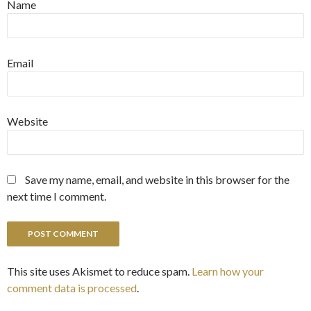
Name
Email
Website
Save my name, email, and website in this browser for the
next time I comment.
This site uses Akismet to reduce spam.
Learn how your
comment data is processed
.