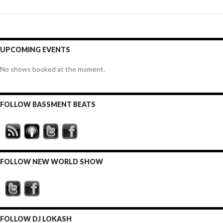
UPCOMING EVENTS
No shows booked at the moment.
FOLLOW BASSMENT BEATS
FOLLOW NEW WORLD SHOW
FOLLOW DJ LOKASH