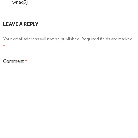
wnaq7j
LEAVE A REPLY
Your email address will not be published.
Required fields are marked
*
Comment
*