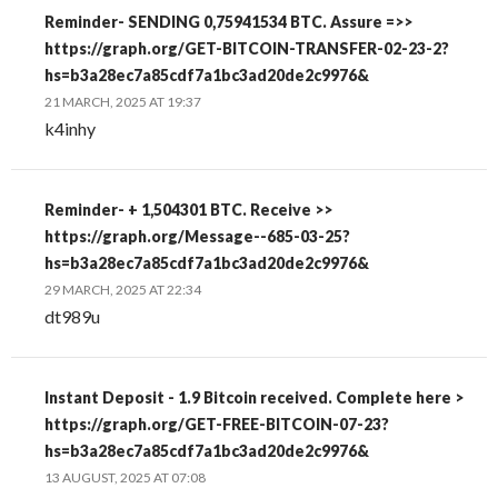
Reminder- SENDING 0,75941534 BTC. Assure =>>
https://graph.org/GET-BITCOIN-TRANSFER-02-23-2?
hs=b3a28ec7a85cdf7a1bc3ad20de2c9976&
21 MARCH, 2025 AT 19:37
k4inhy
Reminder- + 1,504301 BTC. Receive >>
https://graph.org/Message--685-03-25?
hs=b3a28ec7a85cdf7a1bc3ad20de2c9976&
29 MARCH, 2025 AT 22:34
dt989u
Instant Deposit - 1.9 Bitcoin received. Complete here >
https://graph.org/GET-FREE-BITCOIN-07-23?
hs=b3a28ec7a85cdf7a1bc3ad20de2c9976&
13 AUGUST, 2025 AT 07:08