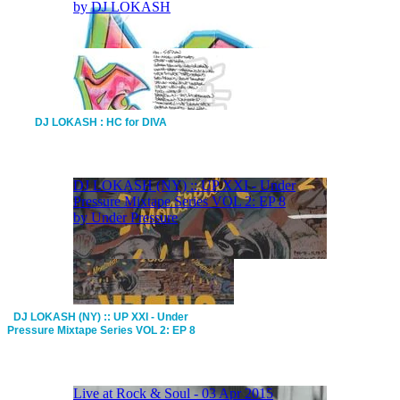
DJ LOKASH : HC for DIVA
DJ LOKASH (NY) :: UP XXI - Under
Pressure Mixtape Series VOL 2: EP 8