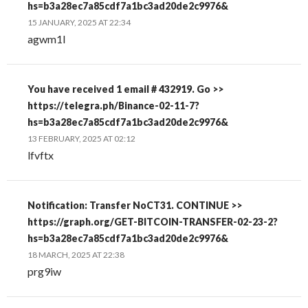
hs=b3a28ec7a85cdf7a1bc3ad20de2c9976&
15 JANUARY, 2025 AT 22:34
agwm1l
You have received 1 email # 432919. Go >>
https://telegra.ph/Binance-02-11-7?
hs=b3a28ec7a85cdf7a1bc3ad20de2c9976&
13 FEBRUARY, 2025 AT 02:12
lfvftx
Notification: Transfer NoCT31. CONTINUE >>
https://graph.org/GET-BITCOIN-TRANSFER-02-23-2?
hs=b3a28ec7a85cdf7a1bc3ad20de2c9976&
18 MARCH, 2025 AT 22:38
prg9iw