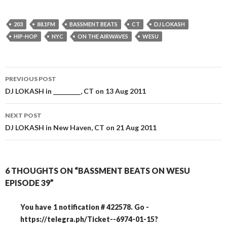
203
88.1FM
BASSMENT BEATS
CT
DJ LOKASH
HIP-HOP
NYC
ON THE AIRWAVES
WESU
Post
PREVIOUS POST
navigation
DJ LOKASH in _________, CT on 13 Aug 2011
NEXT POST
DJ LOKASH in New Haven, CT on 21 Aug 2011
6 THOUGHTS ON “BASSMENT BEATS ON WESU
EPISODE 39”
You have 1 notification # 422578. Go -
https://telegra.ph/Ticket--6974-01-15?