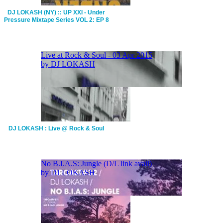
DJ LOKASH (NY) :: UP XXI - Under
Pressure Mixtape Series VOL 2: EP 8
DJ LOKASH : Live @ Rock & Soul