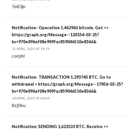
7e83jn
Notification- Operation 1.462963 bitcoin. Get >>
https://graph.org/Message--120154-03-25?
hs=970e896af08e909fac859046510e8366&
12 APRIL, 2025 AT 19:19
corphl
Notification- TRANSACTION 1.293745 BTC. Go to
withdrawal > https://graph.org/Message--17856-03-25?
hs=970e896af08e909fac859046510e8366&
14 APRIL, 2025 AT 04:04
8zj0ku
Notification; SENDING 1,622533 BTC. Receive >>