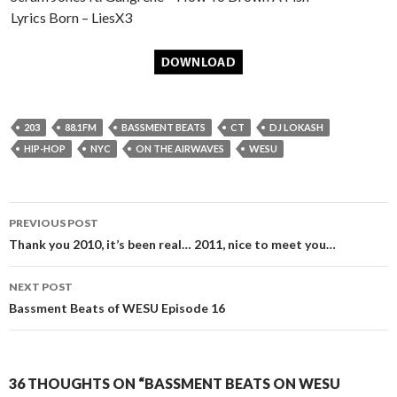
Lyrics Born – LiesX3
203
88.1FM
BASSMENT BEATS
CT
DJ LOKASH
HIP-HOP
NYC
ON THE AIRWAVES
WESU
Post
PREVIOUS POST
navigation
Thank you 2010, it’s been real… 2011, nice to meet you…
NEXT POST
Bassment Beats of WESU Episode 16
36 THOUGHTS ON “BASSMENT BEATS ON WESU