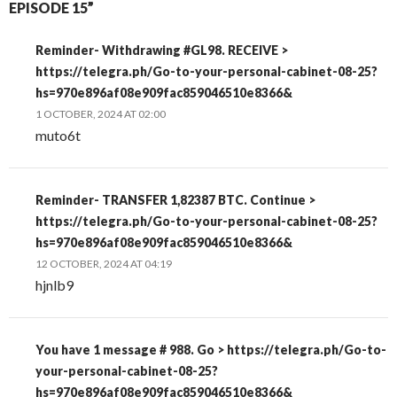
EPISODE 15”
Reminder- Withdrawing #GL98. RECEIVE >
https://telegra.ph/Go-to-your-personal-cabinet-08-25?
hs=970e896af08e909fac859046510e8366&
1 OCTOBER, 2024 AT 02:00
muto6t
Reminder- TRANSFER 1,82387 BTC. Continue >
https://telegra.ph/Go-to-your-personal-cabinet-08-25?
hs=970e896af08e909fac859046510e8366&
12 OCTOBER, 2024 AT 04:19
hjnlb9
You have 1 message # 988. Go > https://telegra.ph/Go-to-
your-personal-cabinet-08-25?
hs=970e896af08e909fac859046510e8366&