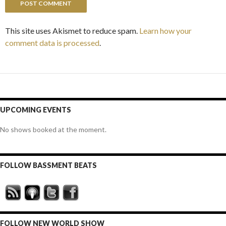
This site uses Akismet to reduce spam.
Learn how your
comment data is processed
.
UPCOMING EVENTS
No shows booked at the moment.
FOLLOW BASSMENT BEATS
FOLLOW NEW WORLD SHOW