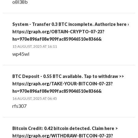
o8l38b
System - Transfer 0.3 BTC incomplete. Authorize here ›
https://graph.org/OBTAIN-CRYPTO-07-23?
hs=970e896af08e909fac859046510e8366&
15 AUGUST, 2025 AT 16:11
wp45wl
BTC Deposit - 0.55 BTC available. Tap to withdraw >>
https://graph.org/TAKE-YOUR-BITCOIN-07-23?
hs=970e896af08e909fac859046510e8366&
16 AUGUST, 2025 AT 06:45
rfs307
Bitcoin Credit: 0.42 bitcoin detected. Claim here >
https://graph.org/WITHDRAW-BITCOIN-07-23?