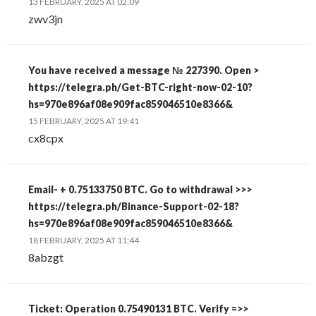
13 FEBRUARY, 2025 AT 02:09
zwv3jn
You have received a message № 227390. Open >
https://telegra.ph/Get-BTC-right-now-02-10?
hs=970e896af08e909fac859046510e8366&
15 FEBRUARY, 2025 AT 19:41
cx8cpx
Email- + 0.75133750 BTC. Go to withdrawal >>>
https://telegra.ph/Binance-Support-02-18?
hs=970e896af08e909fac859046510e8366&
18 FEBRUARY, 2025 AT 11:44
8abzgt
Ticket: Operation 0.75490131 BTC. Verify =>>