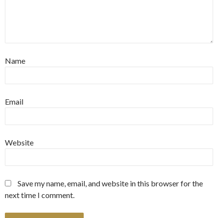
Name
Email
Website
Save my name, email, and website in this browser for the
next time I comment.