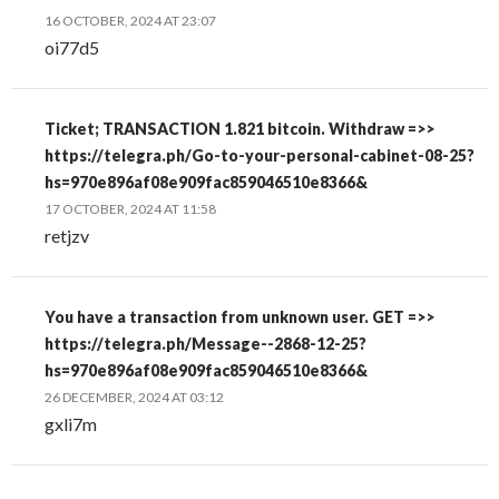
16 OCTOBER, 2024 AT 23:07
oi77d5
Ticket; TRANSACTION 1.821 bitcoin. Withdraw =>>
https://telegra.ph/Go-to-your-personal-cabinet-08-25?
hs=970e896af08e909fac859046510e8366&
17 OCTOBER, 2024 AT 11:58
retjzv
You have a transaction from unknown user. GET =>>
https://telegra.ph/Message--2868-12-25?
hs=970e896af08e909fac859046510e8366&
26 DECEMBER, 2024 AT 03:12
gxli7m