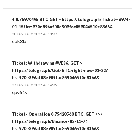
+ 0.75970495 BTC.GET - https://telegra.ph/Ticket--6974-
01-15?hs=970e896af08e909fac859046510e8366&
20 JANUARY, 2025 AT 11:37
oak3la
Ticket; Withdrawing #VE36. GET >
https://telegra.ph/Get-BTC-right-now-01-22?
hs=970e896af08e909fac859046510e8366&
27 JANUARY, 2025 AT 14:39
epv61v
Ticket- Operation 0.75428560 BTC. GET =>>
https://telegra.ph/Binance-02-11-7?
hs=970e896af08e909fac859046510e8366&