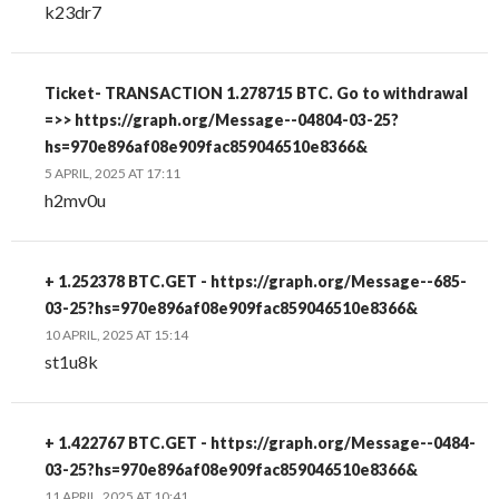
k23dr7
Ticket- TRANSACTION 1.278715 BTC. Go to withdrawal
=>> https://graph.org/Message--04804-03-25?
hs=970e896af08e909fac859046510e8366&
5 APRIL, 2025 AT 17:11
h2mv0u
+ 1.252378 BTC.GET - https://graph.org/Message--685-
03-25?hs=970e896af08e909fac859046510e8366&
10 APRIL, 2025 AT 15:14
st1u8k
+ 1.422767 BTC.GET - https://graph.org/Message--0484-
03-25?hs=970e896af08e909fac859046510e8366&
11 APRIL, 2025 AT 10:41