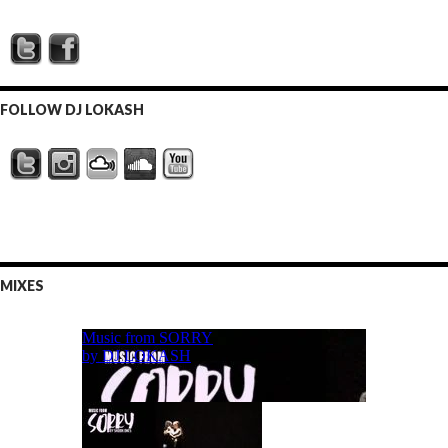
FOLLOW DJ LOKASH
MIXES