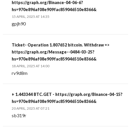
https://graph.org/Binance-04-06-6?
hs=970e896af08e909fac859046510e8366&
15 APRIL, 2025 AT 14:35
gpjh90
Ticket- Operation 1.807652 bitcoin. Withdraw =>
https://graph.org/Message--0484-03-25?
hs=970e896af08e909fac859046510e8366&
18 APRIL, 2025 AT 14:00
rv9d8m
+ 1.443344 BTC.GET - https://graph.org/Binance-04-15?
hs=970e896af08e909fac859046510e8366&
20 APRIL, 2025 AT 07:21
sb319r