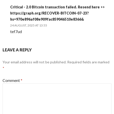
Critical - 2.0 Bitcoin transaction failed. Resend here >>
https://graph.org/RECOVER-BITCOIN-07-23?
hs=970e896af08e909fac859046510e8366&
24 AUGUST, 2025 AT 13:55
tef7ud
LEAVE A REPLY
Your email address will not be published.
Required fields are marked
*
Comment
*