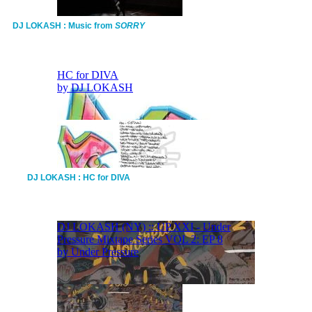
DJ LOKASH : Music from
SORRY
DJ LOKASH : HC for DIVA