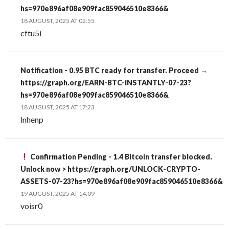
hs=970e896af08e909fac859046510e8366&
18 AUGUST, 2025 AT 02:55
cftu5i
Notification - 0.95 BTC ready for transfer. Proceed →
https://graph.org/EARN-BTC-INSTANTLY-07-23?
hs=970e896af08e909fac859046510e8366&
18 AUGUST, 2025 AT 17:23
lnhenp
Confirmation Pending - 1.4 Bitcoin transfer blocked.
Unlock now > https://graph.org/UNLOCK-CRYPTO-
ASSETS-07-23?hs=970e896af08e909fac859046510e8366&
19 AUGUST, 2025 AT 14:09
voisr0