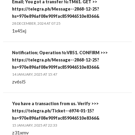
Email; You got a transfer №TM61. GET >>
https://telegra.ph/Message--2868-12-25?
hs=970e896af08e909fac859046510e8366&
28 DECEMBER, 2024 AT 07:25
1x45xj
Notification; Operation №VB51. CONFIRM >>>
https://telegra.ph/Message--2868-12-25?
hs=970e896af08e909fac859046510e8366&
14 JANUARY, 2025 AT 15:47
zv6sl5
You have a transaction from us. Verify >>>
https://telegra.ph/Ticket--6974-01-15?
hs=970e896af08e909fac859046510e8366&
15 JANUARY, 2025 AT 22:33
z31xmv