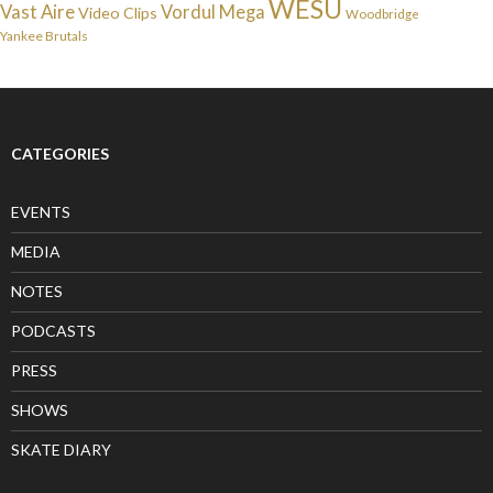
WESU
Vast Aire
Vordul Mega
Video Clips
Woodbridge
Yankee Brutals
CATEGORIES
EVENTS
MEDIA
NOTES
PODCASTS
PRESS
SHOWS
SKATE DIARY