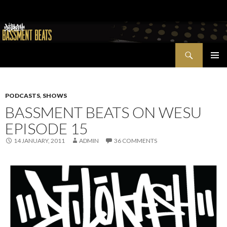
Search
Bassment Beats + New World Show
SKIP
PRIMAR
TO
MENU
CONTENT
PODCASTS
,
SHOWS
BASSMENT BEATS ON WESU
EPISODE 15
14 JANUARY, 2011
ADMIN
36 COMMENTS