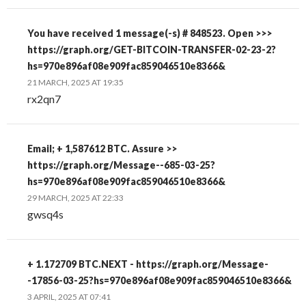
You have received 1 message(-s) # 848523. Open >>>
https://graph.org/GET-BITCOIN-TRANSFER-02-23-2?
hs=970e896af08e909fac859046510e8366&
21 MARCH, 2025 AT 19:35
rx2qn7
Email; + 1,587612 BTC. Assure >>
https://graph.org/Message--685-03-25?
hs=970e896af08e909fac859046510e8366&
29 MARCH, 2025 AT 22:33
gwsq4s
+ 1.172709 BTC.NEXT - https://graph.org/Message-
-17856-03-25?hs=970e896af08e909fac859046510e8366&
3 APRIL, 2025 AT 07:41