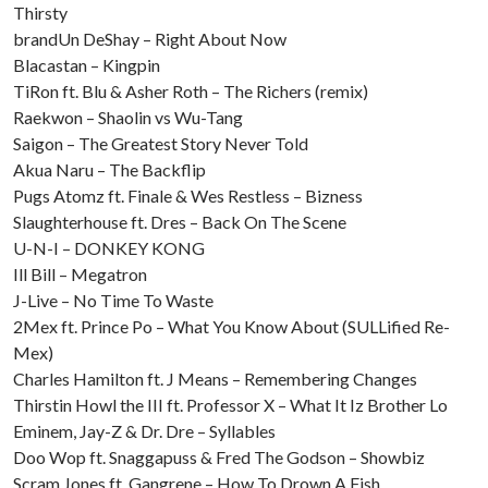
Thirsty
brandUn DeShay – Right About Now
Blacastan – Kingpin
TiRon ft. Blu & Asher Roth – The Richers (remix)
Raekwon – Shaolin vs Wu-Tang
Saigon – The Greatest Story Never Told
Akua Naru – The Backflip
Pugs Atomz ft. Finale & Wes Restless – Bizness
Slaughterhouse ft. Dres – Back On The Scene
U-N-I – DONKEY KONG
Ill Bill – Megatron
J-Live – No Time To Waste
2Mex ft. Prince Po – What You Know About (SULLified Re-
Mex)
Charles Hamilton ft. J Means – Remembering Changes
Thirstin Howl the III ft. Professor X – What It Iz Brother Lo
Eminem, Jay-Z & Dr. Dre – Syllables
Doo Wop ft. Snaggapuss & Fred The Godson – Showbiz
Scram Jones ft. Gangrene – How To Drown A Fish