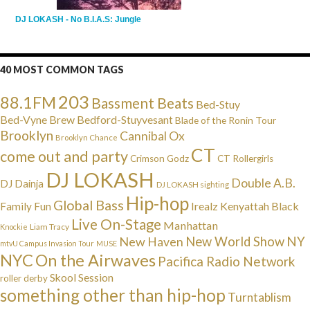
DJ LOKASH - No B.I.A.S: Jungle
40 MOST COMMON TAGS
203
88.1FM
Bassment Beats
Bed-Stuy
Bed-Vyne Brew
Bedford-Stuyvesant
Blade of the Ronin Tour
Brooklyn
Cannibal Ox
Brooklyn Chance
CT
come out and party
Crimson Godz
CT Rollergirls
DJ LOKASH
Double A.B.
DJ Dainja
DJ LOKASH sighting
Hip-hop
Global Bass
Irealz
Kenyattah Black
Family Fun
Live On-Stage
Manhattan
Liam Tracy
Knockie
NY
New Haven
New World Show
mtvU Campus Invasion Tour
MUSE
NYC
On the Airwaves
Pacifica Radio Network
Skool Session
roller derby
something other than hip-hop
Turntablism