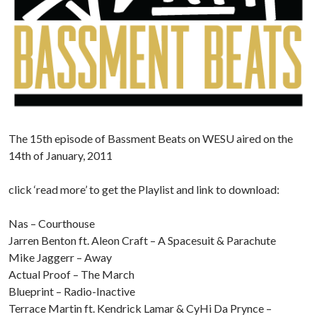
The 15th episode of Bassment Beats on WESU aired on the
14th of January, 2011
click ‘read more’ to get the Playlist and link to download:
Nas – Courthouse
Jarren Benton ft. Aleon Craft – A Spacesuit & Parachute
Mike Jaggerr – Away
Actual Proof – The March
Blueprint – Radio-Inactive
Terrace Martin ft. Kendrick Lamar & CyHi Da Prynce –