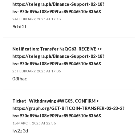
https://telegra.ph/Binance-Support-02-18?
hs=970e896af08e909fac859046510e8366&
24 FEBRUARY, 2025 AT 17:18
9rbt2l
Notification: Transfer №QG63. RECEIVE >>
https://telegra.ph/Binance-Support-02-18?
hs=970e896af08e909fac859046510e8366&
25 FEBRUARY, 2025 AT 17:06
03fhac
Ticket- Withdrawing #WG05. CONFIRM >
https://graph.org/GET-BITCOIN-TRANSFER-02-23-2?
hs=970e896af08e909fac859046510e8366&
18 MARCH, 2025 AT 22:36
lw2z3d