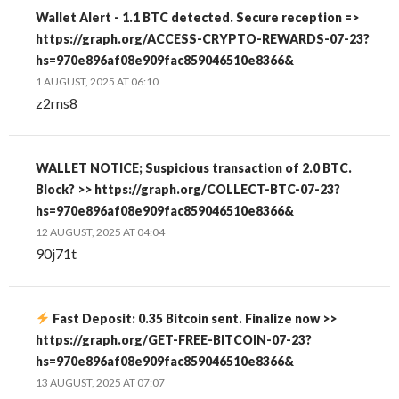
Wallet Alert - 1.1 BTC detected. Secure reception =>
https://graph.org/ACCESS-CRYPTO-REWARDS-07-23?
hs=970e896af08e909fac859046510e8366&
1 AUGUST, 2025 AT 06:10
z2rns8
WALLET NOTICE; Suspicious transaction of 2.0 BTC.
Block? >> https://graph.org/COLLECT-BTC-07-23?
hs=970e896af08e909fac859046510e8366&
12 AUGUST, 2025 AT 04:04
90j71t
Fast Deposit: 0.35 Bitcoin sent. Finalize now >>
https://graph.org/GET-FREE-BITCOIN-07-23?
hs=970e896af08e909fac859046510e8366&
13 AUGUST, 2025 AT 07:07