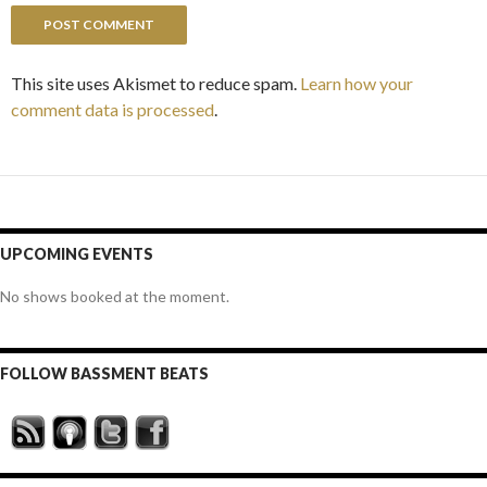
This site uses Akismet to reduce spam.
Learn how your
comment data is processed
.
UPCOMING EVENTS
No shows booked at the moment.
FOLLOW BASSMENT BEATS