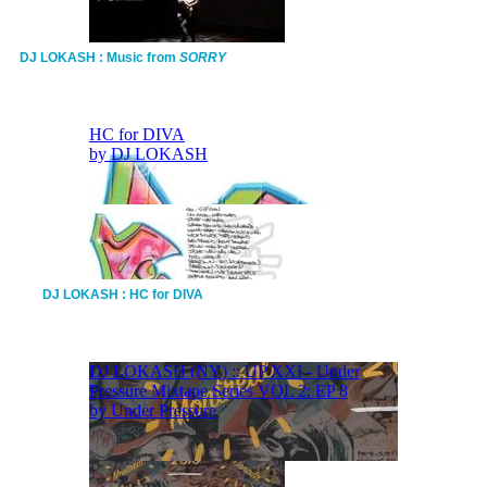
DJ LOKASH : Music from
SORRY
DJ LOKASH : HC for DIVA