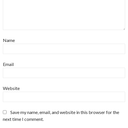
Name
Email
Website
Save my name, email, and website in this browser for the
next time I comment.