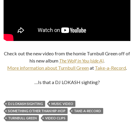
Check out the new video from the homie Turnbull Green off of
his new album
The Wolf in You (side A)
.
More information about Turnbull Green
at
Take-a-Record
.
…Is that a DJ LOKASH sighting?
DJ LOKASH SIGHTING
MUSIC VIDEO
SOMETHING OTHER THAN HIP-HOP
TAKE-A-RECORD
TURNBULL GREEN
VIDEO CLIPS