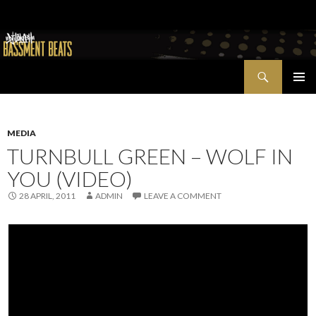
Search
Bassment Beats + New World Show
SKIP
PRIMAR
TO
MENU
CONTENT
MEDIA
TURNBULL GREEN – WOLF IN
YOU (VIDEO)
28 APRIL, 2011
ADMIN
LEAVE A COMMENT