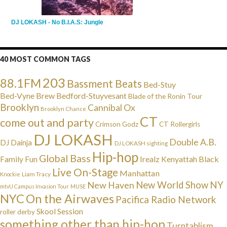
DJ LOKASH - No B.I.A.S: Jungle
40 MOST COMMON TAGS
203
88.1FM
Bassment Beats
Bed-Stuy
Bed-Vyne Brew
Bedford-Stuyvesant
Blade of the Ronin Tour
Brooklyn
Cannibal Ox
Brooklyn Chance
CT
come out and party
Crimson Godz
CT Rollergirls
DJ LOKASH
Double A.B.
DJ Dainja
DJ LOKASH sighting
Hip-hop
Global Bass
Irealz
Kenyattah Black
Family Fun
Live On-Stage
Manhattan
Liam Tracy
Knockie
NY
New Haven
New World Show
mtvU Campus Invasion Tour
MUSE
NYC
On the Airwaves
Pacifica Radio Network
Skool Session
roller derby
something other than hip-hop
Turntablism