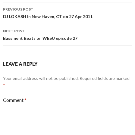
Post
PREVIOUS POST
navigation
DJ LOKASH in New Haven, CT on 27 Apr 2011
NEXT POST
Bassment Beats on WESU episode 27
LEAVE A REPLY
Your email address will not be published.
Required fields are marked
*
Comment
*