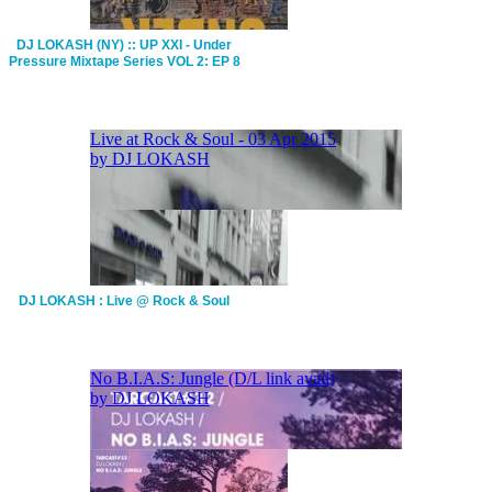
DJ LOKASH (NY) :: UP XXI - Under
Pressure Mixtape Series VOL 2: EP 8
DJ LOKASH : Live @ Rock & Soul