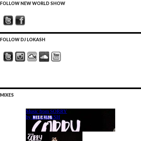
FOLLOW NEW WORLD SHOW
FOLLOW DJ LOKASH
MIXES