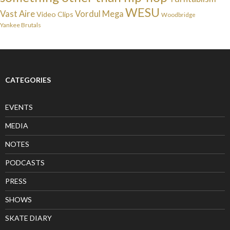
WESU
Vast Aire
Vordul Mega
Video Clips
Woodbridge
Yankee Brutals
CATEGORIES
EVENTS
MEDIA
NOTES
PODCASTS
PRESS
SHOWS
SKATE DIARY