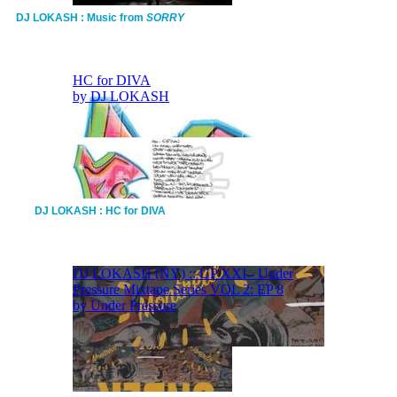
DJ LOKASH : Music from
SORRY
DJ LOKASH : HC for DIVA