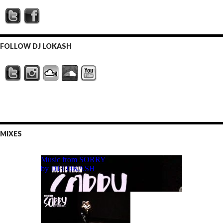
FOLLOW DJ LOKASH
MIXES