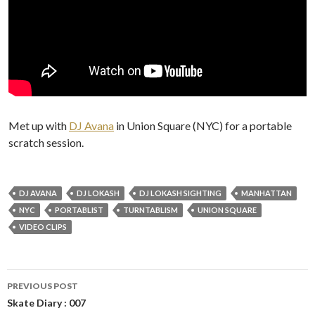
Met up with
DJ Avana
in Union Square (NYC) for a portable
scratch session.
DJ AVANA
DJ LOKASH
DJ LOKASH SIGHTING
MANHATTAN
NYC
PORTABLIST
TURNTABLISM
UNION SQUARE
VIDEO CLIPS
Post
PREVIOUS POST
navigation
Skate Diary : 007