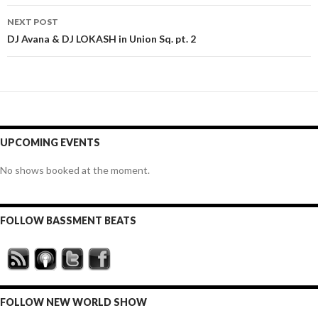
NEXT POST
DJ Avana & DJ LOKASH in Union Sq. pt. 2
UPCOMING EVENTS
No shows booked at the moment.
FOLLOW BASSMENT BEATS
FOLLOW NEW WORLD SHOW