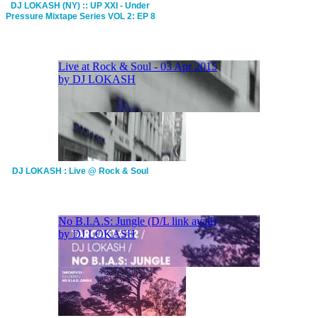
DJ LOKASH (NY) :: UP XXI - Under
Pressure Mixtape Series VOL 2: EP 8
DJ LOKASH : Live @ Rock & Soul