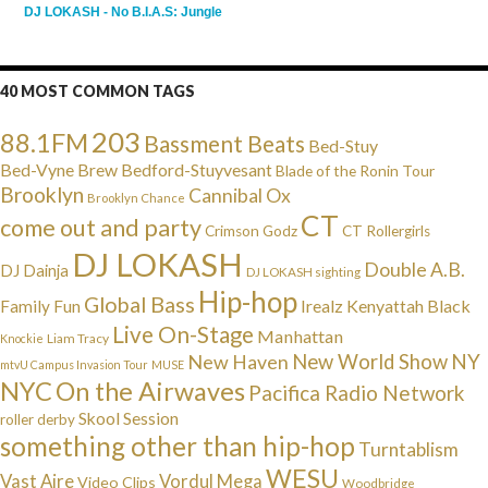
DJ LOKASH - No B.I.A.S: Jungle
40 MOST COMMON TAGS
203
88.1FM
Bassment Beats
Bed-Stuy
Bed-Vyne Brew
Bedford-Stuyvesant
Blade of the Ronin Tour
Brooklyn
Cannibal Ox
Brooklyn Chance
CT
come out and party
Crimson Godz
CT Rollergirls
DJ LOKASH
Double A.B.
DJ Dainja
DJ LOKASH sighting
Hip-hop
Global Bass
Irealz
Kenyattah Black
Family Fun
Live On-Stage
Manhattan
Liam Tracy
Knockie
NY
New Haven
New World Show
mtvU Campus Invasion Tour
MUSE
NYC
On the Airwaves
Pacifica Radio Network
Skool Session
roller derby
something other than hip-hop
Turntablism
WESU
Vast Aire
Vordul Mega
Video Clips
Woodbridge