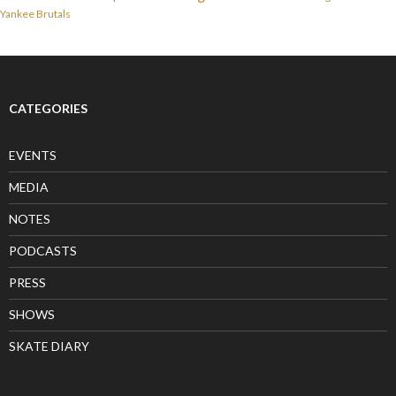
Yankee Brutals
CATEGORIES
EVENTS
MEDIA
NOTES
PODCASTS
PRESS
SHOWS
SKATE DIARY